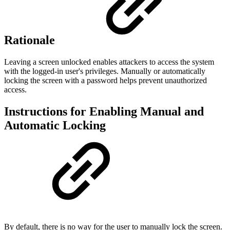
Rationale
Leaving a screen unlocked enables attackers to access the system
with the logged-in user's privileges. Manually or automatically
locking the screen with a password helps prevent unauthorized
access.
Instructions for Enabling Manual and
Automatic Locking
By default, there is no way for the user to manually lock the screen.