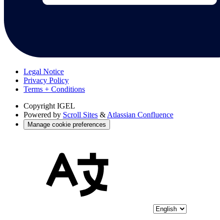
Legal Notice
Privacy Policy
Terms + Conditions
Copyright
IGEL
Powered by
Scroll Sites
&
Atlassian Confluence
Manage cookie preferences