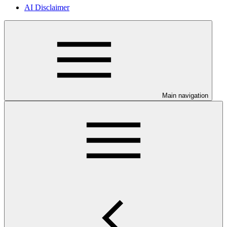
AI Disclaimer
Main navigation