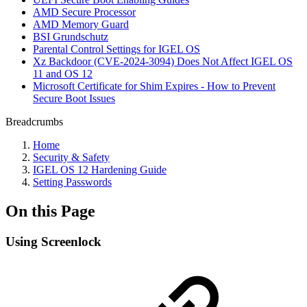
AMD Secure Processor
AMD Memory Guard
BSI Grundschutz
Parental Control Settings for IGEL OS
Xz Backdoor (CVE-2024-3094) Does Not Affect IGEL OS
11 and OS 12
Microsoft Certificate for Shim Expires - How to Prevent
Secure Boot Issues
Breadcrumbs
Home
Security & Safety
IGEL OS 12 Hardening Guide
Setting Passwords
On this Page
Using Screenlock