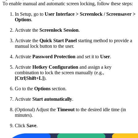
To enable manual and automatic screen locking, follow these steps:
In Setup, go to
User Interface > Screenlock / Screensaver >
Options
.
Activate the
Screenlock Session
.
Activate the
Quick Start Panel
starting method to provide a
manual lock button to the user.
Activate
Password Protection
and set it to
User
.
Activate
Hotkey Configuration
and assign a key
combination to lock the screen manually (e.g.,
[Ctrl|Shift+L]
).
Go to the
Options
section.
Activate
Start automatically
.
(Optional) Adjust the
Timeout
to the desired idle time (in
minutes).
Click
Save
.