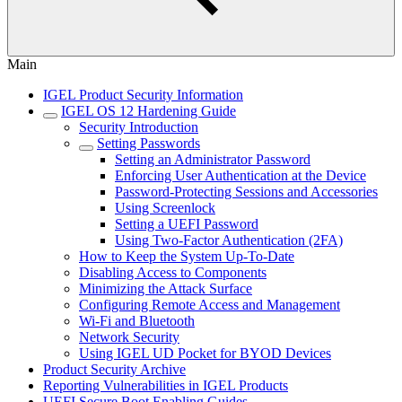
Main
IGEL Product Security Information
IGEL OS 12 Hardening Guide
Security Introduction
Setting Passwords
Setting an Administrator Password
Enforcing User Authentication at the Device
Password-Protecting Sessions and Accessories
Using Screenlock
Setting a UEFI Password
Using Two-Factor Authentication (2FA)
How to Keep the System Up-To-Date
Disabling Access to Components
Minimizing the Attack Surface
Configuring Remote Access and Management
Wi-Fi and Bluetooth
Network Security
Using IGEL UD Pocket for BYOD Devices
Product Security Archive
Reporting Vulnerabilities in IGEL Products
UEFI Secure Boot Enabling Guides