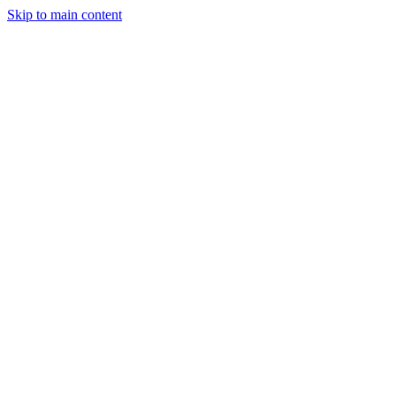
Skip to main content