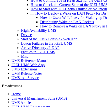
How to Configure Java Heap Size for the UMS C
How to Check the Current State of the IGEL UMS 
How to Start with IGEL with Limited or No Inter
How to Deploy a Wake on LAN Proxy for Dist
How to Use a WoL Proxy for Waking up De
Distributing Wake on LAN Packets
How to Remove a Wake on LAN Proxy i
High Availability UMS
Device
Start of the UMS Console / Web App
Logon Failures in the IGEL UMS
Active Directory / LDAP
Profiles in IGEL UMS
Misc
UMS Reference Manual
IGEL UMS Web App
UMS Extensions
UMS Release Notes
UMS as a Service
Breadcrumbs
Home
Universal Management Suite (UMS)
UMS Articles
IGEL UMS Environment