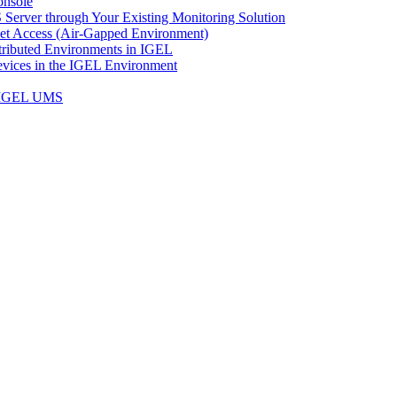
onsole
Server through Your Existing Monitoring Solution
net Access (Air-Gapped Environment)
ributed Environments in IGEL
vices in the IGEL Environment
n IGEL UMS