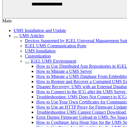
Main
UMS Installation and Update
UMS Articles
Devices Supported by IGEL Universal Management Sui
IGEL UMS Communication Ports
UMS Installation
Customization
IGEL UMS Environment
How to Use Distributed App Repositories in IG
How to Migrate a UMS Server
How to Migrate a UMS Database From Embedded
How to Restore and Recover a Corrupted UMS 
Disaster Recovery: UMS with an External Databa
How to Connect to the ICG after the UMS Server 
Troubleshooting: UMS Does Not Connect to ICG: "T
How to Use Your Own Certificates for Communica
How to Use an HTTP Proxy for Firmware Updat
Troubleshooting UMS Cannot Contact Download
Error During Firmware Upload in UMS: No Sp
How to Configure Java Heap Size for the UMS Se