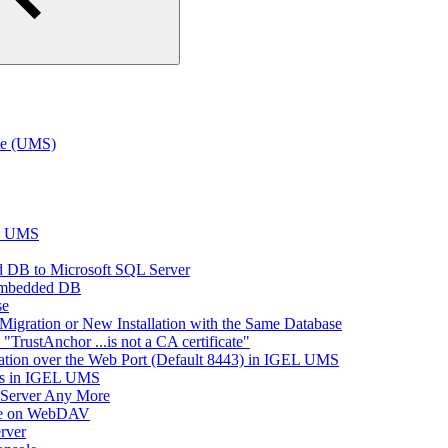
te (UMS)
EL UMS
 DB to Microsoft SQL Server
Embedded DB
se
Migration or New Installation with the Same Database
rustAnchor ...is not a CA certificate"
tion over the Web Port (Default 8443) in IGEL UMS
es in IGEL UMS
 Server Any More
ace on WebDAV
rver