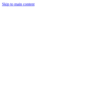
Skip to main content