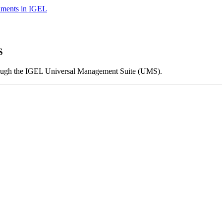
nments in IGEL
S
ough the IGEL Universal Management Suite (UMS).