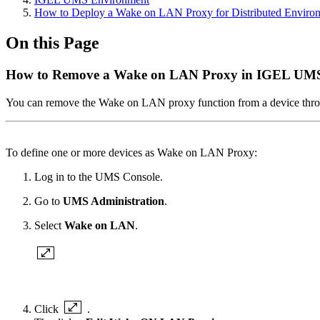
How to Deploy a Wake on LAN Proxy for Distributed Enviro
On this Page
How to Remove a Wake on LAN Proxy in IGEL UM
You can remove the Wake on LAN proxy function from a device thr
To define one or more devices as Wake on LAN Proxy:
Log in to the UMS Console.
Go to
UMS Administration
.
Select
Wake on LAN
.
Click
.