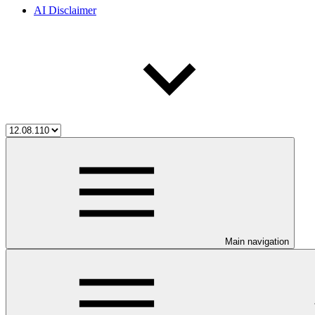
AI Disclaimer
Main navigation