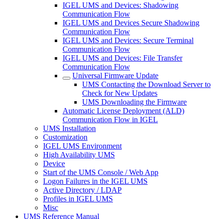
IGEL UMS and Devices: Shadowing
Communication Flow
IGEL UMS and Devices Secure Shadowing
Communication Flow
IGEL UMS and Devices: Secure Terminal
Communication Flow
IGEL UMS and Devices: File Transfer
Communication Flow
Universal Firmware Update
UMS Contacting the Download Server to
Check for New Updates
UMS Downloading the Firmware
Automatic License Deployment (ALD)
Communication Flow in IGEL
UMS Installation
Customization
IGEL UMS Environment
High Availability UMS
Device
Start of the UMS Console / Web App
Logon Failures in the IGEL UMS
Active Directory / LDAP
Profiles in IGEL UMS
Misc
UMS Reference Manual