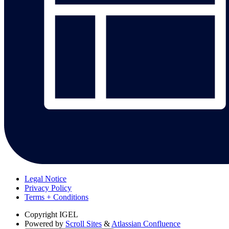
Legal Notice
Privacy Policy
Terms + Conditions
Copyright
IGEL
Powered by
Scroll Sites
&
Atlassian Confluence