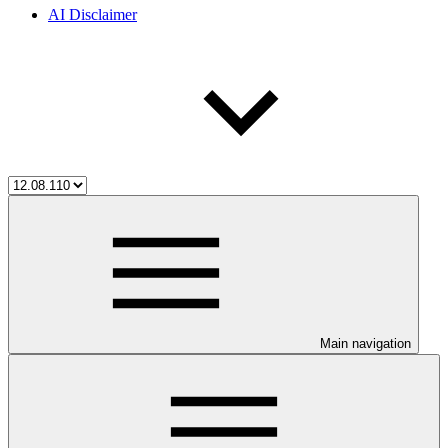
AI Disclaimer
Main navigation