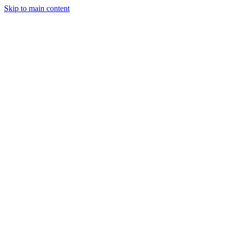
Skip to main content