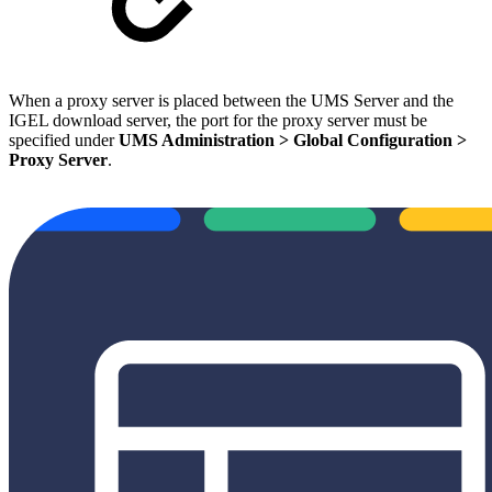
When a proxy server is placed between the UMS Server and the
IGEL download server, the port for the proxy server must be
specified under
UMS Administration > Global Configuration >
Proxy Server
.