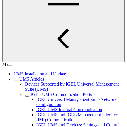
Main
UMS Installation and Update
UMS Articles
Devices Supported by IGEL Universal Management
Suite (UMS)
IGEL UMS Communication Ports
IGEL Universal Management Suite Network
Configuration
IGEL UMS Internal Communication
IGEL UMS and IGEL Management Interface
(IMI) Communication
IGEL UMS and Devices: Settings and Control