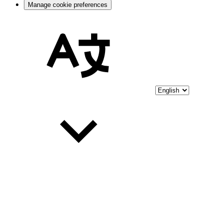
Manage cookie preferences