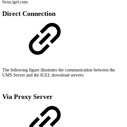
fwus.igel.com.
Direct Connection
The following figure illustrates the communication between the
UMS Server and the IGEL download servers:
Via Proxy Server