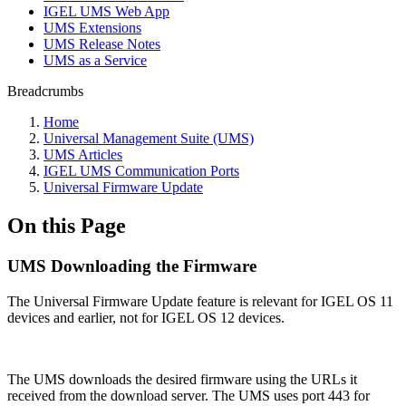
IGEL UMS Web App
UMS Extensions
UMS Release Notes
UMS as a Service
Breadcrumbs
Home
Universal Management Suite (UMS)
UMS Articles
IGEL UMS Communication Ports
Universal Firmware Update
On this Page
UMS Downloading the Firmware
The Universal Firmware Update feature is relevant for IGEL OS 11
devices and earlier, not for IGEL OS 12 devices.
The UMS downloads the desired firmware using the URLs it
received from the download server. The UMS uses port 443 for