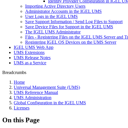
Identity Provider Configuration in IGEL U
Importing Active Directory Users
Administrator Accounts in the IGEL UMS
User Logs in the IGEL UMS
Save Support Information / Send Log Files to Support
Save Device Files for Support in the IGEL UMS
The IGEL UMS Administrator
Files - Registering Files on the IGEL UMS Server and T
Registering IGEL OS Devices on the UMS Server
IGEL UMS Web App
UMS Extensions
UMS Release Notes
UMS as a Service
Breadcrumbs
Home
Universal Management Suite (UMS)
UMS Reference Manual
UMS Administration
Global Configuration in the IGEL UMS
Licenses
On this Page