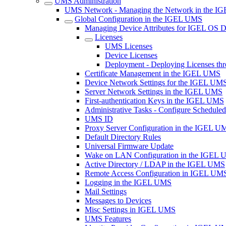
UMS Administration
UMS Network - Managing the Network in the 
Global Configuration in the IGEL UMS
Managing Device Attributes for IGEL OS 
Licenses
UMS Licenses
Device Licenses
Deployment - Deploying Licenses t
Certificate Management in the IGEL UMS
Device Network Settings for the IGEL UM
Server Network Settings in the IGEL UMS
First-authentication Keys in the IGEL UMS
Administrative Tasks - Configure Schedule
UMS ID
Proxy Server Configuration in the IGEL U
Default Directory Rules
Universal Firmware Update
Wake on LAN Configuration in the IGEL
Active Directory / LDAP in the IGEL UMS
Remote Access Configuration in IGEL UM
Logging in the IGEL UMS
Mail Settings
Messages to Devices
Misc Settings in IGEL UMS
UMS Features