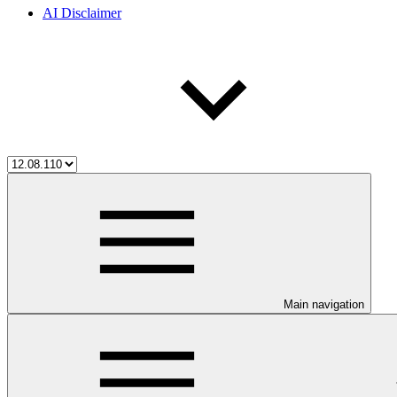
AI Disclaimer
Main navigation