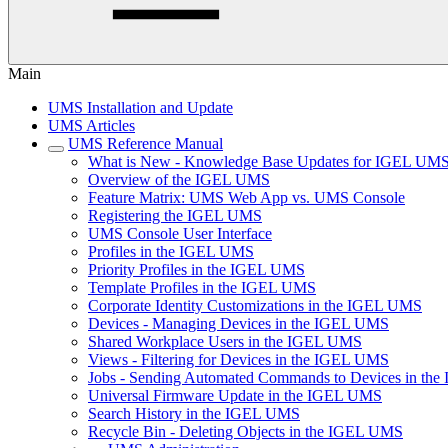
Main
UMS Installation and Update
UMS Articles
UMS Reference Manual
What is New - Knowledge Base Updates for IGEL UMS
Overview of the IGEL UMS
Feature Matrix: UMS Web App vs. UMS Console
Registering the IGEL UMS
UMS Console User Interface
Profiles in the IGEL UMS
Priority Profiles in the IGEL UMS
Template Profiles in the IGEL UMS
Corporate Identity Customizations in the IGEL UMS
Devices - Managing Devices in the IGEL UMS
Shared Workplace Users in the IGEL UMS
Views - Filtering for Devices in the IGEL UMS
Jobs - Sending Automated Commands to Devices in th
Universal Firmware Update in the IGEL UMS
Search History in the IGEL UMS
Recycle Bin - Deleting Objects in the IGEL UMS