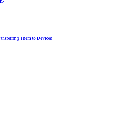
MS
ransferring Them to Devices