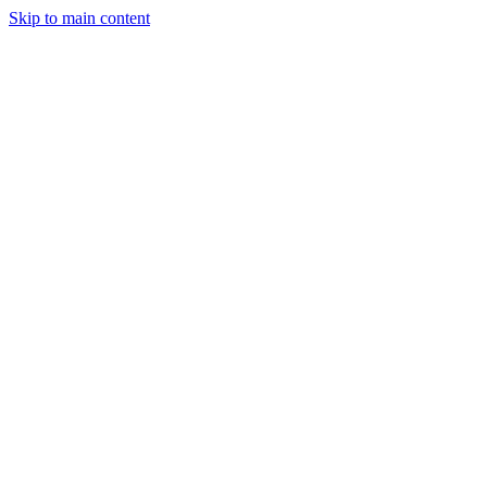
Skip to main content