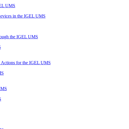
IGEL UMS
Devices in the IGEL UMS
hrough the IGEL UMS
S
d Actions for the IGEL UMS
MS
 UMS
S