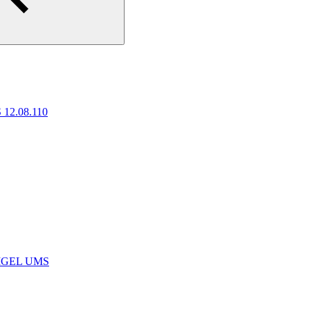
 12.08.110
e IGEL UMS