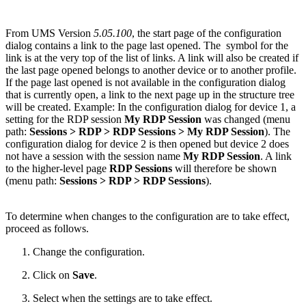
From UMS Version
5.05.100
, the start page of the configuration
dialog contains a link to the page last opened. The
symbol for the
link is at the very top of the list of links. A link will also be created if
the last page opened belongs to another device or to another profile.
If the page last opened is not available in the configuration dialog
that is currently open, a link to the next page up in the structure tree
will be created. Example: In the configuration dialog for device 1, a
setting for the RDP session
My RDP Session
was changed (menu
path:
Sessions > RDP > RDP Sessions > My RDP Session
). The
configuration dialog for device 2 is then opened but device 2 does
not have a session with the session name
My RDP Session
. A link
to the higher-level page
RDP Sessions
will therefore be shown
(menu path:
Sessions > RDP > RDP Sessions
).
To determine when changes to the configuration are to take effect,
proceed as follows.
Change the configuration.
Click on
Save
.
Select when the settings are to take effect.