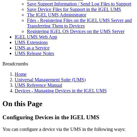
Save Support Information / Send Log Files to Support
Save Device Files for Support in the IGEL UMS
The IGEL UMS Administrator
Files - Registering Files on the IGEL UMS Server and
Transferring Them to Devices
Registering IGEL OS Devices on the UMS Server
IGEL UMS Web App
UMS Extensions
UMS as a Service
UMS Release Notes
Breadcrumbs
Home
Universal Management Suite (UMS)
UMS Reference Manual
Devices - Managing Devices in the IGEL UMS
On this Page
Configuring Devices in the IGEL UMS
You can configure a device via the UMS in the following ways: