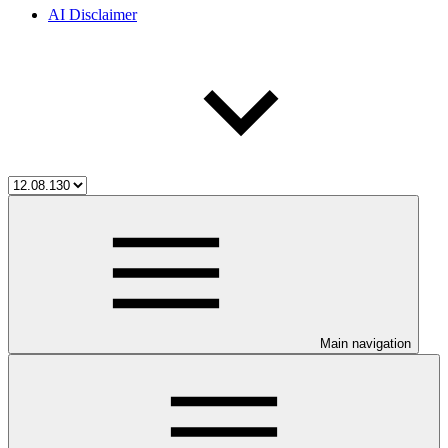
AI Disclaimer
Main navigation