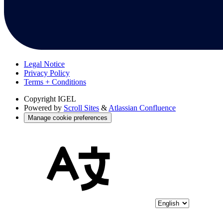
Legal Notice
Privacy Policy
Terms + Conditions
Copyright
IGEL
Powered by
Scroll Sites
&
Atlassian Confluence
Manage cookie preferences