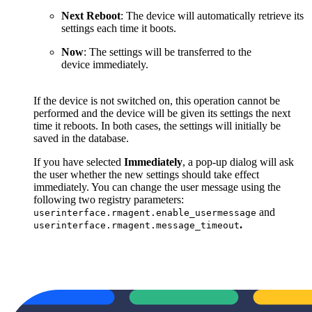
Next Reboot
: The device will automatically retrieve its
settings each time it boots.
Now
: The settings will be transferred to the
device immediately.
If the device is not switched on, this operation cannot be
performed and the device will be given its settings the next
time it reboots. In both cases, the settings will initially be
saved in the database.
If you have selected
Immediately
, a pop-up dialog will ask
the user whether the new settings should take effect
immediately. You can change the user message using the
following two registry parameters:
and
userinterface.rmagent.enable_usermessage
.
userinterface.rmagent.message_timeout