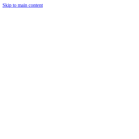
Skip to main content