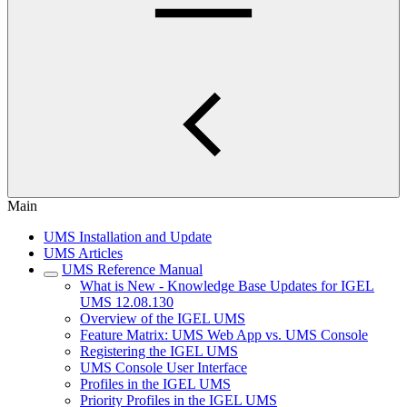
Main
UMS Installation and Update
UMS Articles
UMS Reference Manual
What is New - Knowledge Base Updates for IGEL
UMS 12.08.130
Overview of the IGEL UMS
Feature Matrix: UMS Web App vs. UMS Console
Registering the IGEL UMS
UMS Console User Interface
Profiles in the IGEL UMS
Priority Profiles in the IGEL UMS