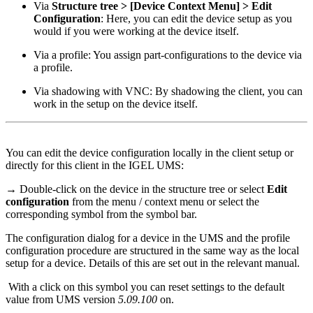
Via
Structure tree > [Device Context Menu] > Edit
Configuration
: Here, you can edit the device setup as you
would if you were working at the device itself.
Via a profile: You assign part-configurations to the device via
a profile.
Via shadowing with VNC: By shadowing the client, you can
work in the setup on the device itself.
You can edit the device configuration locally in the client setup or
directly for this client in the IGEL UMS:
→ Double-click on the device in the structure tree or select
Edit
configuration
from the menu / context menu or select the
corresponding symbol from the symbol bar.
The configuration dialog for a device in the UMS and the profile
configuration procedure are structured in the same way as the local
setup for a device. Details of this are set out in the relevant manual.
With a click on this symbol you can reset settings to the default
value from UMS version
5.09.100
on.