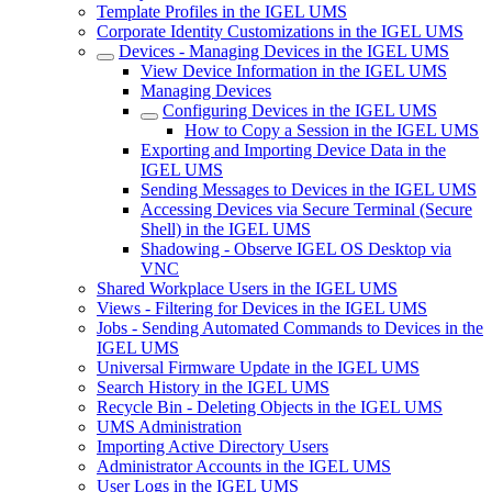
Template Profiles in the IGEL UMS
Corporate Identity Customizations in the IGEL UMS
Devices - Managing Devices in the IGEL UMS
View Device Information in the IGEL UMS
Managing Devices
Configuring Devices in the IGEL UMS
How to Copy a Session in the IGEL UMS
Exporting and Importing Device Data in the
IGEL UMS
Sending Messages to Devices in the IGEL UMS
Accessing Devices via Secure Terminal (Secure
Shell) in the IGEL UMS
Shadowing - Observe IGEL OS Desktop via
VNC
Shared Workplace Users in the IGEL UMS
Views - Filtering for Devices in the IGEL UMS
Jobs - Sending Automated Commands to Devices in the
IGEL UMS
Universal Firmware Update in the IGEL UMS
Search History in the IGEL UMS
Recycle Bin - Deleting Objects in the IGEL UMS
UMS Administration
Importing Active Directory Users
Administrator Accounts in the IGEL UMS
User Logs in the IGEL UMS