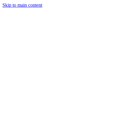
Skip to main content