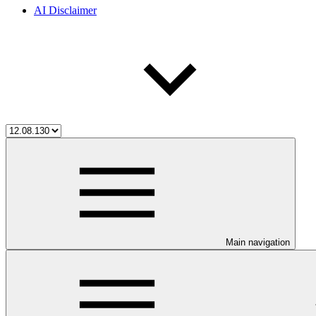
AI Disclaimer
Main navigation