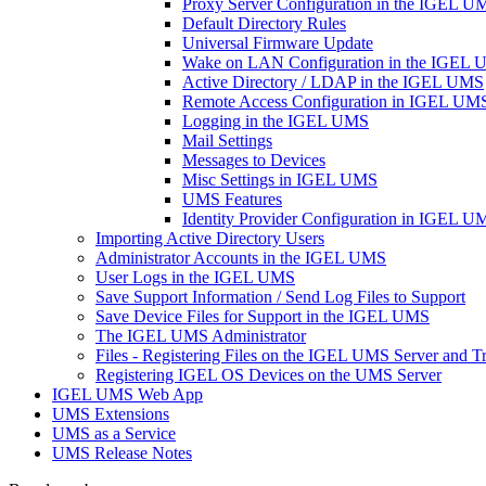
Proxy Server Configuration in the IGEL U
Default Directory Rules
Universal Firmware Update
Wake on LAN Configuration in the IGEL
Active Directory / LDAP in the IGEL UMS
Remote Access Configuration in IGEL UM
Logging in the IGEL UMS
Mail Settings
Messages to Devices
Misc Settings in IGEL UMS
UMS Features
Identity Provider Configuration in IGEL U
Importing Active Directory Users
Administrator Accounts in the IGEL UMS
User Logs in the IGEL UMS
Save Support Information / Send Log Files to Support
Save Device Files for Support in the IGEL UMS
The IGEL UMS Administrator
Files - Registering Files on the IGEL UMS Server and T
Registering IGEL OS Devices on the UMS Server
IGEL UMS Web App
UMS Extensions
UMS as a Service
UMS Release Notes