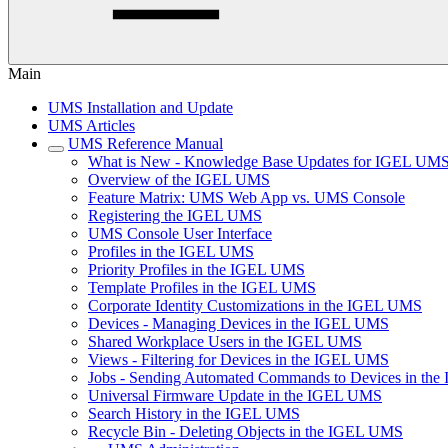
Main
UMS Installation and Update
UMS Articles
UMS Reference Manual
What is New - Knowledge Base Updates for IGEL UMS
Overview of the IGEL UMS
Feature Matrix: UMS Web App vs. UMS Console
Registering the IGEL UMS
UMS Console User Interface
Profiles in the IGEL UMS
Priority Profiles in the IGEL UMS
Template Profiles in the IGEL UMS
Corporate Identity Customizations in the IGEL UMS
Devices - Managing Devices in the IGEL UMS
Shared Workplace Users in the IGEL UMS
Views - Filtering for Devices in the IGEL UMS
Jobs - Sending Automated Commands to Devices in th
Universal Firmware Update in the IGEL UMS
Search History in the IGEL UMS
Recycle Bin - Deleting Objects in the IGEL UMS