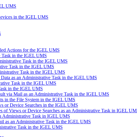
IGEL UMS
Devices in the IGEL UMS
S
uled Actions for the IGEL UMS
ve Task in the IGEL UMS
inistrative Task in the IGEL UMS
ative Task in the IGEL UMS
inistrative Task in the IGEL UMS
n Data as an Administrative Task in the IGEL UMS
trative Task in the IGEL UMS
 Task in the IGEL UMS
lt via Mail as an Administrative Task in the IGEL UMS
s in the File System in the IGEL UMS
ews or Device Searches in the IGEL UMS
s of Views or Device Searches as an Administrative Task in IGEL U
 an Administrative Task in IGEL UMS
ail as an Administrative Task in the IGEL UMS
istrative Task in the IGEL UMS