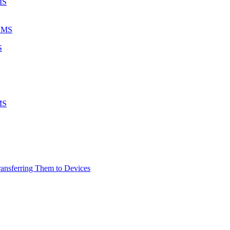
MS
 UMS
S
MS
ransferring Them to Devices