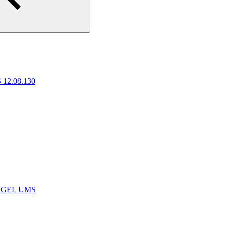
 12.08.130
e IGEL UMS