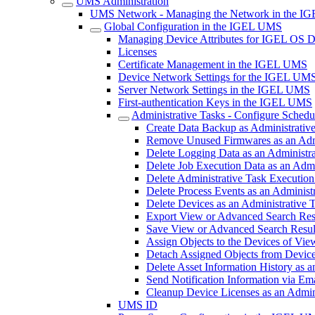
UMS Administration
UMS Network - Managing the Network in the 
Global Configuration in the IGEL UMS
Managing Device Attributes for IGEL OS 
Licenses
Certificate Management in the IGEL UMS
Device Network Settings for the IGEL UM
Server Network Settings in the IGEL UMS
First-authentication Keys in the IGEL UMS
Administrative Tasks - Configure Sched
Create Data Backup as Administrati
Remove Unused Firmwares as an Adm
Delete Logging Data as an Administr
Delete Job Execution Data as an Adm
Delete Administrative Task Executio
Delete Process Events as an Adminis
Delete Devices as an Administrative
Export View or Advanced Search Resu
Save View or Advanced Search Result
Assign Objects to the Devices of Vi
Detach Assigned Objects from Device
Delete Asset Information History as
Send Notification Information via Em
Cleanup Device Licenses as an Admin
UMS ID