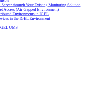
onsole
Server through Your Existing Monitoring Solution
net Access (Air-Gapped Environment)
ributed Environments in IGEL
vices in the IGEL Environment
n IGEL UMS