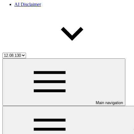
AI Disclaimer
Main navigation