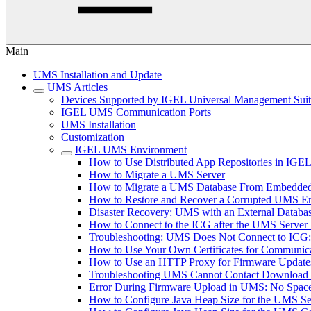
Main
UMS Installation and Update
UMS Articles
Devices Supported by IGEL Universal Management Sui
IGEL UMS Communication Ports
UMS Installation
Customization
IGEL UMS Environment
How to Use Distributed App Repositories in IG
How to Migrate a UMS Server
How to Migrate a UMS Database From Embedded
How to Restore and Recover a Corrupted UMS 
Disaster Recovery: UMS with an External Databa
How to Connect to the ICG after the UMS Server 
Troubleshooting: UMS Does Not Connect to ICG: "T
How to Use Your Own Certificates for Communica
How to Use an HTTP Proxy for Firmware Updat
Troubleshooting UMS Cannot Contact Download
Error During Firmware Upload in UMS: No Sp
How to Configure Java Heap Size for the UMS Se