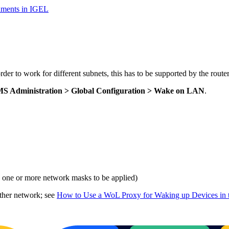
nments in IGEL
r to work for different subnets, this has to be supported by the router
S Administration > Global Configuration > Wake on LAN
.
e one or more network masks to be applied)
ther network; see
How to Use a WoL Proxy for Waking up Devices in