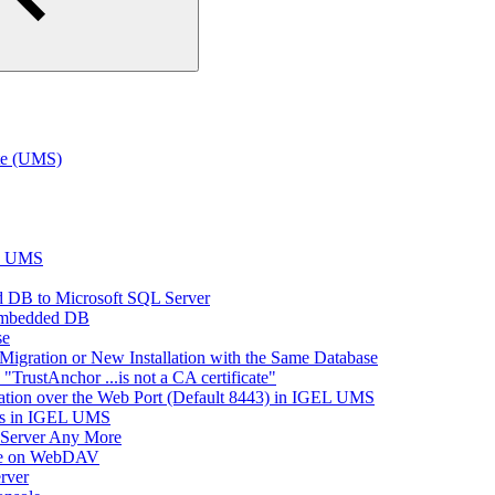
te (UMS)
EL UMS
 DB to Microsoft SQL Server
Embedded DB
se
Migration or New Installation with the Same Database
rustAnchor ...is not a CA certificate"
tion over the Web Port (Default 8443) in IGEL UMS
es in IGEL UMS
 Server Any More
ace on WebDAV
rver