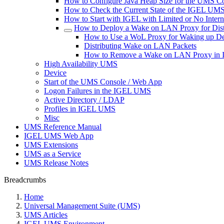
How to Configure Java Heap Size for the UMS C
How to Check the Current State of the IGEL UMS 
How to Start with IGEL with Limited or No Inter
How to Deploy a Wake on LAN Proxy for Dist
How to Use a WoL Proxy for Waking up De
Distributing Wake on LAN Packets
How to Remove a Wake on LAN Proxy i
High Availability UMS
Device
Start of the UMS Console / Web App
Logon Failures in the IGEL UMS
Active Directory / LDAP
Profiles in IGEL UMS
Misc
UMS Reference Manual
IGEL UMS Web App
UMS Extensions
UMS as a Service
UMS Release Notes
Breadcrumbs
Home
Universal Management Suite (UMS)
UMS Articles
IGEL UMS Environment