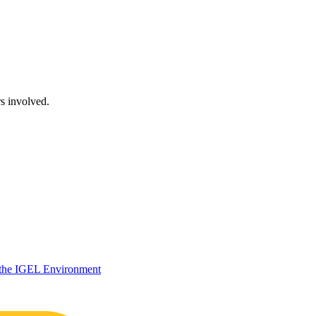
s involved.
 the IGEL Environment