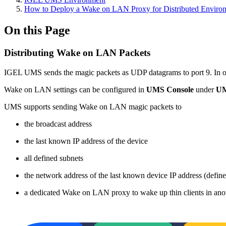
How to Deploy a Wake on LAN Proxy for Distributed Enviro
On this Page
Distributing Wake on LAN Packets
IGEL UMS sends the magic packets as UDP datagrams to port 9. In orde
Wake on LAN settings can be configured in
UMS Console
under
UM
UMS supports sending Wake on LAN magic packets to
the broadcast address
the last known IP address of the device
all defined subnets
the network address of the last known device IP address (defin
a dedicated Wake on LAN proxy to wake up thin clients in ano