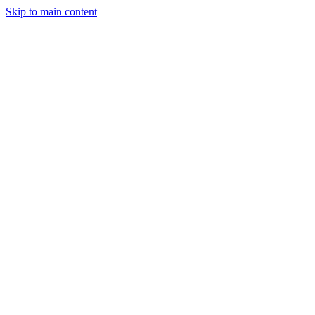
Skip to main content