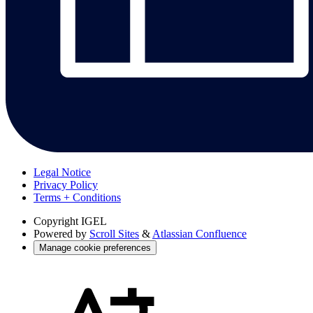
Legal Notice
Privacy Policy
Terms + Conditions
Copyright
IGEL
Powered by
Scroll Sites
&
Atlassian Confluence
Manage cookie preferences