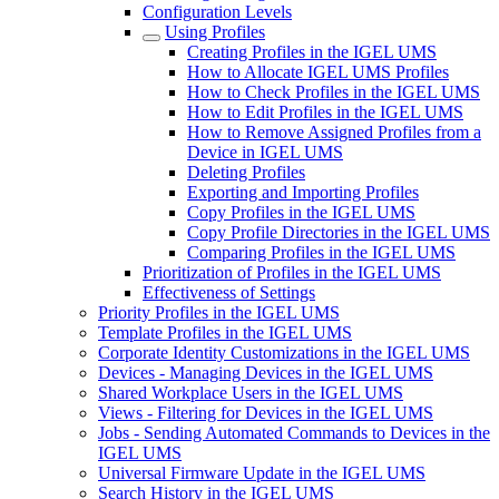
Configuration Levels
Using Profiles
Creating Profiles in the IGEL UMS
How to Allocate IGEL UMS Profiles
How to Check Profiles in the IGEL UMS
How to Edit Profiles in the IGEL UMS
How to Remove Assigned Profiles from a
Device in IGEL UMS
Deleting Profiles
Exporting and Importing Profiles
Copy Profiles in the IGEL UMS
Copy Profile Directories in the IGEL UMS
Comparing Profiles in the IGEL UMS
Prioritization of Profiles in the IGEL UMS
Effectiveness of Settings
Priority Profiles in the IGEL UMS
Template Profiles in the IGEL UMS
Corporate Identity Customizations in the IGEL UMS
Devices - Managing Devices in the IGEL UMS
Shared Workplace Users in the IGEL UMS
Views - Filtering for Devices in the IGEL UMS
Jobs - Sending Automated Commands to Devices in the
IGEL UMS
Universal Firmware Update in the IGEL UMS
Search History in the IGEL UMS