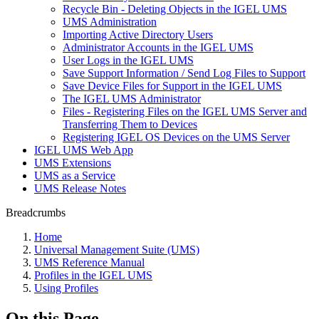
Recycle Bin - Deleting Objects in the IGEL UMS
UMS Administration
Importing Active Directory Users
Administrator Accounts in the IGEL UMS
User Logs in the IGEL UMS
Save Support Information / Send Log Files to Support
Save Device Files for Support in the IGEL UMS
The IGEL UMS Administrator
Files - Registering Files on the IGEL UMS Server and
Transferring Them to Devices
Registering IGEL OS Devices on the UMS Server
IGEL UMS Web App
UMS Extensions
UMS as a Service
UMS Release Notes
Breadcrumbs
Home
Universal Management Suite (UMS)
UMS Reference Manual
Profiles in the IGEL UMS
Using Profiles
On this Page