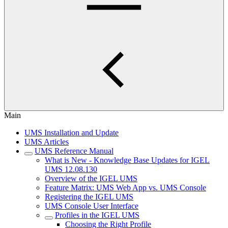
Main
UMS Installation and Update
UMS Articles
UMS Reference Manual
What is New - Knowledge Base Updates for IGEL
UMS 12.08.130
Overview of the IGEL UMS
Feature Matrix: UMS Web App vs. UMS Console
Registering the IGEL UMS
UMS Console User Interface
Profiles in the IGEL UMS
Choosing the Right Profile