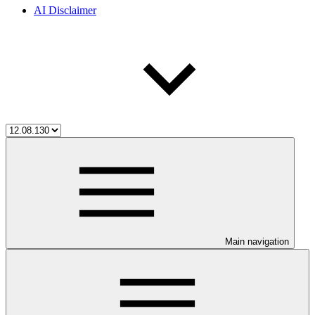
AI Disclaimer
Main navigation