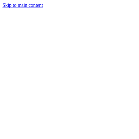
Skip to main content