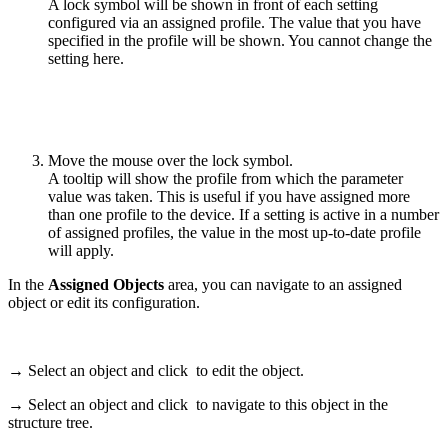
A lock symbol will be shown in front of each setting
configured via an assigned profile. The value that you have
specified in the profile will be shown. You cannot change the
setting here.
Move the mouse over the lock symbol.
A tooltip will show the profile from which the parameter
value was taken. This is useful if you have assigned more
than one profile to the device. If a setting is active in a number
of assigned profiles, the value in the most up-to-date profile
will apply.
In the
Assigned Objects
area, you can navigate to an assigned
object or edit its configuration.
→ Select an object and click
to edit the object.
→ Select an object and click
to navigate to this object in the
structure tree.