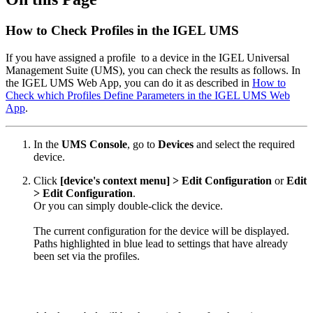
How to Check Profiles in the IGEL UMS
If you have assigned a profile to a device in the IGEL Universal
Management Suite (UMS), you can check the results as follows. In
the IGEL UMS Web App, you can do it as described in
How to
Check which Profiles Define Parameters in the IGEL UMS Web
App
.
In the
UMS Console
, go to
Devices
and select the required
device.
Click
[device's context menu] >
Edit Configuration
or
Edit
> Edit Configuration
.
Or you can simply double-click the device.
The current configuration for the device will be displayed.
Paths highlighted in blue lead to settings that have already
been set via the profiles.