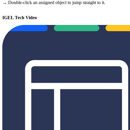
→ Double-click an assigned object to jump straight to it.
IGEL Tech Video