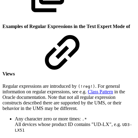
Examples of Regular Expressions in the Text Expert Mode of
Views
Regular expressions are introduced by
. For general
(!reg!)
information on regular expressions, see e.g.
Class Pattern
in the
Oracle documentation. Note that not all regular expression
constructs described there are supported by the UMS, or their
behavior in the UMS may be different.
Any character zero or more times:
.*
All devices whose product ID contains "UD-LX", e.g.
UD3-
LX51