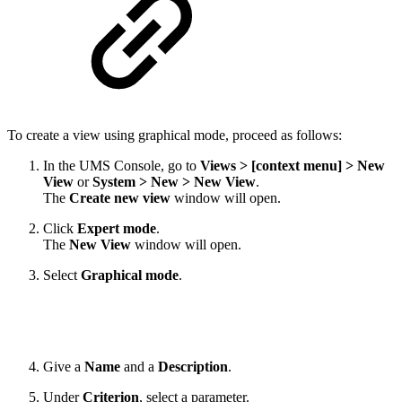
To create a view using graphical mode, proceed as follows:
In the UMS Console, go to
Views > [context menu] > New
View
or
System > New > New View
.
The
Create new view
window will open.
Click
Expert mode
.
The
New View
window will open.
Select
Graphical mode
.
Give a
Name
and a
Description
.
Under
Criterion
, select a parameter.