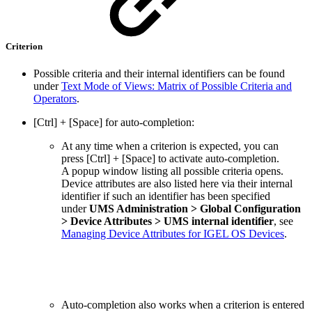
Criterion
Possible criteria and their internal identifiers can be found
under
Text Mode of Views: Matrix of Possible Criteria and
Operators
.
[Ctrl] + [Space] for auto-completion:
At any time when a criterion is expected, you can
press [Ctrl] + [Space] to activate auto-completion.
A popup window listing all possible criteria opens.
Device attributes are also listed here via their internal
identifier if such an identifier has been specified
under
UMS Administration > Global Configuration
> Device Attributes > UMS internal identifier
, see
Managing Device Attributes for IGEL OS Devices
.
Auto-completion also works when a criterion is entered