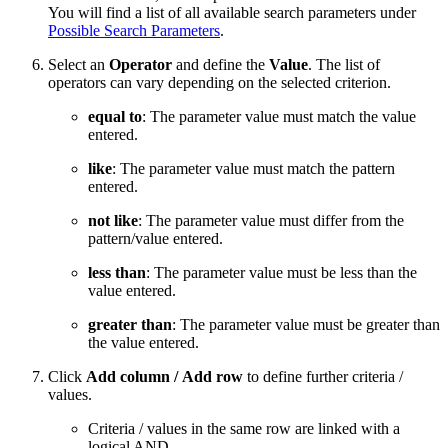
You will find a list of all available search parameters under
Possible Search Parameters
.
Select an
Operator
and define the
Value
. The list of
operators can vary depending on the selected criterion.
equal to
: The parameter value must match the value
entered.
like
: The parameter value must match the pattern
entered.
not like
: The parameter value must differ from the
pattern/value entered.
less than
: The parameter value must be less than the
value entered.
greater than
: The parameter value must be greater than
the value entered.
Click
Add column / Add row
to define further criteria /
values.
Criteria / values in the same row are linked with a
logical AND.