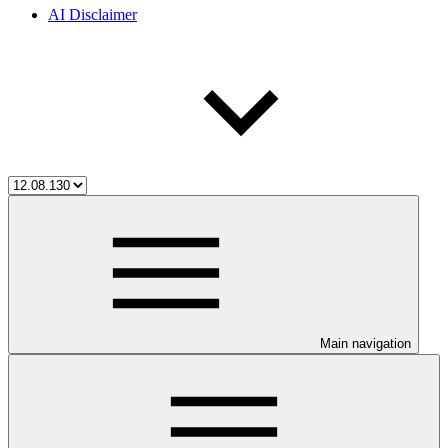
AI Disclaimer
Main navigation