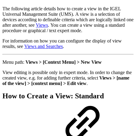
The following article details how to create a view in the IGEL
Universal Management Suite (UMS). A view is a selection of
devices according to definable criteria which are logically linked one
after another, see
Views
. You can create a view using a standard
procedure or graphical / text expert mode.
For information on how you can configure the display of view
results, see
Views and Searches
.
Menu path:
Views > [Context Menu] > New View
View editing is possible only in expert mode. In order to change the
created view, e.g. for adding further criteria, select
Views
> [name
of the view] > [context menu] >
Edit view
.
How to Create a View: Standard