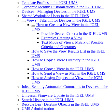
Template Profiles in the IGEL UMS
Corporate Identity Customizations in the IGEL UMS
Devices - Managing Devices in the IGEL UMS
Shared Workplace Users in the IGEL UMS
Views - Filtering for Devices in the IGEL UMS
How to Create a New View in the IGEL
UMS
Possible Search Criteria in the IGEL UMS
Example: Creating a View
Text Mode of Views: Matrix of Possible
Criteria and Operators
How to Save the View Results List in the IGEL
UMS
How to Copy a View Directory in the IGEL
UMS
How to Copy a View in the IGEL UMS
How to Send a View as Mail in the IGEL UMS
How to Assign Objects to a View in the IGEL
UMS
Jobs - Sending Automated Commands to Devices in the
IGEL UMS
Universal Firmware Update in the IGEL UMS
Search History in the IGEL UMS
Recycle Bin - Deleting Objects in the IGEL UMS
UMS Administration