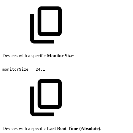
Devices with a specific
Monitor Size
:
monitorSize
=
24.1
Devices with a specific
Last Boot Time (Absolute)
: