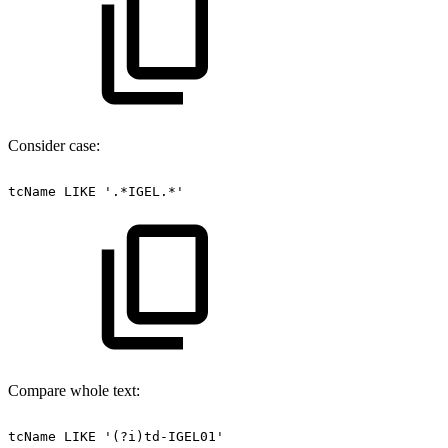
Consider case:
tcName LIKE
'.*IGEL.*'
Compare whole text:
tcName
LIKE
'(?i)td-IGEL01'