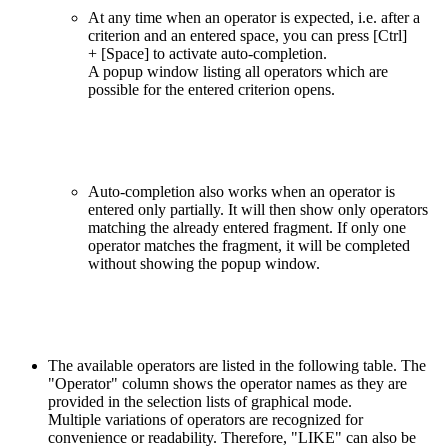
At any time when an operator is expected, i.e. after a
criterion and an entered space, you can press [Ctrl]
+ [Space] to activate auto-completion.
A popup window listing all operators which are
possible for the entered criterion opens.
Auto-completion also works when an operator is
entered only partially. It will then show only operators
matching the already entered fragment. If only one
operator matches the fragment, it will be completed
without showing the popup window.
The available operators are listed in the following table. The
"Operator" column shows the operator names as they are
provided in the selection lists of graphical mode.
Multiple variations of operators are recognized for
convenience or readability. Therefore, "LIKE" can also be