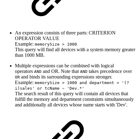
An expression consists of three parts:
CRITERION
OPERATOR
VALUE
Example:
memorySize > 1000
This query will find all devices with a system memory greater
than 1000 MB.
Multiple expressions can be combined with logical
operators
and OR. Note that
takes precedence over
AND
AND
and binds its surrounding expressions stronger.
OR
Example:
memorySize > 1000 and department = '(?
i)sales' or tcName ~ 'Dev.*'
The search result of this query will contain all devices that
fulfill the memory and department constraints simultaneously
and additionally all devices whose name starts with 'Dev'.