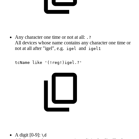
Any character one time or not at all:
.?
All devices whose name contains any character one time or
not at all after "igel", e.g.
and
igel
igel1
tcName
like
'(!reg!)igel.?'
A digit [0-9]:
\d