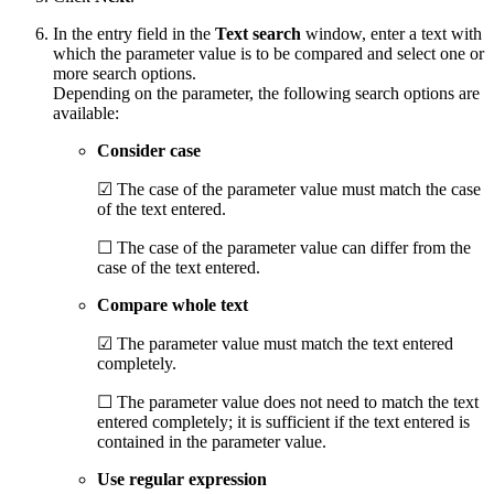
In the entry field in the
Text search
window, enter a text with
which the parameter value is to be compared and select one or
more search options.
Depending on the parameter, the following search options are
available:
Consider case
☑ The case of the parameter value must match the case
of the text entered.
☐ The case of the parameter value can differ from the
case of the text entered.
Compare whole text
☑ The parameter value must match the text entered
completely.
☐ The parameter value does not need to match the text
entered completely; it is sufficient if the text entered is
contained in the parameter value.
Use regular expression