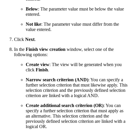
Below
: The parameter value must be below the value
entered.
Not like
: The parameter value must differ from the
value entered.
Click
Next
.
In the
Finish view creation
window, select one of the
following options:
Create view
: The view will be generated when you
click
Finish
.
Narrow search criterion (AND)
: You can specify a
further selection criterion that must likewise apply. This
selection criterion and the previously defined selection
criterion are linked with a logical AND.
Create additional search criterion (OR)
: You can
specify a further selection criterion that must apply as
an alternative. This selection criterion and the
previously defined selection criterion are linked with a
logical OR.