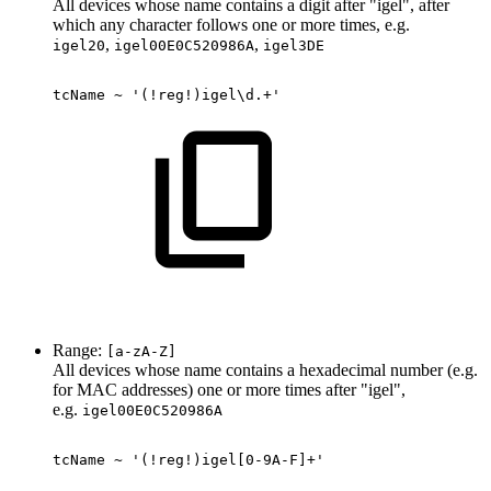
All devices whose name contains a digit after "igel", after
which any character follows one or more times, e.g.
,
,
igel20
igel00E0C520986A
igel3DE
tcName
~
'(!reg!)igel\d.+'
Range:
[a-zA-Z]
All devices whose name contains a hexadecimal number (e.g.
for MAC addresses) one or more times after "igel",
e.g.
igel00E0C520986A
tcName
~
'(!reg!)igel[0-9A-F]+'