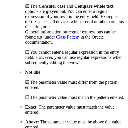
☑ The
Consider case
and
Compare whole text
options are grayed out. You can enter a regular
expression of your own in the entry field. Example:
selects all devices whose serial number contains
RDD.*
the string
.
RDD
General information on regular expressions can be
found e.g. under
Class Pattern
in the Oracle
documentation.
☐ You cannot enter a regular expression in the entry
field. However, you can use regular expressions when
subsequently editing the view.
Not like
☑ The parameter value must differ from the pattern
entered.
☐ The parameter value must match the pattern entered.
Exact
: The parameter value must match the value
entered.
Above
: The parameter value must be above the value
entered.