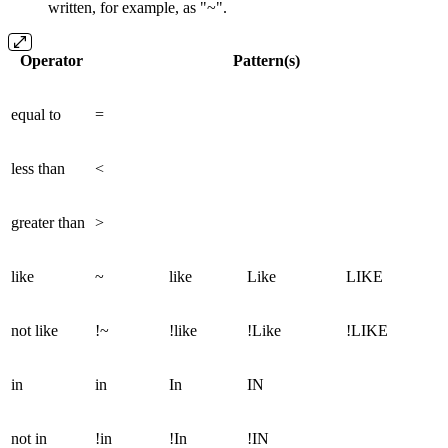
written, for example, as "~".
Operator
Pattern(s)
equal to
=
less than
<
greater than
>
like
~
like
Like
LIKE
not like
!~
!like
!Like
!LIKE
in
in
In
IN
not in
!in
!In
!IN