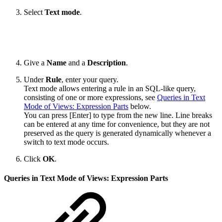
Select
Text mode
.
Give a
Name
and a
Description
.
Under
Rule
, enter your query.
Text mode allows entering a rule in an SQL-like query,
consisting of one or more expressions, see
Queries in Text
Mode of Views: Expression Parts
below.
You can press [Enter] to type from the new line. Line breaks
can be entered at any time for convenience, but they are not
preserved as the query is generated dynamically whenever a
switch to text mode occurs.
Click
OK
.
Queries in Text Mode of Views: Expression Parts