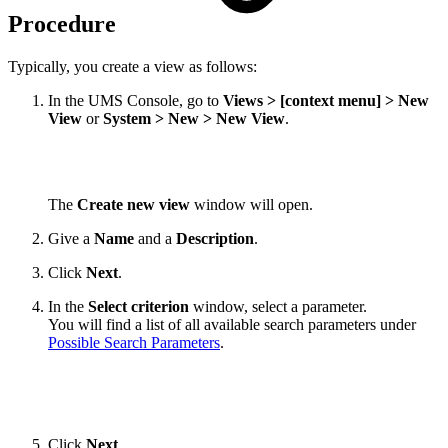
Procedure
Typically, you create a view as follows:
In the UMS Console, go to
Views > [context menu] > New
View
or
System > New > New View
.
The
Create new view
window will open.
Give a
Name
and a
Description
.
Click
Next
.
In the
Select criterion
window, select a parameter.
You will find a list of all available search parameters under
Possible Search Parameters
.
Click
Next
.