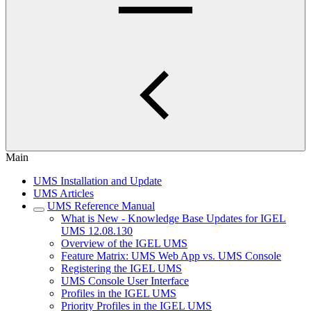
Main
UMS Installation and Update
UMS Articles
UMS Reference Manual
What is New - Knowledge Base Updates for IGEL
UMS 12.08.130
Overview of the IGEL UMS
Feature Matrix: UMS Web App vs. UMS Console
Registering the IGEL UMS
UMS Console User Interface
Profiles in the IGEL UMS
Priority Profiles in the IGEL UMS