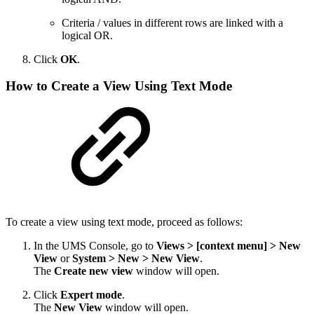
Criteria / values in different rows are linked with a
logical OR.
Click
OK
.
How to Create a View Using Text Mode
To create a view using text mode, proceed as follows:
In the UMS Console, go to
Views > [context menu] > New
View
or
System > New > New View
.
The
Create new view
window will open.
Click
Expert mode
.
The
New View
window will open.