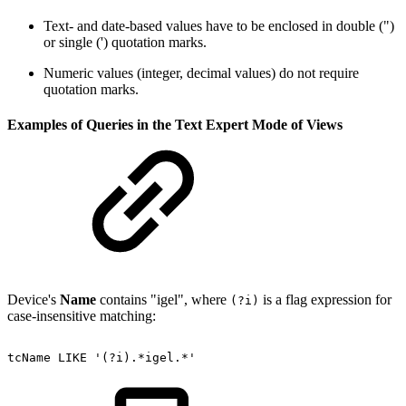
Text- and date-based values have to be enclosed in double (")
or single (') quotation marks.
Numeric values (integer, decimal values) do not require
quotation marks.
Examples of Queries in the Text Expert Mode of Views
Device's
Name
contains "igel", where
is a flag expression for
(?i)
case-insensitive matching:
tcName
LIKE
'(?i).*igel.*'