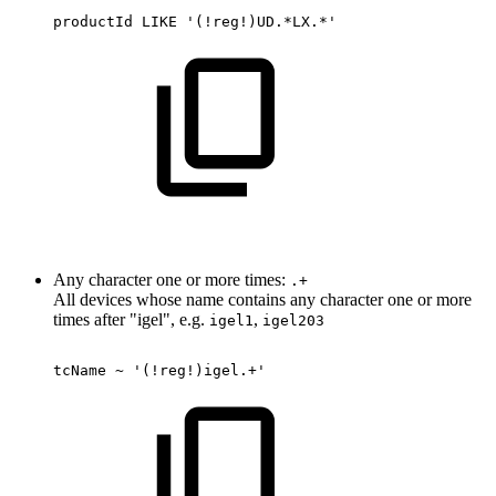
productId LIKE
'(!reg!)UD.*LX.*'
Any character one or more times:
.+
All devices whose name contains any character one or more
times after "igel", e.g.
,
igel1
igel203
tcName
~
'(!reg!)igel.+'