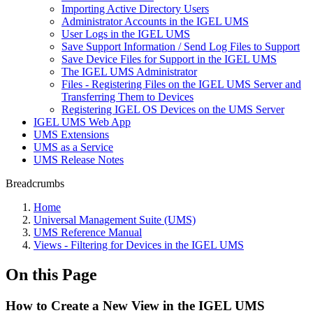
Importing Active Directory Users
Administrator Accounts in the IGEL UMS
User Logs in the IGEL UMS
Save Support Information / Send Log Files to Support
Save Device Files for Support in the IGEL UMS
The IGEL UMS Administrator
Files - Registering Files on the IGEL UMS Server and
Transferring Them to Devices
Registering IGEL OS Devices on the UMS Server
IGEL UMS Web App
UMS Extensions
UMS as a Service
UMS Release Notes
Breadcrumbs
Home
Universal Management Suite (UMS)
UMS Reference Manual
Views - Filtering for Devices in the IGEL UMS
On this Page
How to Create a New View in the IGEL UMS