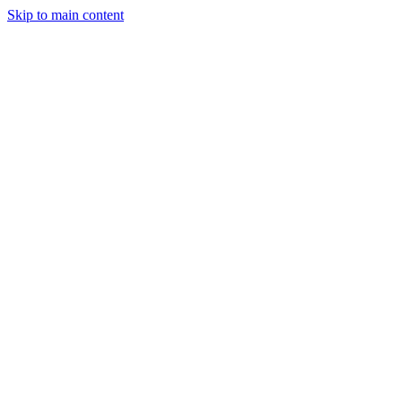
Skip to main content