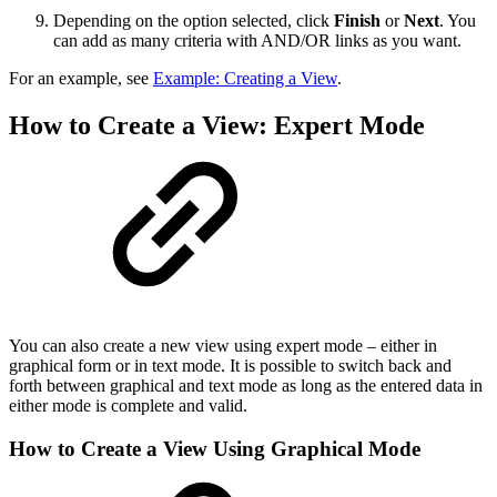
Depending on the option selected, click
Finish
or
Next
. You
can add as many criteria with AND/OR links as you want.
For an example, see
Example: Creating a View
.
How to Create a View: Expert Mode
You can also create a new view using expert mode – either in
graphical form or in text mode. It is possible to switch back and
forth between graphical and text mode as long as the entered data in
either mode is complete and valid.
How to Create a View Using Graphical Mode