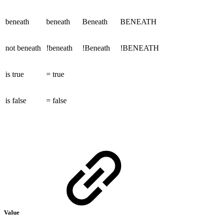
beneath
beneath
Beneath
BENEATH
not beneath
!beneath
!Beneath
!BENEATH
is true
= true
is false
= false
Value