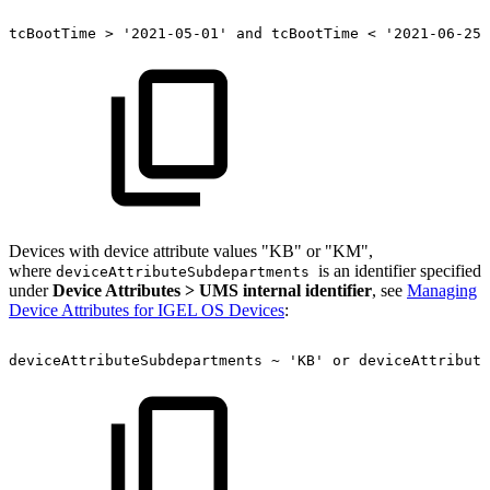
tcBootTime
>
'2021-05-01'
and
tcBootTime
<
'2021-06-25'
Devices with device attribute values "KB" or "KM",
where
is an identifier specified
deviceAttributeSubdepartments
under
Device Attributes > UMS internal identifier
, see
Managing
Device Attributes for IGEL OS Devices
:
deviceAttributeSubdepartments ~ 'KB'
or
deviceAttribute