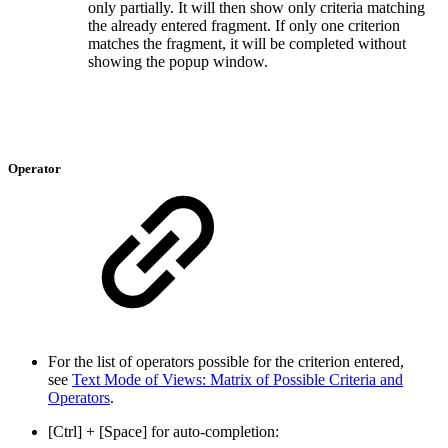
only partially. It will then show only criteria matching
the already entered fragment. If only one criterion
matches the fragment, it will be completed without
showing the popup window.
Operator
For the list of operators possible for the criterion entered,
see
Text Mode of Views: Matrix of Possible Criteria and
Operators
.
[Ctrl] + [Space] for auto-completion: