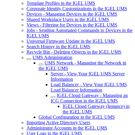
Template Profiles in the IGEL UMS
Corporate Identity Customizations in the IGEL UMS
Devices - Managing Devices in the IGEL UMS
Shared Workplace Users in the IGEL UMS
Views - Filtering for Devices in the IGEL UMS
Jobs - Sending Automated Commands to Devices in the
IGEL UMS
Universal Firmware Update in the IGEL UMS
Search History in the IGEL UMS
Recycle Bin - Deleting Objects in the IGEL UMS
UMS Administration
UMS Network - Managing the Network in
the IGEL UMS
Server - View Your IGEL UMS Server
Information
Load Balancer - View Your IGEL UMS
Load Balancer Information
IGEL Cloud Gateway - Managing an
ICG Connection in the IGEL UMS
IGEL Cloud Gateway (Instance) in
the IGEL UMS
Global Configuration in the IGEL UMS
Importing Active Directory Users
Administrator Accounts in the IGEL UMS
User Logs in the IGEL UMS