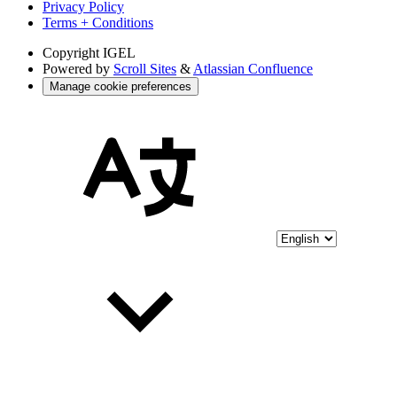
Privacy Policy
Terms + Conditions
Copyright
IGEL
Powered by
Scroll Sites
&
Atlassian Confluence
Manage cookie preferences