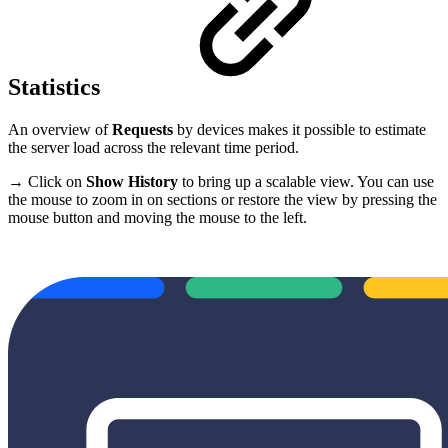
Statistics
An overview of
Requests
by devices makes it possible to estimate
the server load across the relevant time period.
→ Click on
Show History
to bring up a scalable view. You can use
the mouse to zoom in on sections or restore the view by pressing the
mouse button and moving the mouse to the left.