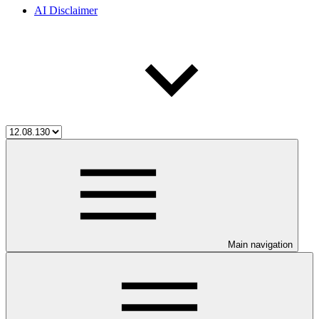
AI Disclaimer
Main navigation