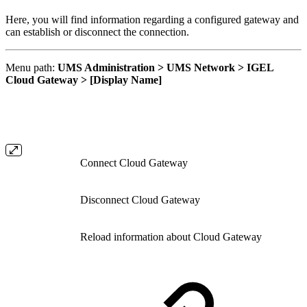
Here, you will find information regarding a configured gateway and
can establish or disconnect the connection.
Menu path:
UMS Administration > UMS Network > IGEL
Cloud Gateway > [Display Name]
Connect Cloud Gateway
Disconnect Cloud Gateway
Reload information about Cloud Gateway