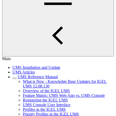
Main
UMS Installation and Update
UMS Articles
UMS Reference Manual
What is New - Knowledge Base Updates for IGEL
UMS 12.08.130
Overview of the IGEL UMS
Feature Matrix: UMS Web App vs. UMS Console
Registering the IGEL UMS
UMS Console User Interface
Profiles in the IGEL UMS
Priority Profiles in the IGEL UMS