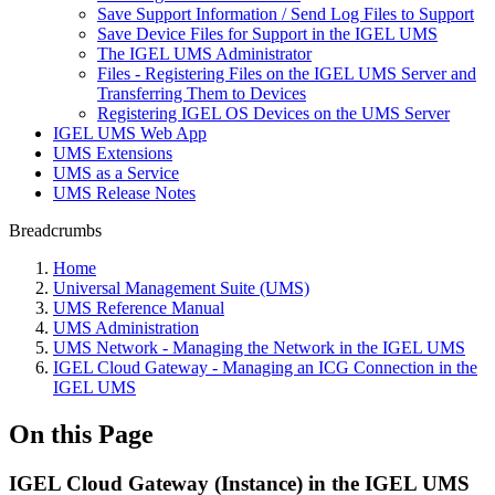
Save Support Information / Send Log Files to Support
Save Device Files for Support in the IGEL UMS
The IGEL UMS Administrator
Files - Registering Files on the IGEL UMS Server and
Transferring Them to Devices
Registering IGEL OS Devices on the UMS Server
IGEL UMS Web App
UMS Extensions
UMS as a Service
UMS Release Notes
Breadcrumbs
Home
Universal Management Suite (UMS)
UMS Reference Manual
UMS Administration
UMS Network - Managing the Network in the IGEL UMS
IGEL Cloud Gateway - Managing an ICG Connection in the
IGEL UMS
On this Page
IGEL Cloud Gateway (Instance) in the IGEL UMS