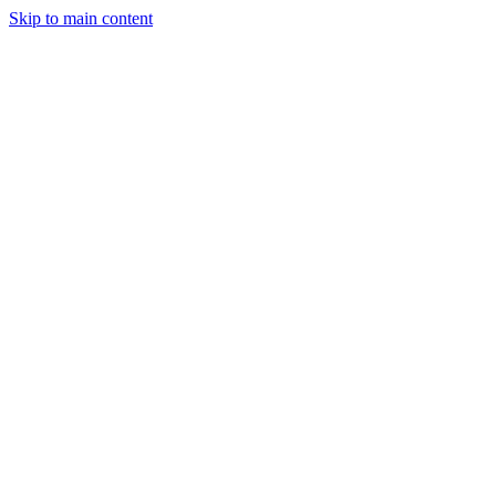
Skip to main content