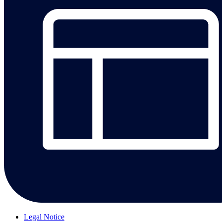
Legal Notice