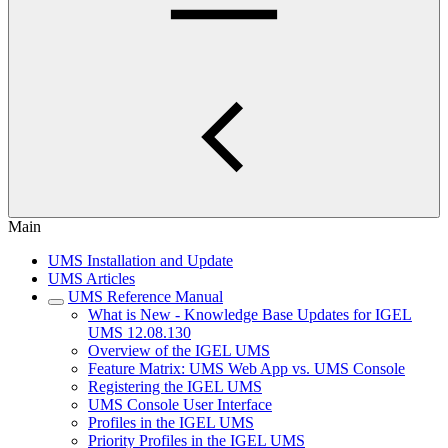
Main
UMS Installation and Update
UMS Articles
UMS Reference Manual
What is New - Knowledge Base Updates for IGEL
UMS 12.08.130
Overview of the IGEL UMS
Feature Matrix: UMS Web App vs. UMS Console
Registering the IGEL UMS
UMS Console User Interface
Profiles in the IGEL UMS
Priority Profiles in the IGEL UMS