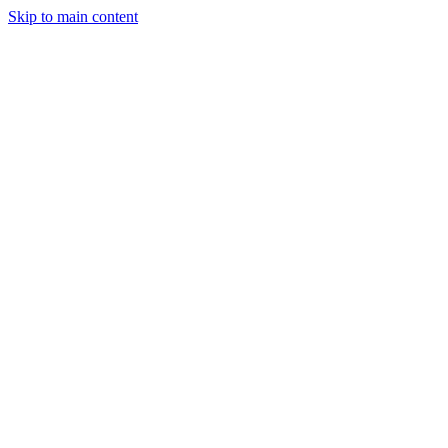
Skip to main content