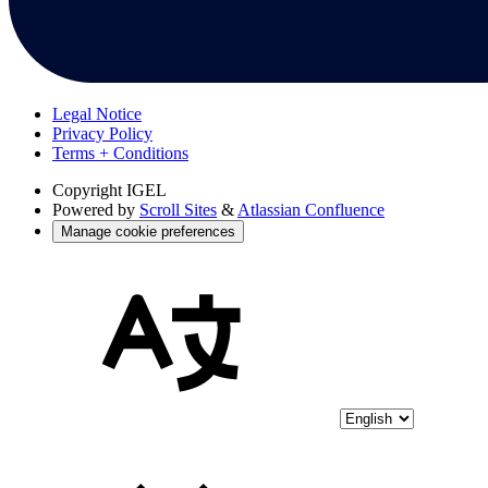
Legal Notice
Privacy Policy
Terms + Conditions
Copyright
IGEL
Powered by
Scroll Sites
&
Atlassian Confluence
Manage cookie preferences