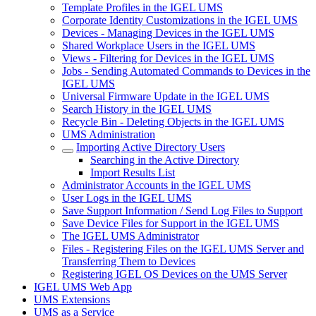
Template Profiles in the IGEL UMS
Corporate Identity Customizations in the IGEL UMS
Devices - Managing Devices in the IGEL UMS
Shared Workplace Users in the IGEL UMS
Views - Filtering for Devices in the IGEL UMS
Jobs - Sending Automated Commands to Devices in the
IGEL UMS
Universal Firmware Update in the IGEL UMS
Search History in the IGEL UMS
Recycle Bin - Deleting Objects in the IGEL UMS
UMS Administration
Importing Active Directory Users
Searching in the Active Directory
Import Results List
Administrator Accounts in the IGEL UMS
User Logs in the IGEL UMS
Save Support Information / Send Log Files to Support
Save Device Files for Support in the IGEL UMS
The IGEL UMS Administrator
Files - Registering Files on the IGEL UMS Server and
Transferring Them to Devices
Registering IGEL OS Devices on the UMS Server
IGEL UMS Web App
UMS Extensions
UMS as a Service