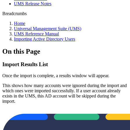
UMS Release Notes
Breadcrumbs
Home
Universal Management Suite (UMS)
UMS Reference Manual
Importing Active Directory Users
On this Page
Import Results List
Once the import is complete, a results window will appear.
This shows how many accounts were ignored during the import and
which ones were imported successfully. If a user account already
exists in the UMS, this AD account will be skipped during the
import.