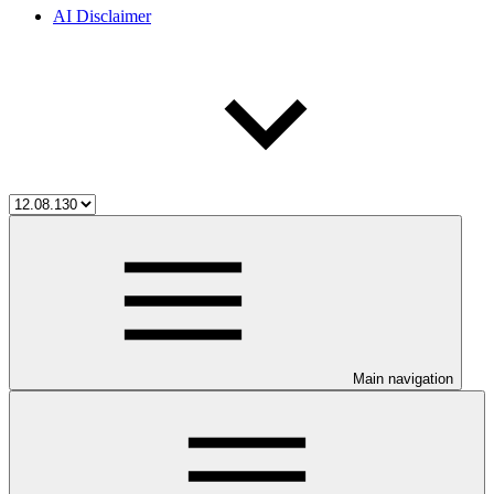
AI Disclaimer
Main navigation