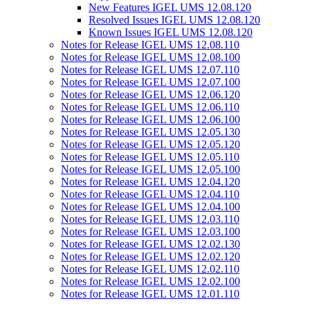
New Features IGEL UMS 12.08.120
Resolved Issues IGEL UMS 12.08.120
Known Issues IGEL UMS 12.08.120
Notes for Release IGEL UMS 12.08.110
Notes for Release IGEL UMS 12.08.100
Notes for Release IGEL UMS 12.07.110
Notes for Release IGEL UMS 12.07.100
Notes for Release IGEL UMS 12.06.120
Notes for Release IGEL UMS 12.06.110
Notes for Release IGEL UMS 12.06.100
Notes for Release IGEL UMS 12.05.130
Notes for Release IGEL UMS 12.05.120
Notes for Release IGEL UMS 12.05.110
Notes for Release IGEL UMS 12.05.100
Notes for Release IGEL UMS 12.04.120
Notes for Release IGEL UMS 12.04.110
Notes for Release IGEL UMS 12.04.100
Notes for Release IGEL UMS 12.03.110
Notes for Release IGEL UMS 12.03.100
Notes for Release IGEL UMS 12.02.130
Notes for Release IGEL UMS 12.02.120
Notes for Release IGEL UMS 12.02.110
Notes for Release IGEL UMS 12.02.100
Notes for Release IGEL UMS 12.01.110