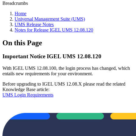
Breadcrumbs
Home
Universal Management Suite (UMS)
UMS Release Notes
Notes for Release IGEL UMS 12.08.120
On this Page
Important Notice IGEL UMS 12.08.120
With IGEL UMS 12.08.100, the login process has changed, which
entails new requirements for your environment.
Before upgrading to IGEL UMS 12.08.X please read the related
Knowledge Base article:
UMS Login Requirements