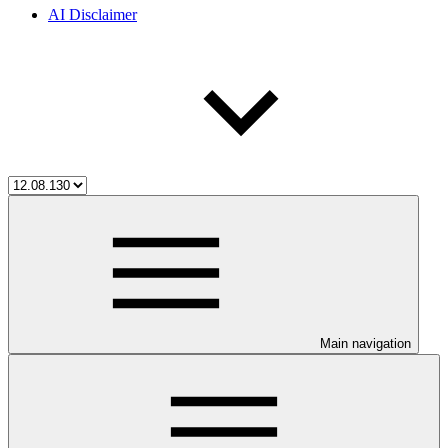
AI Disclaimer
Main navigation