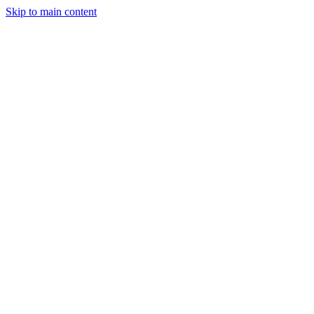
Skip to main content