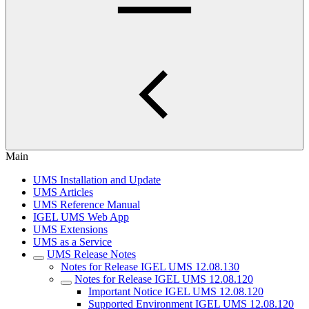
Main
UMS Installation and Update
UMS Articles
UMS Reference Manual
IGEL UMS Web App
UMS Extensions
UMS as a Service
UMS Release Notes
Notes for Release IGEL UMS 12.08.130
Notes for Release IGEL UMS 12.08.120
Important Notice IGEL UMS 12.08.120
Supported Environment IGEL UMS 12.08.120