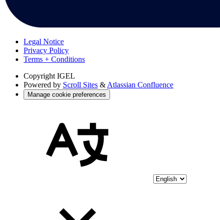
Legal Notice
Privacy Policy
Terms + Conditions
Copyright
IGEL
Powered by
Scroll Sites
&
Atlassian Confluence
Manage cookie preferences