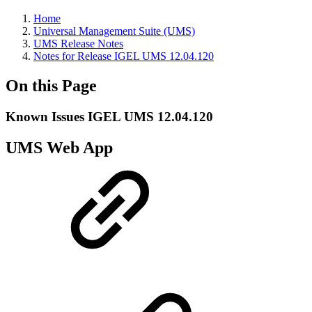
Home
Universal Management Suite (UMS)
UMS Release Notes
Notes for Release IGEL UMS 12.04.120
On this Page
Known Issues IGEL UMS 12.04.120
UMS Web App