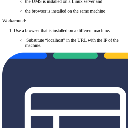
the UMS is installed on a Linux server and
the browser is installed on the same machine
Workaround:
Use a browser that is installed on a different machine.
Substitute “localhost” in the URL with the IP of the
machine.