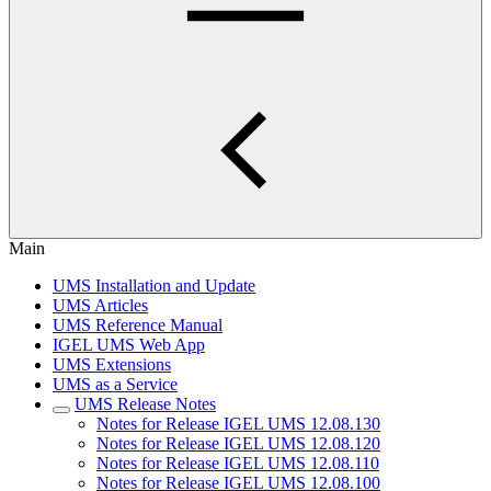
Main
UMS Installation and Update
UMS Articles
UMS Reference Manual
IGEL UMS Web App
UMS Extensions
UMS as a Service
UMS Release Notes
Notes for Release IGEL UMS 12.08.130
Notes for Release IGEL UMS 12.08.120
Notes for Release IGEL UMS 12.08.110
Notes for Release IGEL UMS 12.08.100