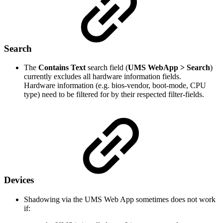
Search
The
Contains Text
search field (
UMS WebApp > Search
)
currently excludes all hardware information fields.
Hardware information (e.g. bios-vendor, boot-mode, CPU
type) need to be filtered for by their respected filter-fields.
Devices
Shadowing via the UMS Web App sometimes does not work
if: