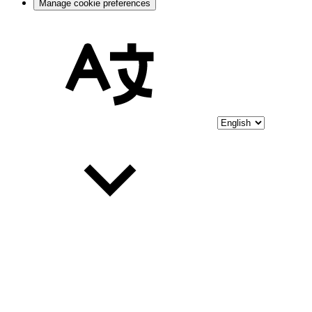
Manage cookie preferences