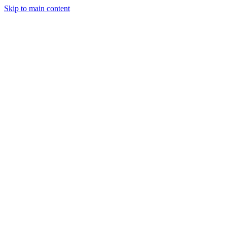
Skip to main content