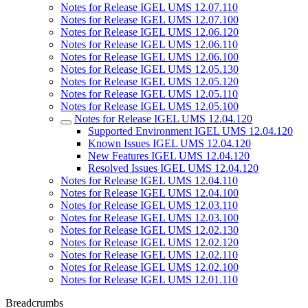
Notes for Release IGEL UMS 12.07.110
Notes for Release IGEL UMS 12.07.100
Notes for Release IGEL UMS 12.06.120
Notes for Release IGEL UMS 12.06.110
Notes for Release IGEL UMS 12.06.100
Notes for Release IGEL UMS 12.05.130
Notes for Release IGEL UMS 12.05.120
Notes for Release IGEL UMS 12.05.110
Notes for Release IGEL UMS 12.05.100
Notes for Release IGEL UMS 12.04.120
Supported Environment IGEL UMS 12.04.120
Known Issues IGEL UMS 12.04.120
New Features IGEL UMS 12.04.120
Resolved Issues IGEL UMS 12.04.120
Notes for Release IGEL UMS 12.04.110
Notes for Release IGEL UMS 12.04.100
Notes for Release IGEL UMS 12.03.110
Notes for Release IGEL UMS 12.03.100
Notes for Release IGEL UMS 12.02.130
Notes for Release IGEL UMS 12.02.120
Notes for Release IGEL UMS 12.02.110
Notes for Release IGEL UMS 12.02.100
Notes for Release IGEL UMS 12.01.110
Breadcrumbs