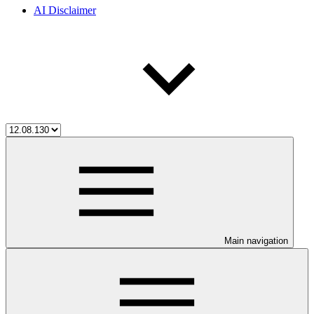
AI Disclaimer
Main navigation