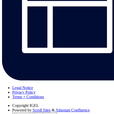
Legal Notice
Privacy Policy
Terms + Conditions
Copyright
IGEL
Powered by
Scroll Sites
&
Atlassian Confluence