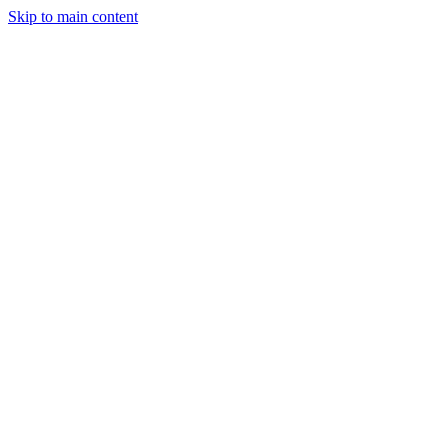
Skip to main content