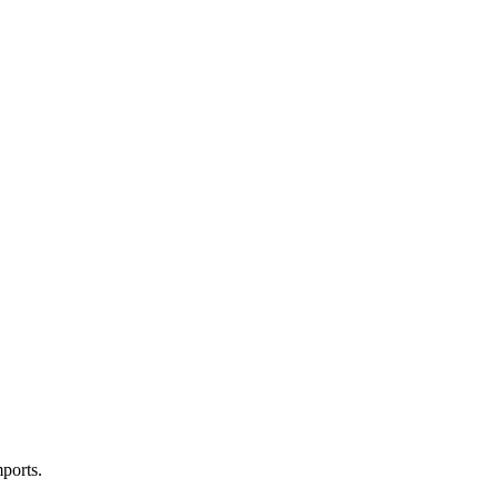
ports.