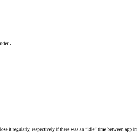
under
.
 it regularly, respectively if there was an “idle” time between app im