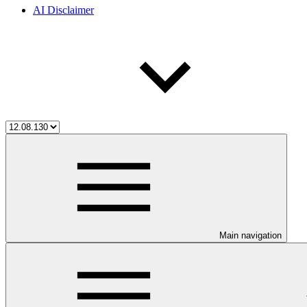
AI Disclaimer
Main navigation