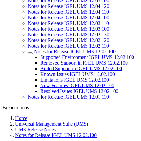
Notes for Release IGEL UMS 12.05.100
Notes for Release IGEL UMS 12.04.120
Notes for Release IGEL UMS 12.04.110
Notes for Release IGEL UMS 12.04.100
Notes for Release IGEL UMS 12.03.110
Notes for Release IGEL UMS 12.03.100
Notes for Release IGEL UMS 12.02.130
Notes for Release IGEL UMS 12.02.120
Notes for Release IGEL UMS 12.02.110
Notes for Release IGEL UMS 12.02.100
Supported Environment IGEL UMS 12.02.100
Removed Support in IGEL UMS 12.02.100
Added Support in IGEL UMS 12.02.100
Known Issues IGEL UMS 12.02.100
Limitations IGEL UMS 12.02.100
New Features IGEL UMS 12.02.100
Resolved Issues IGEL UMS 12.02.100
Notes for Release IGEL UMS 12.01.110
Breadcrumbs
Home
Universal Management Suite (UMS)
UMS Release Notes
Notes for Release IGEL UMS 12.02.100