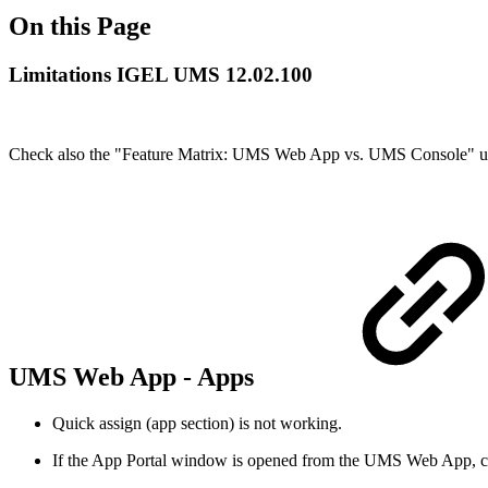
On this Page
Limitations IGEL UMS 12.02.100
Check also the "Feature Matrix: UMS Web App vs. UMS Console" 
UMS Web App - Apps
Quick assign (app section) is not working.
If the App Portal window is opened from the UMS Web App, close