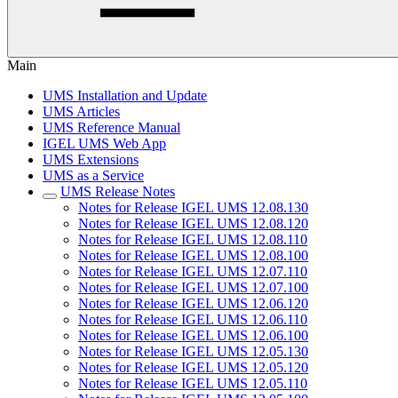
Main
UMS Installation and Update
UMS Articles
UMS Reference Manual
IGEL UMS Web App
UMS Extensions
UMS as a Service
UMS Release Notes
Notes for Release IGEL UMS 12.08.130
Notes for Release IGEL UMS 12.08.120
Notes for Release IGEL UMS 12.08.110
Notes for Release IGEL UMS 12.08.100
Notes for Release IGEL UMS 12.07.110
Notes for Release IGEL UMS 12.07.100
Notes for Release IGEL UMS 12.06.120
Notes for Release IGEL UMS 12.06.110
Notes for Release IGEL UMS 12.06.100
Notes for Release IGEL UMS 12.05.130
Notes for Release IGEL UMS 12.05.120
Notes for Release IGEL UMS 12.05.110