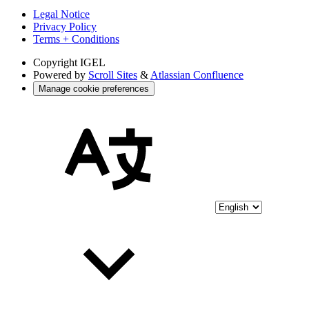
Legal Notice
Privacy Policy
Terms + Conditions
Copyright
IGEL
Powered by
Scroll Sites
&
Atlassian Confluence
Manage cookie preferences