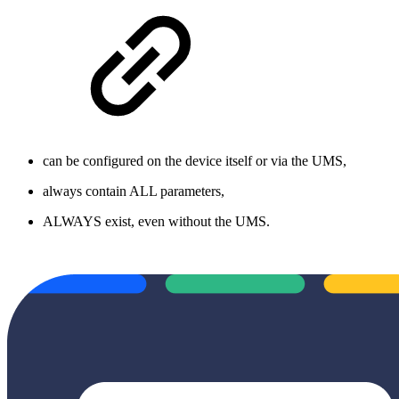
can be configured on the device itself or via the UMS,
always contain ALL parameters,
ALWAYS exist, even without the UMS.