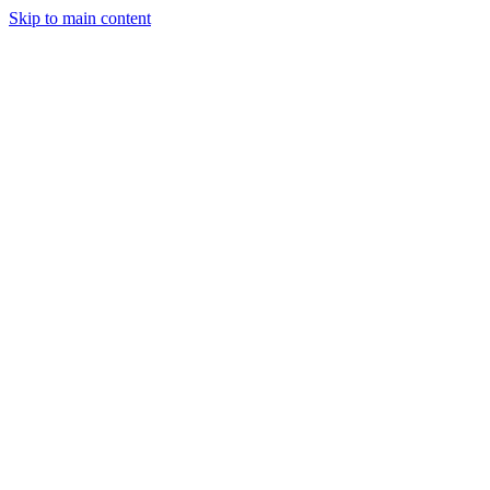
Skip to main content