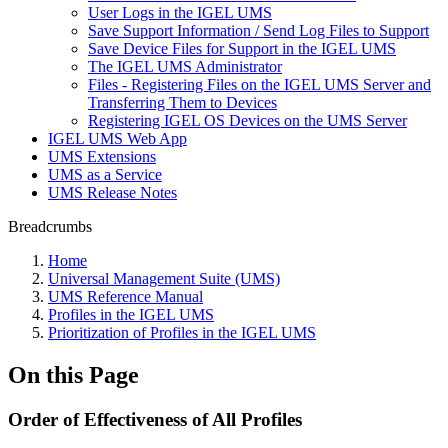
User Logs in the IGEL UMS
Save Support Information / Send Log Files to Support
Save Device Files for Support in the IGEL UMS
The IGEL UMS Administrator
Files - Registering Files on the IGEL UMS Server and
Transferring Them to Devices
Registering IGEL OS Devices on the UMS Server
IGEL UMS Web App
UMS Extensions
UMS as a Service
UMS Release Notes
Breadcrumbs
Home
Universal Management Suite (UMS)
UMS Reference Manual
Profiles in the IGEL UMS
Prioritization of Profiles in the IGEL UMS
On this Page
Order of Effectiveness of All Profiles