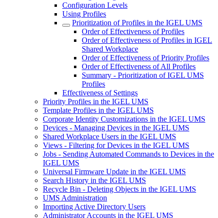
Configuration Levels
Using Profiles
Prioritization of Profiles in the IGEL UMS
Order of Effectiveness of Profiles
Order of Effectiveness of Profiles in IGEL
Shared Workplace
Order of Effectiveness of Priority Profiles
Order of Effectiveness of All Profiles
Summary - Prioritization of IGEL UMS
Profiles
Effectiveness of Settings
Priority Profiles in the IGEL UMS
Template Profiles in the IGEL UMS
Corporate Identity Customizations in the IGEL UMS
Devices - Managing Devices in the IGEL UMS
Shared Workplace Users in the IGEL UMS
Views - Filtering for Devices in the IGEL UMS
Jobs - Sending Automated Commands to Devices in the
IGEL UMS
Universal Firmware Update in the IGEL UMS
Search History in the IGEL UMS
Recycle Bin - Deleting Objects in the IGEL UMS
UMS Administration
Importing Active Directory Users
Administrator Accounts in the IGEL UMS