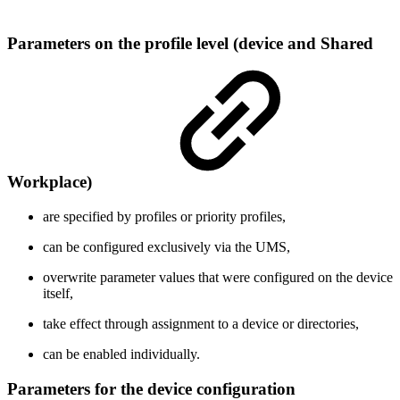
Parameters on the profile level (device and Shared
Workplace)
are specified by profiles or priority profiles,
can be configured exclusively via the UMS,
overwrite parameter values that were configured on the device
itself,
take effect through assignment to a device or directories,
can be enabled individually.
Parameters for the device configuration