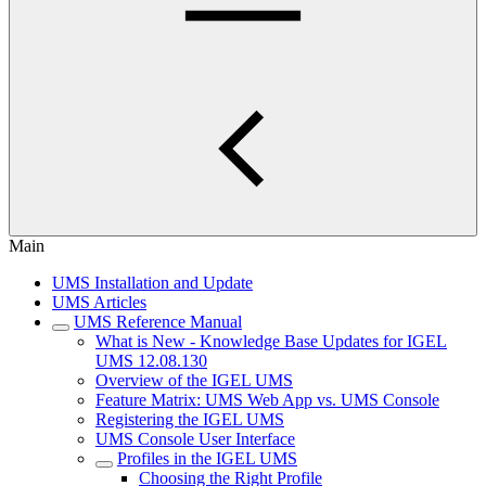
Main
UMS Installation and Update
UMS Articles
UMS Reference Manual
What is New - Knowledge Base Updates for IGEL
UMS 12.08.130
Overview of the IGEL UMS
Feature Matrix: UMS Web App vs. UMS Console
Registering the IGEL UMS
UMS Console User Interface
Profiles in the IGEL UMS
Choosing the Right Profile