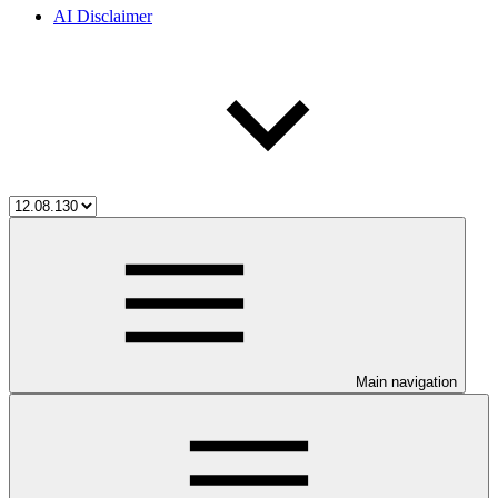
AI Disclaimer
Main navigation