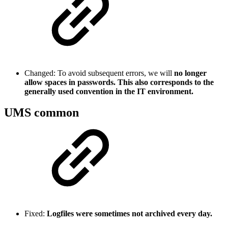
Changed: To avoid subsequent errors, we will
no longer
allow spaces in passwords. This also corresponds to the
generally used convention in the IT environment.
UMS common
Fixed:
Logfiles were sometimes not archived every day.