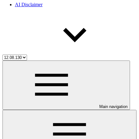
AI Disclaimer
Main navigation