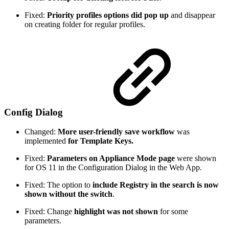
Fixed:
Priority profiles options did pop up
and disappear
on creating folder for regular profiles.
Config Dialog
Changed:
More user-friendly save workflow
was
implemented
for Template Keys.
Fixed:
Parameters on Appliance Mode page
were shown
for OS 11 in the Configuration Dialog in the Web App.
Fixed: The option to
include Registry in the search is now
shown without the switch
.
Fixed: Change
highlight was not shown
for some
parameters.