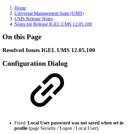
Home
Universal Management Suite (UMS)
UMS Release Notes
Notes for Release IGEL UMS 12.05.100
On this Page
Resolved Issues IGEL UMS 12.05.100
Configuration Dialog
Fixed:
Local User password was not saved when set in
profile
(page Security / Logon / Local User).