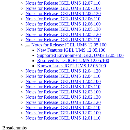
Notes for Release IGEL UMS 12.07.110
Notes for Release IGEL UMS 12.07.100
Notes for Release IGEL UMS 12.06.120
Notes for Release IGEL UMS 12.06.110
Notes for Release IGEL UMS 12.06.100
Notes for Release IGEL UMS 12.05.130
Notes for Release IGEL UMS 12.05.120
Notes for Release IGEL UMS 12.05.110
Notes for Release IGEL UMS 12.05.100
New Features IGEL UMS 12.05.100
Supported Environment IGEL UMS 12.05.100
Resolved Issues IGEL UMS 12.05.100
Known Issues IGEL UMS 12.05.100
Notes for Release IGEL UMS 12.04.120
Notes for Release IGEL UMS 12.04.110
Notes for Release IGEL UMS 12.04.100
Notes for Release IGEL UMS 12.03.110
Notes for Release IGEL UMS 12.03.100
Notes for Release IGEL UMS 12.02.130
Notes for Release IGEL UMS 12.02.120
Notes for Release IGEL UMS 12.02.110
Notes for Release IGEL UMS 12.02.100
Notes for Release IGEL UMS 12.01.110
Breadcrumbs