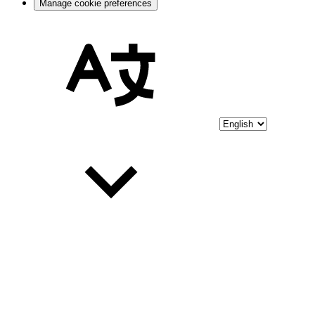
Manage cookie preferences