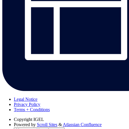
Legal Notice
Privacy Policy
Terms + Conditions
Copyright
IGEL
Powered by
Scroll Sites
&
Atlassian Confluence