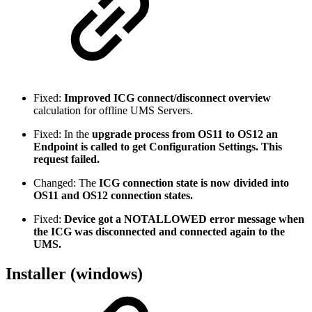
Fixed:
Improved ICG connect/disconnect overview
calculation for offline UMS Servers.
Fixed: In the
upgrade process from OS11 to OS12 an
Endpoint is called to get Configuration Settings. This
request failed.
Changed: The
ICG connection state is now divided into
OS11 and OS12 connection states.
Fixed:
Device got a NOTALLOWED error message when
the ICG was disconnected and connected again to the
UMS.
Installer (windows)