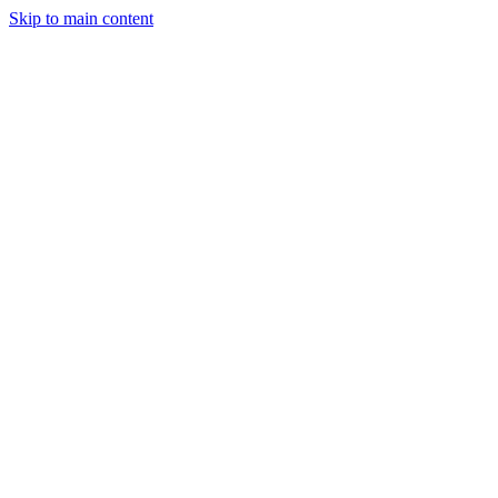
Skip to main content