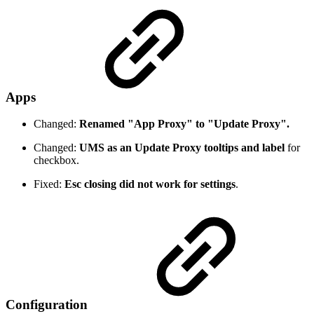
Apps
Changed:
Renamed "App Proxy" to "Update Proxy".
Changed:
UMS as an Update Proxy tooltips and label
for
checkbox.
Fixed:
Esc closing did not work for settings
.
Configuration