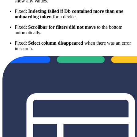
show any values.
Fixed:
Indexing failed if Db contained more than one
onboarding token
for a device.
Fixed:
Scrollbar for filters did not move
to the bottom
automatically.
Fixed:
Select column disappeared
when there was an error
in search.