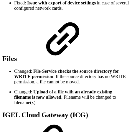
Fixed:
Issue with export of device settings
in case of several
configured network cards.
Files
Changed:
File-Service checks the source directory for
WRITE permission
. If the source directory has no WRITE
permission, a file cannot be moved.
Changed:
Upload of a file with an already existing
filename is now allowed.
Filename will be changed to
filename(x).
IGEL Cloud Gateway (ICG)