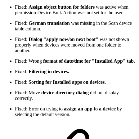
Fixed:
Assign object button for folders
was active when
permission Device Bulk Action was not set for the user.
Fixed:
German translation
was missing in the Scan device
table column.
Fixed:
Dialog "apply now/on next boot"
was not shown
properly when devices were moved from one folder to
another.
Fixed: Wrong
format of date/time for "Installed App" tab
.
Fixed:
Filtering in devices.
Fixed:
Sorting for Installed apps on devices.
Fixed: Move
device directory dialog
did not display
correctly.
Fixed: Error on trying to
assign an app to a device
by
selecting the default version.