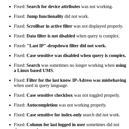
Fixed:
Search for device attributes
was not working.
Fixed:
Jump functionality
did not work.
Fixed:
Scrollbar in active filter
was not displayed properly.
Fixed:
Data filter is not disabled
when query is complex.
Fixed
: "Last IP"-dropdown filter did not work.
Fixed:
Case sensitive was disabled when query is complex.
Fixed:
Search
was sometimes no longer working when
using
a Linux based UMS
.
Fixed:
Filter for the last know IP-Adress was misbehaving
when used in query language.
Fixed:
Case sensitive checkbox
was not toggled properly.
Fixed:
Autocompletion
was not working properly.
Fixed:
Case sensitive for index-only
search did not work.
Fixed:
Column for last logged in user
sometimes did not