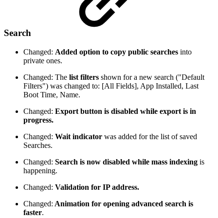
Search
Changed:
Added option to copy public searches
into
private ones.
Changed: The
list filters
shown for a new search ("Default
Filters") was changed to: [All Fields], App Installed, Last
Boot Time, Name.
Changed:
Export button is disabled while export is in
progress.
Changed:
Wait indicator
was added for the list of saved
Searches.
Changed:
Search is now disabled while mass indexing
is
happening.
Changed:
Validation for IP address.
Changed:
Animation for opening advanced search is
faster
.