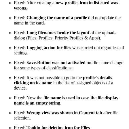
Fixed: After creating a
new profile, icon in list card was
wrong.
Fixed:
Changing the name of a profile
did not update the
name in the card.
Fixed:
Long filenames broke the layout
of the upload-
dialog (Files, Profiles, Priority Profiles & Apps).
Fixed:
Logging action for files
was carried out regardless of
settings.
Fixed: S
ave-Button was not activated
on file name change
for some types of classifications.
Fixed: It was not possible to go to the
profile's details
clicking on its name
in the list of assigned objects of a
device.
Fixed: Now the f
ile name is used in case the file display
name is an empty string.
Fixed:
Wrong view was shown in Content tab
after file
selection.
Fixed:
Tooltip for deleting icon for Files
.