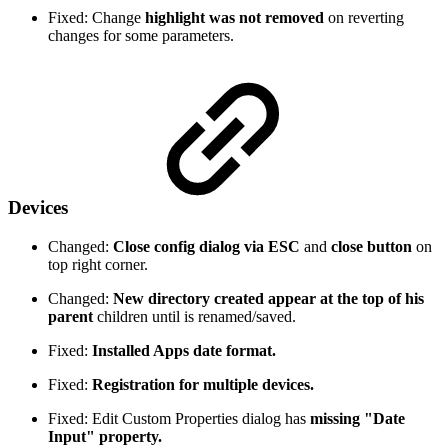
Fixed: Change
highlight was not removed
on reverting
changes for some parameters.
Devices
Changed:
Close config dialog via ESC
and
close button
on
top right corner.
Changed:
New directory created appear at the top of his
parent
children until is renamed/saved.
Fixed:
Installed Apps date format.
Fixed:
Registration for multiple devices.
Fixed: Edit Custom Properties dialog has
missing "Date
Input" property.