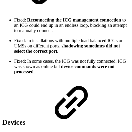
Fixed:
Reconnecting the ICG management connection
to
an ICG could end up in an endless loop, blocking an attempt
to manually connect.
Fixed: In installations with multiple load balanced ICGs or
UMSs on different ports,
shadowing sometimes did not
select the correct port.
Fixed: In some cases, the ICG was not fully connected, ICG
was shown as online but
device commands were not
processed
.
Devices