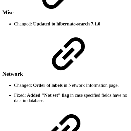
Misc
Changed:
Updated to hibernate-search 7.1.0
Network
Changed:
Order of labels
in Network Information page.
Fixed:
Added "Not set" flag
in case specified fields have no
data in database.