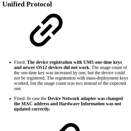
Unified Protocol
Fixed:
The device registration with UMS one-time keys
and newer OS12 devices did not work
. The usage count of
the one-time key was increased by one, but the device could
not be registered. The registration with mass-deployment keys
worked, but the usage count was two instead of the expected
one.
Fixed: In case the
Device Network adapter was changed
the MAC address and Hardware Information was not
updated correctly.