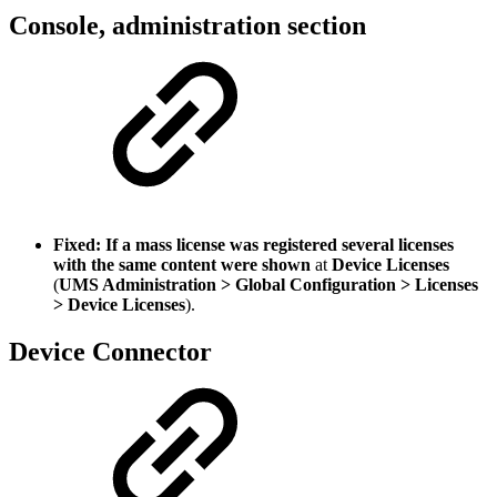
Console, administration section
Fixed: If a mass license was registered several licenses
with the same content were shown
at
Device Licenses
(
UMS Administration > Global Configuration > Licenses
> Device Licenses
).
Device Connector