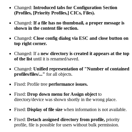
Changed:
Introduced tabs for Configuration Section
(Profiles, [Priority Profiles,] CICs, Files).
Changed:
If a file has no thumbnail, a proper message is
shown in the content file section.
Changed:
Close config dialog via ESC and close button on
top right corner.
Changed: If a
new directory is created it appears at the top
of the list
until it is renamed/saved.
Changed:
Unified representation of "Number of contained
profiles/files/..."
for all objects.
Fixed: Profile tree
performance issues.
Fixed:
Drop down menu for Assign object
to
directory/device was shown shortly in the wrong place.
Fixed:
Display of file size
when information is not available.
Fixed:
Detach assigned directory from profile,
priority
profile, file is possible for users without bulk permission.