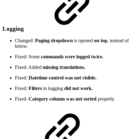
Logging
Changed:
Paging dropdown
is opened
on top
, instead of
below.
Fixed: Some
commands were logged twice.
Fixed: Added
missing translations.
Fixed:
Datetime control was not visible.
Fixed:
Filters
in logging
did not work.
Fixed:
Category column was not sorted
properly.