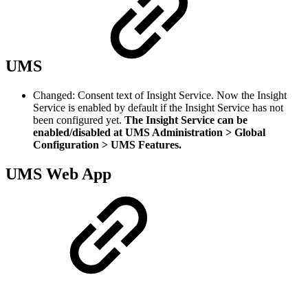
UMS
Changed: Consent text of Insight Service. Now the Insight
Service is enabled by default if the Insight Service has not
been configured yet.
The Insight Service can be
enabled/disabled at UMS Administration > Global
Configuration > UMS Features.
UMS Web App