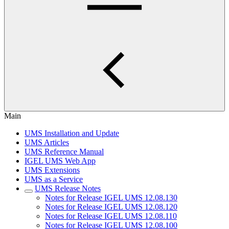
Main
UMS Installation and Update
UMS Articles
UMS Reference Manual
IGEL UMS Web App
UMS Extensions
UMS as a Service
UMS Release Notes
Notes for Release IGEL UMS 12.08.130
Notes for Release IGEL UMS 12.08.120
Notes for Release IGEL UMS 12.08.110
Notes for Release IGEL UMS 12.08.100