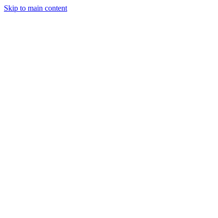
Skip to main content