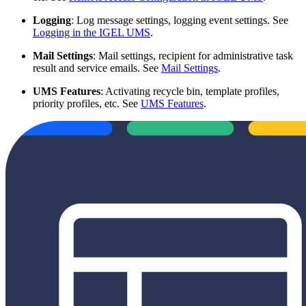
Logging
: Log message settings, logging event settings. See
Logging in the IGEL UMS
.
Mail Settings
: Mail settings, recipient for administrative task
result and service emails. See
Mail Settings
.
UMS Features
: Activating recycle bin, template profiles,
priority profiles, etc. See
UMS Features
.