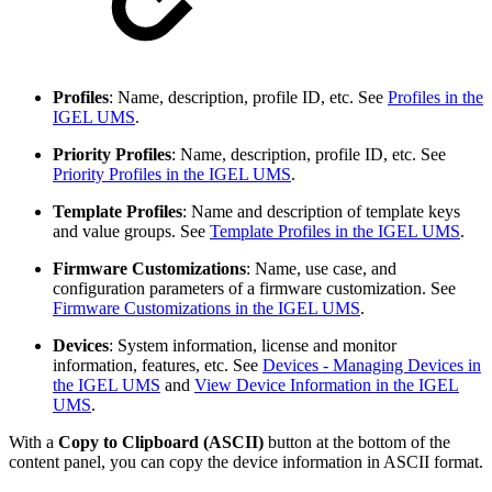
Profiles
: Name, description, profile ID, etc. See
Profiles in the
IGEL UMS
.
Priority Profiles
: Name, description, profile ID, etc. See
Priority Profiles in the IGEL UMS
.
Template Profiles
: Name and description of template keys
and value groups. See
Template Profiles in the IGEL UMS
.
Firmware Customizations
: Name, use case, and
configuration parameters of a firmware customization. See
Firmware Customizations in the IGEL UMS
.
Devices
: System information, license and monitor
information, features, etc. See
Devices - Managing Devices in
the IGEL UMS
and
View Device Information in the IGEL
UMS
.
With a
Copy to Clipboard (ASCII)
button at the bottom of the
content panel, you can copy the device information in ASCII format.