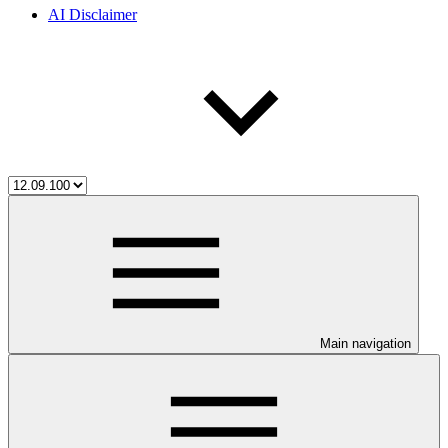
AI Disclaimer
Main navigation