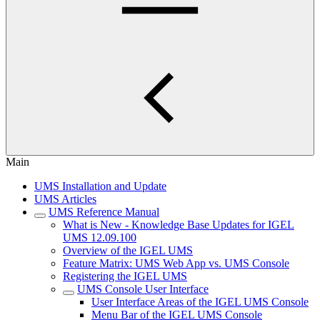
Main
UMS Installation and Update
UMS Articles
UMS Reference Manual
What is New - Knowledge Base Updates for IGEL
UMS 12.09.100
Overview of the IGEL UMS
Feature Matrix: UMS Web App vs. UMS Console
Registering the IGEL UMS
UMS Console User Interface
User Interface Areas of the IGEL UMS Console
Menu Bar of the IGEL UMS Console