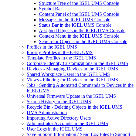
Structure Tree of the IGEL UMS Console
Symbol Bar
Content Panel of the IGEL UMS Console
Messages in the IGEL UMS Console
Status Bar in the IGEL UMS Console
Assigned Objects in the IGEL UMS Console
Context Menu in the IGEL UMS Console
Search for Objects in the IGEL UMS Console
Profiles in the IGEL UMS
Priority Profiles in the IGEL UMS
Template Profiles in the IGEL UMS
Corporate Identity Customizations in the IGEL UMS
Devices - Managing Devices in the IGEL UMS
Shared Workplace Users in the IGEL UMS
Views - Filtering for Devices in the IGEL UMS
Jobs - Sending Automated Commands to Devices in the
IGEL UMS
Universal Firmware Update in the IGEL UMS
Search History in the IGEL UMS
Recycle Bin - Deleting Objects in the IGEL UMS
UMS Administration
Importing Active Directory Users
Administrator Accounts in the IGEL UMS
User Logs in the IGEL UMS
Save Support Information / Send Log Files to Support