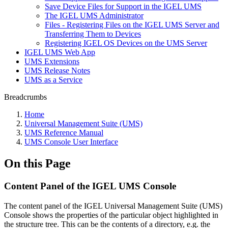
Save Device Files for Support in the IGEL UMS
The IGEL UMS Administrator
Files - Registering Files on the IGEL UMS Server and
Transferring Them to Devices
Registering IGEL OS Devices on the UMS Server
IGEL UMS Web App
UMS Extensions
UMS Release Notes
UMS as a Service
Breadcrumbs
Home
Universal Management Suite (UMS)
UMS Reference Manual
UMS Console User Interface
On this Page
Content Panel of the IGEL UMS Console
The content panel of the IGEL Universal Management Suite (UMS)
Console shows the properties of the particular object highlighted in
the structure tree. This can be the contents of a directory, e.g. the