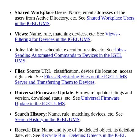
Shared Workplace Users
: Name, email addresses of the
users from Active Directory, etc. See
Shared Workplace Users
in the IGEL UMS
.
Views
: Name, rule, matching devices, etc. See
Views -
Filtering for Devices in the IGEL UMS
.
Jobs
: Job info, schedule, execution results, etc. See
Jobs -
Sending Automated Commands to Devices in the IGEL
UMS
.
Files
: Source URL, classification, device file location, access
rights, etc. See
Files - Registering Files on the IGEL UMS
Server and Transferring Them to Devices
.
Universal Firmware Update
: Firmware update settings and
version, download status, etc. See
Universal Firmware
Update in the IGEL UMS
.
Search History
: Name, rule, matching devices, etc. See
Search History in the IGEL UMS
.
Recycle Bin
: Name and type of the deleted object, its deletion
date, etc. See
Recycle Bin - Deleting Objects in the IGEL