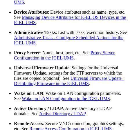
UMS
.
Device Attributes
: Device attributes such as name, type, etc.
See
Managing Device Attributes for IGEL OS Devices in the
IGEL UMS
.
Administrative Tasks
: List with tasks, execution history. See
Administrative Tasks - Configure Scheduled Actions for the
IGEL UMS
.
Proxy Server
: Name, host, port, etc. See
Proxy Server
Configuration in the IGEL UMS
.
Universal Firmware Update
: Settings for the Universal
Firmware Update, settings for the FTP servers to which the
files are copied (optional). See
Universal Firmware Update -
Distributing Firmware in the IGEL UMS
.
Wake-on-LAN
: Wake-on-LAN configuration parameters.
See
Wake on LAN Configuration in the IGEL UMS
.
Active Directory / LDAP
: Active Directory / LDAP
domains. See
Active Directory / LDAP
.
Remote Access
: Secure VNC connection, graphics settings,
etc. See
Remote Access Configuration in IGEL UMS
.