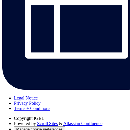
Legal Notice
Privacy Policy
Terms + Conditions
Copyright
IGEL
Powered by
Scroll Sites
&
Atlassian Confluence
Manage cookie preferences