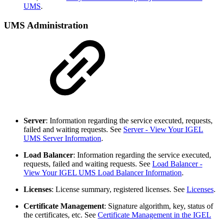
UMS
.
UMS Administration
Server
: Information regarding the service executed, requests,
failed and waiting requests. See
Server - View Your IGEL
UMS Server Information
.
Load Balancer
: Information regarding the service executed,
requests, failed and waiting requests. See
Load Balancer -
View Your IGEL UMS Load Balancer Information
.
Licenses
: License summary, registered licenses. See
Licenses
.
Certificate Management
: Signature algorithm, key, status of
the certificates, etc. See
Certificate Management in the IGEL