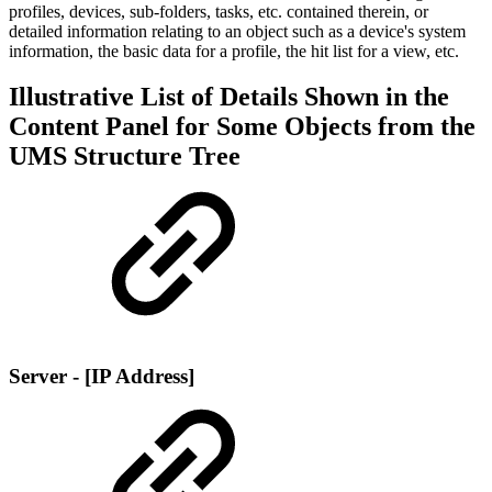
profiles, devices, sub-folders, tasks, etc. contained therein, or
detailed information relating to an object such as a device's system
information, the basic data for a profile, the hit list for a view, etc.
Illustrative List of Details Shown in the
Content Panel for Some Objects from the
UMS Structure Tree
Server - [IP Address]