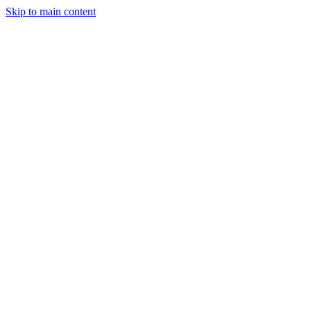
Skip to main content