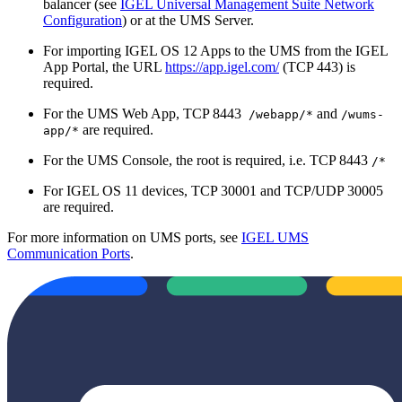
balancer (see
IGEL Universal Management Suite Network
Configuration
) or at the UMS Server.
For importing IGEL OS 12 Apps to the UMS from the IGEL
App Portal, the URL
https://app.igel.com/
(TCP 443) is
required.
For the UMS Web App, TCP 8443
and
/webapp/*
/wums-
are required.
app/*
For the UMS Console, the root is required, i.e. TCP 8443
/*
For IGEL OS 11 devices, TCP 30001 and TCP/UDP 30005
are required.
For more information on UMS ports, see
IGEL UMS
Communication Ports
.