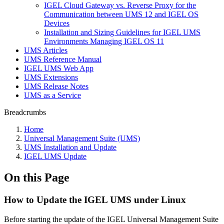
IGEL Cloud Gateway vs. Reverse Proxy for the
Communication between UMS 12 and IGEL OS
Devices
Installation and Sizing Guidelines for IGEL UMS
Environments Managing IGEL OS 11
UMS Articles
UMS Reference Manual
IGEL UMS Web App
UMS Extensions
UMS Release Notes
UMS as a Service
Breadcrumbs
Home
Universal Management Suite (UMS)
UMS Installation and Update
IGEL UMS Update
On this Page
How to Update the IGEL UMS under Linux
Before starting the update of the IGEL Universal Management Suite