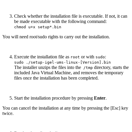
Check whether the installation file is executable. If not, it can
be made executable with the following command:
chmod u+x setup*.bin
You will need root/sudo rights to carry out the installation.
Execute the installation file as
or with
:
root
sudo
sudo ./setup-igel-ums-linux-[Version].bin
The installer unzips the files into the
directory, starts the
/tmp
included Java Virtual Machine, and removes the temporary
files once the installation has been completed.
Start the installation procedure by pressing
Enter
.
You can cancel the installation at any time by pressing the [Esc] key
twice.