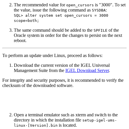
The recommended value for
is "3000". To set
open_cursors
the value, issue the following command as
:
SYSDBA
SQL> alter system set open_cursors = 3000
scope=both;
The same command should be added to the
of the
SPFILE
Oracle system in order for the changes to persist on the next
reboot.
To perform an update under Linux, proceed as follows:
Download the current version of the IGEL Universal
Management Suite from the
IGEL Download Server
.
For integrity and security purposes, it is recommended to verify the
checksum of the downloaded software.
Open a terminal emulator such as xterm and switch to the
directory in which the installation file
setup-igel-ums-
is located.
linux-[Version].bin