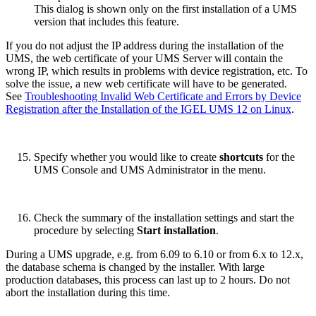
This dialog is shown only on the first installation of a UMS
version that includes this feature.
If you do not adjust the IP address during the installation of the
UMS, the web certificate of your UMS Server will contain the
wrong IP, which results in problems with device registration, etc. To
solve the issue, a new web certificate will have to be generated.
See
Troubleshooting Invalid Web Certificate and Errors by Device
Registration after the Installation of the IGEL UMS 12 on Linux
.
Specify whether you would like to create
shortcuts
for the
UMS Console and UMS Administrator in the menu.
Check the summary of the installation settings and start the
procedure by selecting
Start installation
.
During a UMS upgrade, e.g. from 6.09 to 6.10 or from 6.x to 12.x,
the database schema is changed by the installer. With large
production databases, this process can last up to 2 hours. Do not
abort the installation during this time.