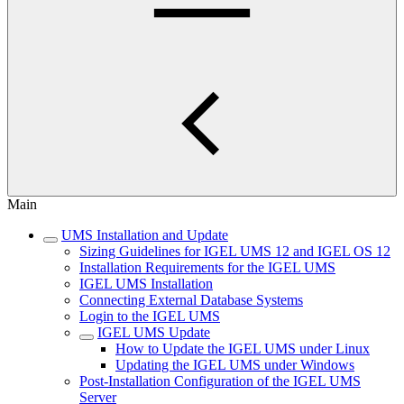
Main
UMS Installation and Update
Sizing Guidelines for IGEL UMS 12 and IGEL OS 12
Installation Requirements for the IGEL UMS
IGEL UMS Installation
Connecting External Database Systems
Login to the IGEL UMS
IGEL UMS Update
How to Update the IGEL UMS under Linux
Updating the IGEL UMS under Windows
Post-Installation Configuration of the IGEL UMS
Server