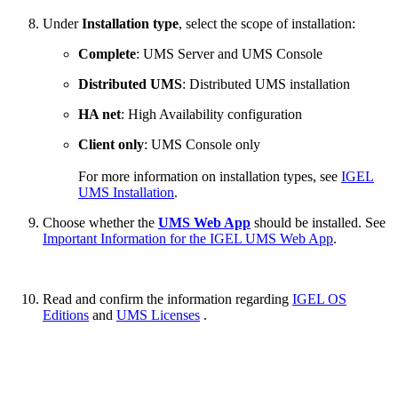
Under
Installation type
, select the scope of installation:
Complete
: UMS Server and UMS Console
Distributed UMS
: Distributed UMS installation
HA net
: High Availability configuration
Client only
: UMS Console only
For more information on installation types, see
IGEL
UMS Installation
.
Choose whether the
UMS Web App
should be installed. See
Important Information for the IGEL UMS Web App
.
Read and confirm the information regarding
IGEL OS
Editions
and
UMS Licenses
.