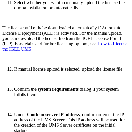
Select whether you want to manually upload the license file
during installation or automatically.
The license will only be downloaded automatically if Automatic
License Deployment (ALD) is activated. For the manual upload,
you can download the license file from the IGEL License Portal
(ILP). For details and further licensing options, see
How to License
the IGEL UMS
.
If manual license upload is selected, upload the license file.
Confirm the
system requirements
dialog if your system
fulfills them.
Under
Confirm server IP address
, confirm or enter the IP
address of the UMS Server. This IP address will be used for
the creation of the UMS Server certificate on the initial
startup.