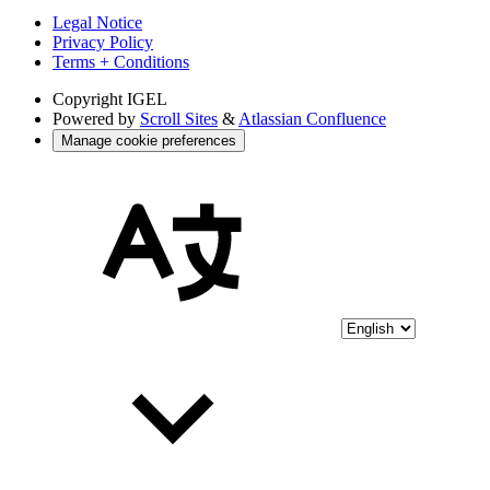
Legal Notice
Privacy Policy
Terms + Conditions
Copyright
IGEL
Powered by
Scroll Sites
&
Atlassian Confluence
Manage cookie preferences