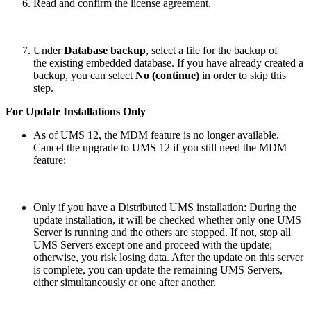
Read and confirm the license agreement.
Under
Database backup
, select a file for the backup of
the existing embedded database. If you have already created a
backup, you can select
No (continue)
in order to skip this
step.
For Update Installations Only
As of UMS 12, the MDM feature is no longer available.
Cancel the upgrade to UMS 12 if you still need the MDM
feature:
Only if you have a Distributed UMS installation: During the
update installation, it will be checked whether only one UMS
Server is running and the others are stopped. If not, stop all
UMS Servers except one and proceed with the update;
otherwise, you risk losing data. After the update on this server
is complete, you can update the remaining UMS Servers,
either simultaneously or one after another.