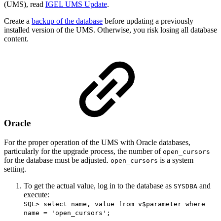
(UMS), read
IGEL UMS Update
.
Create a
backup of the database
before updating a previously
installed version of the UMS. Otherwise, you risk losing all database
content.
Oracle
For the proper operation of the UMS with Oracle databases,
particularly for the upgrade process, the number of
open_cursors
for the database must be adjusted.
is a system
open_cursors
setting.
To get the actual value, log in to the database as
and
SYSDBA
execute:
SQL> select name, value from v$parameter where
name = 'open_cursors';