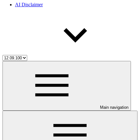
AI Disclaimer
Main navigation