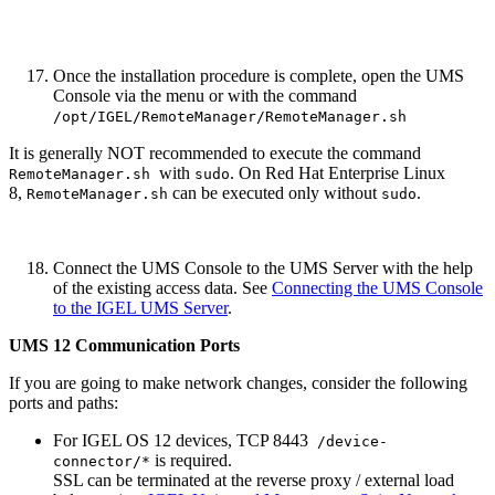
Once the installation procedure is complete, open the UMS
Console via the menu or with the command
/opt/IGEL/RemoteManager/RemoteManager.sh
It is generally NOT recommended to execute the command
with
. On Red Hat Enterprise Linux
RemoteManager.sh
sudo
8,
can be executed only without
.
RemoteManager.sh
sudo
Connect the UMS Console to the UMS Server with the help
of the existing access data. See
Connecting the UMS Console
to the IGEL UMS Server
.
UMS 12 Communication Ports
If you are going to make network changes, consider the following
ports and paths:
For IGEL OS 12 devices, TCP 8443
/device-
is required.
connector/*
SSL can be terminated at the reverse proxy / external load