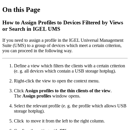
On this Page
How to Assign Profiles to Devices Filtered by Views
or Search in IGEL UMS
If you need to assign a profile in the IGEL Universal Management
Suite (UMS) to a group of devices which meet a certain criterion,
you can proceed in the following way.
Define a view which filters the clients with a certain criterion
(e. g. all devices which contain a USB storage hotplug).
Right-click the view to open the context menu.
Click
Assign profiles to the thin clients of the view
.
The
Assign profiles
window opens.
Select the relevant profile (e. g. the profile which allows USB
storage hotplug).
Click
to move it from the left to the right column.