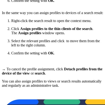
Confirm the setting with
OK
.
In the same way you can assign profiles to devices of a search result:
Right-click the search result to open the context menu.
Click
Assign profiles to the thin clients of the search
.
The
Assign profiles
window opens.
Select the relevant profiles and click
to move them from the
left to the right column.
Confirm the setting with
OK
.
→ To cancel the profile assignment, click
Detach profiles from the
device of the view
or
search
.
You can also assign profiles to views or search results automatically
and regularly as an administrative task.