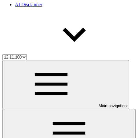
AI Disclaimer
Main navigation