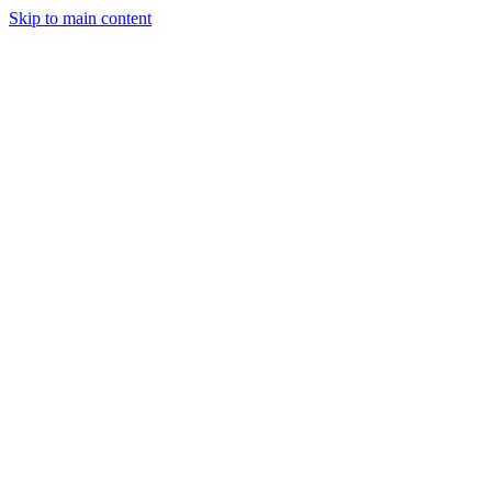
Skip to main content