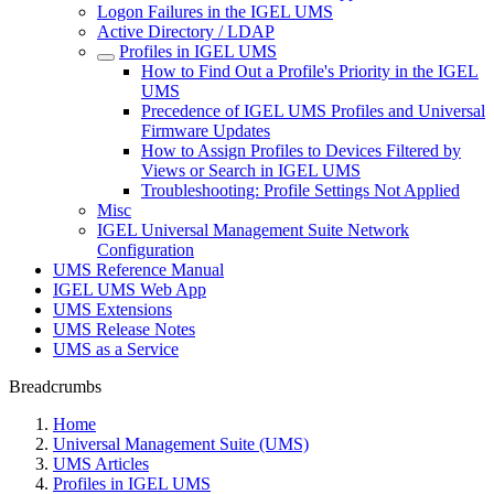
Logon Failures in the IGEL UMS
Active Directory / LDAP
Profiles in IGEL UMS
How to Find Out a Profile's Priority in the IGEL
UMS
Precedence of IGEL UMS Profiles and Universal
Firmware Updates
How to Assign Profiles to Devices Filtered by
Views or Search in IGEL UMS
Troubleshooting: Profile Settings Not Applied
Misc
IGEL Universal Management Suite Network
Configuration
UMS Reference Manual
IGEL UMS Web App
UMS Extensions
UMS Release Notes
UMS as a Service
Breadcrumbs
Home
Universal Management Suite (UMS)
UMS Articles
Profiles in IGEL UMS