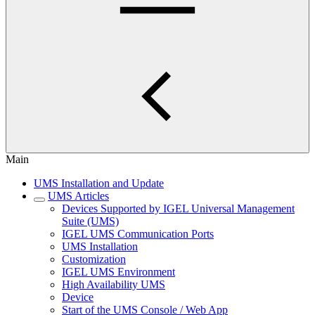
Main
UMS Installation and Update
UMS Articles
Devices Supported by IGEL Universal Management
Suite (UMS)
IGEL UMS Communication Ports
UMS Installation
Customization
IGEL UMS Environment
High Availability UMS
Device
Start of the UMS Console / Web App