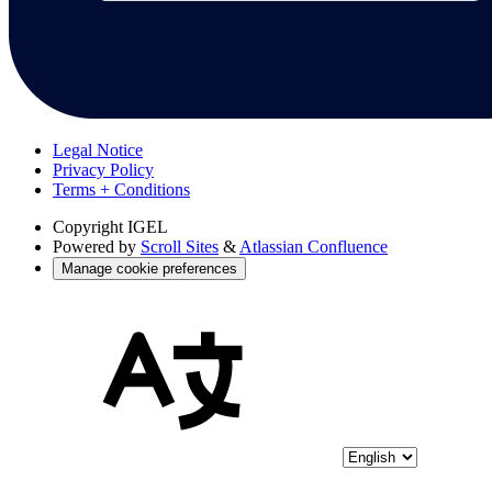
Legal Notice
Privacy Policy
Terms + Conditions
Copyright
IGEL
Powered by
Scroll Sites
&
Atlassian Confluence
Manage cookie preferences