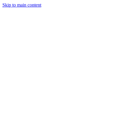
Skip to main content