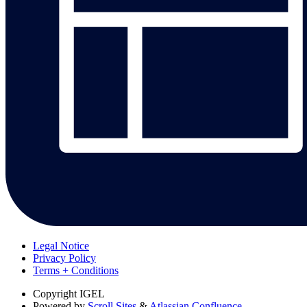
Legal Notice
Privacy Policy
Terms + Conditions
Copyright
IGEL
Powered by
Scroll Sites
&
Atlassian Confluence