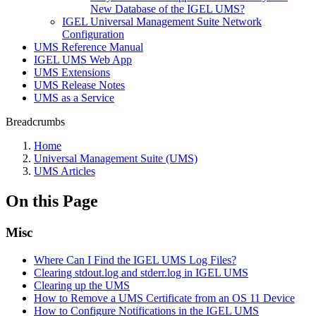
New Database of the IGEL UMS?
IGEL Universal Management Suite Network
Configuration
UMS Reference Manual
IGEL UMS Web App
UMS Extensions
UMS Release Notes
UMS as a Service
Breadcrumbs
Home
Universal Management Suite (UMS)
UMS Articles
On this Page
Misc
Where Can I Find the IGEL UMS Log Files?
Clearing stdout.log and stderr.log in IGEL UMS
Clearing up the UMS
How to Remove a UMS Certificate from an OS 11 Device
How to Configure Notifications in the IGEL UMS