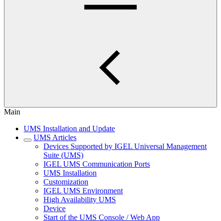
Main
UMS Installation and Update
UMS Articles
Devices Supported by IGEL Universal Management
Suite (UMS)
IGEL UMS Communication Ports
UMS Installation
Customization
IGEL UMS Environment
High Availability UMS
Device
Start of the UMS Console / Web App