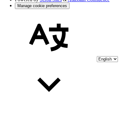
Manage cookie preferences