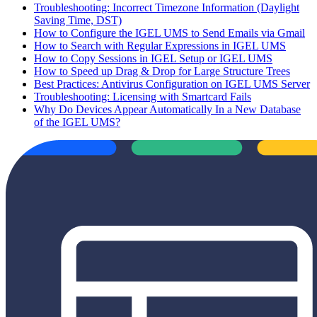
Troubleshooting: Incorrect Timezone Information (Daylight
Saving Time, DST)
How to Configure the IGEL UMS to Send Emails via Gmail
How to Search with Regular Expressions in IGEL UMS
How to Copy Sessions in IGEL Setup or IGEL UMS
How to Speed up Drag & Drop for Large Structure Trees
Best Practices: Antivirus Configuration on IGEL UMS Server
Troubleshooting: Licensing with Smartcard Fails
Why Do Devices Appear Automatically In a New Database
of the IGEL UMS?