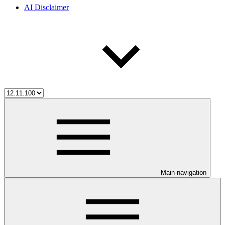
AI Disclaimer
Main navigation