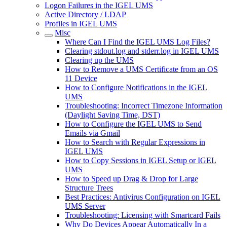
Logon Failures in the IGEL UMS
Active Directory / LDAP
Profiles in IGEL UMS
Misc
Where Can I Find the IGEL UMS Log Files?
Clearing stdout.log and stderr.log in IGEL UMS
Clearing up the UMS
How to Remove a UMS Certificate from an OS
11 Device
How to Configure Notifications in the IGEL
UMS
Troubleshooting: Incorrect Timezone Information
(Daylight Saving Time, DST)
How to Configure the IGEL UMS to Send
Emails via Gmail
How to Search with Regular Expressions in
IGEL UMS
How to Copy Sessions in IGEL Setup or IGEL
UMS
How to Speed up Drag & Drop for Large
Structure Trees
Best Practices: Antivirus Configuration on IGEL
UMS Server
Troubleshooting: Licensing with Smartcard Fails
Why Do Devices Appear Automatically In a