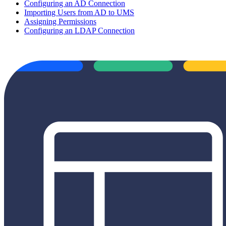
Configuring an AD Connection
Importing Users from AD to UMS
Assigning Permissions
Configuring an LDAP Connection