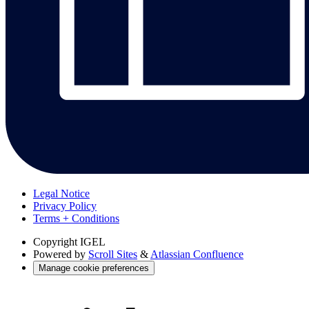
Legal Notice
Privacy Policy
Terms + Conditions
Copyright
IGEL
Powered by
Scroll Sites
&
Atlassian Confluence
Manage cookie preferences