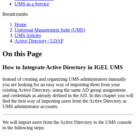
UMS as a Service
Breadcrumbs
Home
Universal Management Suite (UMS)
UMS Articles
Active Directory / LDAP
On this Page
How to Integrate Active Directory in IGEL UMS
Instead of creating and organizing UMS administrators manually
you are looking for an easy way of importing them from your
existing Active Directory, using the same AD group assignments
and credentials as already defined in the AD. In this chapter you will
find the best way of importing users from the Active Directory as
UMS administrator accounts.
We will import users from the Active Directory to the UMS console
in the following steps: