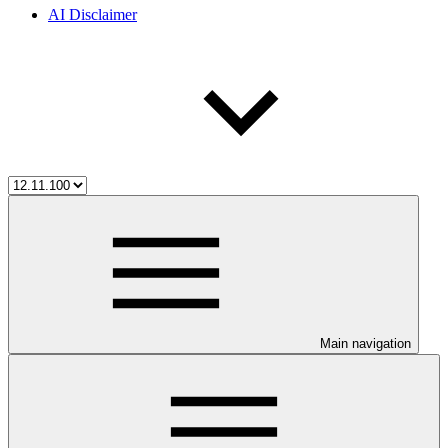
AI Disclaimer
Main navigation