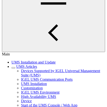
Main
UMS Installation and Update
UMS Articles
Devices Supported by IGEL Universal Management
Suite (UMS)
IGEL UMS Communication Ports
UMS Installation
Customization
IGEL UMS Environment
High Availability UMS
Device
Start of the UMS Console / Web App