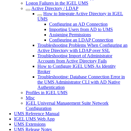
Logon Failures in the IGEL UMS
Active Directory / LDAP
How to Integrate Active Directory in IGEL
UMS
Configuring an AD Connection
Importing Users from AD to UMS
Assigning Permissions
Configuring an LDAP Connection
Troubleshooting Problems When Configuring an
Active Directory with LDAP over SSL
Troubleshooting Import of Administrator
Accounts from Active Directory Fails
How to Configure IGEL UMS As Identity
Broker
Troubleshooting: Database Connection Error in
the UMS Administrator CLI with AD Native
Authentication
Profiles in IGEL UMS
Misc
IGEL Universal Management Suite Network
Configuration
UMS Reference Manual
IGEL UMS Web App
UMS Extensions
UMS Release Notes