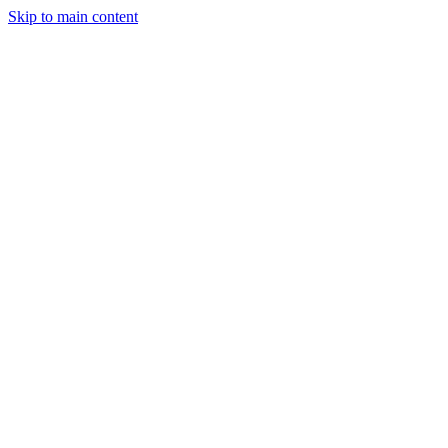
Skip to main content