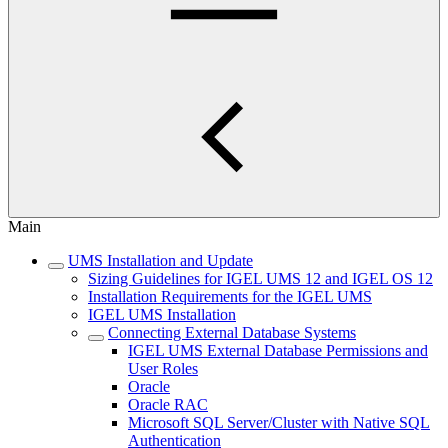
Main
UMS Installation and Update
Sizing Guidelines for IGEL UMS 12 and IGEL OS 12
Installation Requirements for the IGEL UMS
IGEL UMS Installation
Connecting External Database Systems
IGEL UMS External Database Permissions and
User Roles
Oracle
Oracle RAC
Microsoft SQL Server/Cluster with Native SQL
Authentication