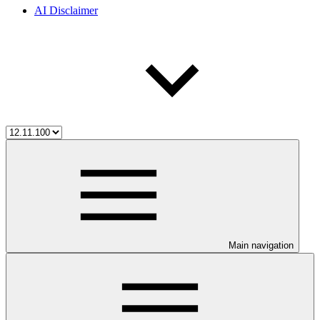
AI Disclaimer
Main navigation