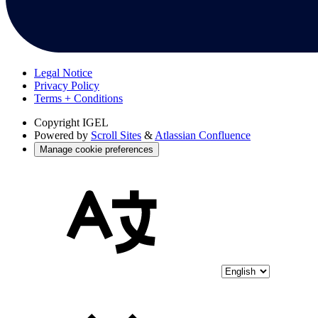
Legal Notice
Privacy Policy
Terms + Conditions
Copyright
IGEL
Powered by
Scroll Sites
&
Atlassian Confluence
Manage cookie preferences