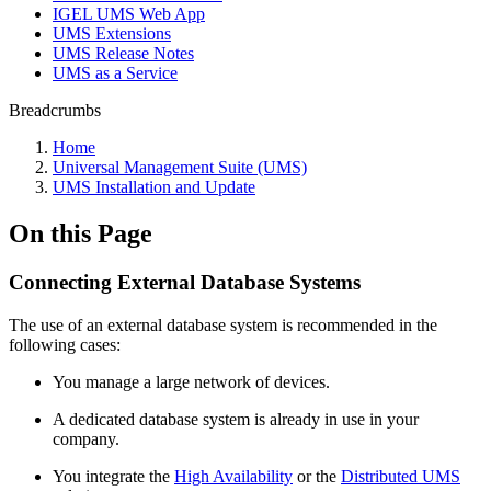
IGEL UMS Web App
UMS Extensions
UMS Release Notes
UMS as a Service
Breadcrumbs
Home
Universal Management Suite (UMS)
UMS Installation and Update
On this Page
Connecting External Database Systems
The use of an external database system is recommended in the
following cases:
You manage a large network of devices.
A dedicated database system is already in use in your
company.
You integrate the
High Availability
or the
Distributed UMS