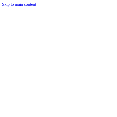
Skip to main content