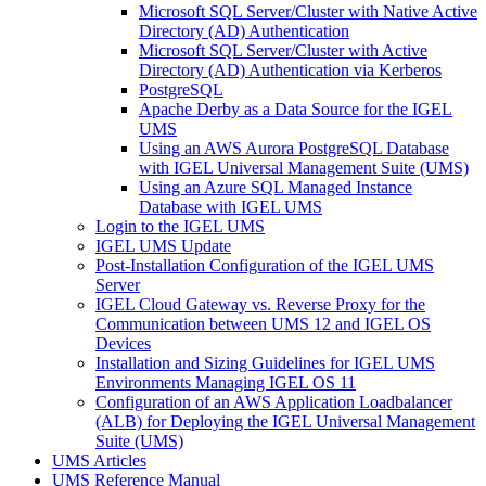
Microsoft SQL Server/Cluster with Native Active
Directory (AD) Authentication
Microsoft SQL Server/Cluster with Active
Directory (AD) Authentication via Kerberos
PostgreSQL
Apache Derby as a Data Source for the IGEL
UMS
Using an AWS Aurora PostgreSQL Database
with IGEL Universal Management Suite (UMS)
Using an Azure SQL Managed Instance
Database with IGEL UMS
Login to the IGEL UMS
IGEL UMS Update
Post-Installation Configuration of the IGEL UMS
Server
IGEL Cloud Gateway vs. Reverse Proxy for the
Communication between UMS 12 and IGEL OS
Devices
Installation and Sizing Guidelines for IGEL UMS
Environments Managing IGEL OS 11
Configuration of an AWS Application Loadbalancer
(ALB) for Deploying the IGEL Universal Management
Suite (UMS)
UMS Articles
UMS Reference Manual