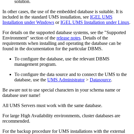
solution.
In other cases, the use of the embedded database is suitable. It is
included in the standard UMS installation, see
IGEL UMS
Installation under Windows
or
IGEL UMS Installation under Linux
.
For details on the supported database systems, see the "Supported
Environment" section of the
release notes
. Details of the
requirements when installing and operating the database can be
found in the documentation for the particular DBMS.
To configure the database, use the relevant DBMS
management program.
To configure the data source and to connect the UMS to the
database, use the
UMS Administrator
>
Datasource
.
Be aware not to use special characters in your schema name or
database user name!
All UMS Servers must work with the same database.
For large High Availability environments, cluster databases are
recommended.
For the backup procedure for UMS installations with the external