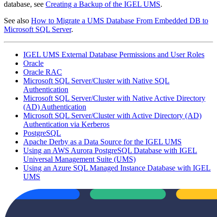
database, see
Creating a Backup of the IGEL UMS
.
See also
How to Migrate a UMS Database From Embedded DB to
Microsoft SQL Server
.
IGEL UMS External Database Permissions and User Roles
Oracle
Oracle RAC
Microsoft SQL Server/Cluster with Native SQL
Authentication
Microsoft SQL Server/Cluster with Native Active Directory
(AD) Authentication
Microsoft SQL Server/Cluster with Active Directory (AD)
Authentication via Kerberos
PostgreSQL
Apache Derby as a Data Source for the IGEL UMS
Using an AWS Aurora PostgreSQL Database with IGEL
Universal Management Suite (UMS)
Using an Azure SQL Managed Instance Database with IGEL
UMS