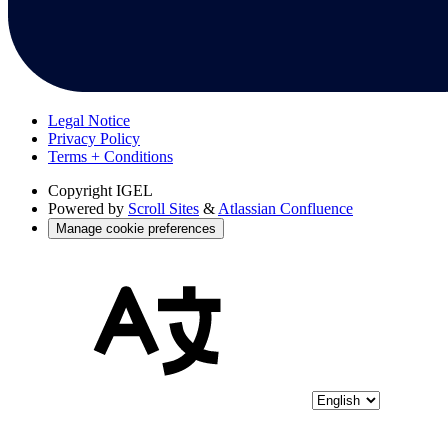
Legal Notice
Privacy Policy
Terms + Conditions
Copyright
IGEL
Powered by
Scroll Sites
&
Atlassian Confluence
Manage cookie preferences