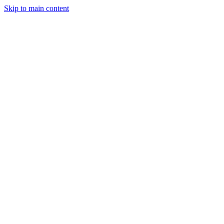
Skip to main content