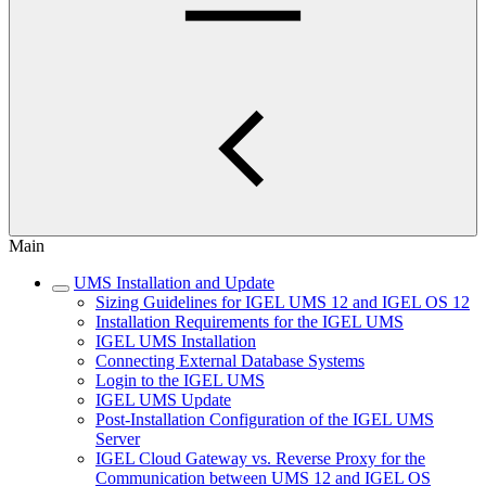
Main
UMS Installation and Update
Sizing Guidelines for IGEL UMS 12 and IGEL OS 12
Installation Requirements for the IGEL UMS
IGEL UMS Installation
Connecting External Database Systems
Login to the IGEL UMS
IGEL UMS Update
Post-Installation Configuration of the IGEL UMS
Server
IGEL Cloud Gateway vs. Reverse Proxy for the
Communication between UMS 12 and IGEL OS