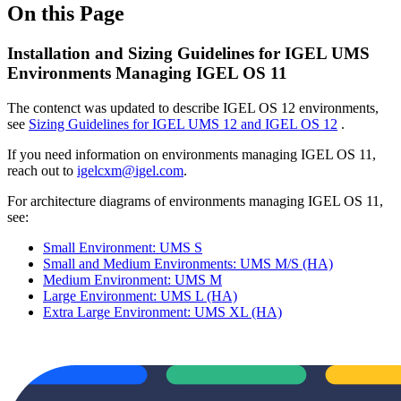
On this Page
Installation and Sizing Guidelines for IGEL UMS
Environments Managing IGEL OS 11
The contenct was updated to describe IGEL OS 12 environments,
see
Sizing Guidelines for IGEL UMS 12 and IGEL OS 12
.
If you need information on environments managing IGEL OS 11,
reach out to
igelcxm@igel.com
.
For architecture diagrams of environments managing IGEL OS 11,
see:
Small Environment: UMS S
Small and Medium Environments: UMS M/S (HA)
Medium Environment: UMS M
Large Environment: UMS L (HA)
Extra Large Environment: UMS XL (HA)