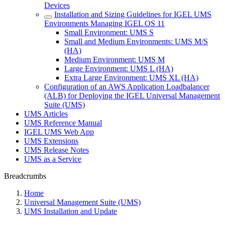
Devices
Installation and Sizing Guidelines for IGEL UMS
Environments Managing IGEL OS 11
Small Environment: UMS S
Small and Medium Environments: UMS M/S
(HA)
Medium Environment: UMS M
Large Environment: UMS L (HA)
Extra Large Environment: UMS XL (HA)
Configuration of an AWS Application Loadbalancer
(ALB) for Deploying the IGEL Universal Management
Suite (UMS)
UMS Articles
UMS Reference Manual
IGEL UMS Web App
UMS Extensions
UMS Release Notes
UMS as a Service
Breadcrumbs
Home
Universal Management Suite (UMS)
UMS Installation and Update