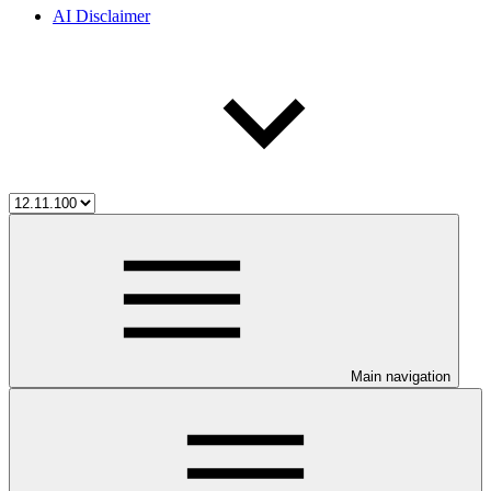
AI Disclaimer
Main navigation