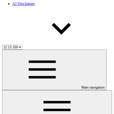
AI Disclaimer
Main navigation