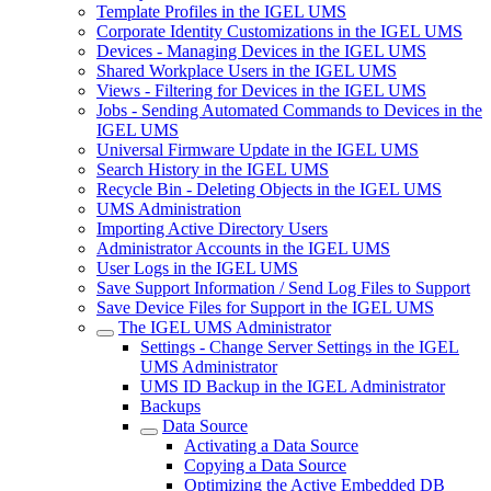
Template Profiles in the IGEL UMS
Corporate Identity Customizations in the IGEL UMS
Devices - Managing Devices in the IGEL UMS
Shared Workplace Users in the IGEL UMS
Views - Filtering for Devices in the IGEL UMS
Jobs - Sending Automated Commands to Devices in the
IGEL UMS
Universal Firmware Update in the IGEL UMS
Search History in the IGEL UMS
Recycle Bin - Deleting Objects in the IGEL UMS
UMS Administration
Importing Active Directory Users
Administrator Accounts in the IGEL UMS
User Logs in the IGEL UMS
Save Support Information / Send Log Files to Support
Save Device Files for Support in the IGEL UMS
The IGEL UMS Administrator
Settings - Change Server Settings in the IGEL
UMS Administrator
UMS ID Backup in the IGEL Administrator
Backups
Data Source
Activating a Data Source
Copying a Data Source
Optimizing the Active Embedded DB