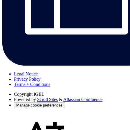
Legal Notice
Privacy Policy
Terms + Conditions
Copyright
IGEL
Powered by
Scroll Sites
&
Atlassian Confluence
Manage cookie preferences