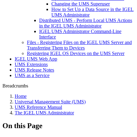
Changing the UMS Superuser
How to Set Up a Data Source in the IGEL
UMS Administrator
Distributed UMS - Perform Local UMS Actions
in the IGEL UMS Administrator
IGEL UMS Administrator Command-Line
Interface
Files - Registering Files on the IGEL UMS Server and
Transferring Them to Devices
Registering IGEL OS Devices on the UMS Server
IGEL UMS Web App
UMS Extensions
UMS Release Notes
UMS as a Service
Breadcrumbs
Home
Universal Management Suite (UMS)
UMS Reference Manual
The IGEL UMS Administrator
On this Page