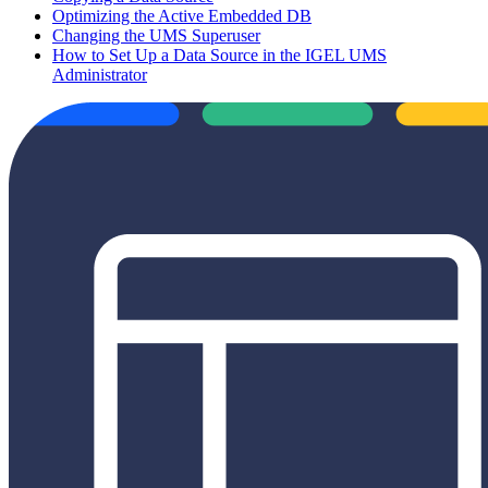
Optimizing the Active Embedded DB
Changing the UMS Superuser
How to Set Up a Data Source in the IGEL UMS
Administrator