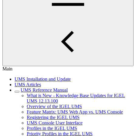
Main
UMS Installation and Update
UMS Articles
UMS Reference Manual
What is New - Knowledge Base Updates for IGEL
UMS 12.13.100
Overview of the IGEL UMS
Feature Matrix: UMS Web App vs. UMS Console
Registering the IGEL UMS
UMS Console User Interface
Profiles in the IGEL UMS
Priority Profiles in the IGEL UMS