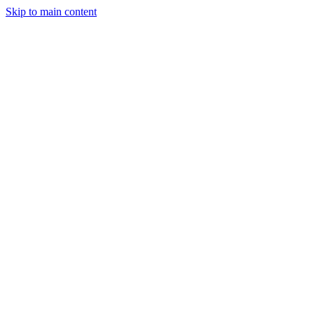
Skip to main content