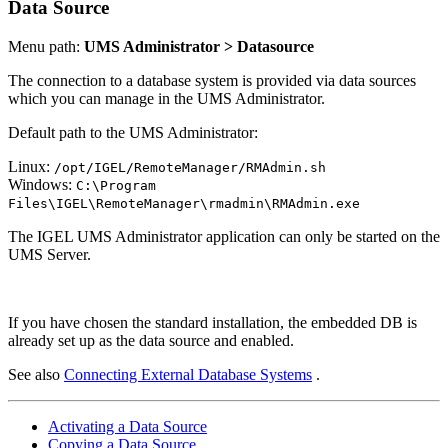
Data Source
Menu path:
UMS Administrator > Datasource
The connection to a database system is provided via data sources
which you can manage in the UMS Administrator.
Default path to the UMS Administrator:
Linux:
/opt/IGEL/RemoteManager/RMAdmin.sh
Windows:
C:\Program
Files\IGEL\RemoteManager\rmadmin\RMAdmin.exe
The IGEL UMS Administrator application can only be started on the
UMS Server.
If you have chosen the standard installation, the embedded DB is
already set up as the data source and enabled.
See also
Connecting External Database Systems
.
Activating a Data Source
Copying a Data Source