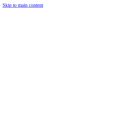
Skip to main content