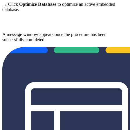
→ Click
Optimize Database
to optimize an active embedded
database.
A message window appears once the procedure has been
successfully completed.