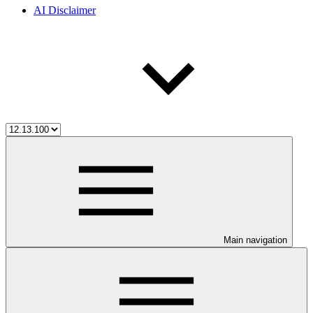
AI Disclaimer
Main navigation