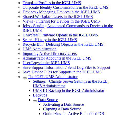
Template Profiles in the IGEL UMS
Corporate Identity Customizations in the IGEL UMS
Devices - Managing Devices in the IGEL UMS
Shared Workplace Users in the IGEL UMS
Views - Filtering for Devices in the IGEL UMS
Jobs - Sending Automated Commands to Devices in the
IGEL UMS
Universal Firmware Update in the IGEL UMS
Search History in the IGEL UMS
Recycle Bin - Deleting Objects in the IGEL UMS
UMS Administration
Importing Active Directory Users
Administrator Accounts in the IGEL UMS
User Logs in the IGEL UMS
Save Support Information / Send Log Files to Support
Save Device Files for Support in the IGEL UMS
The IGEL UMS Administrator
Settings - Change Server Settings in the IGEL
UMS Administrator
UMS ID Backup in the IGEL Administrator
Backups
Data Source
Activating a Data Source
Copying a Data Source
Optimizing the Active Embedded DB