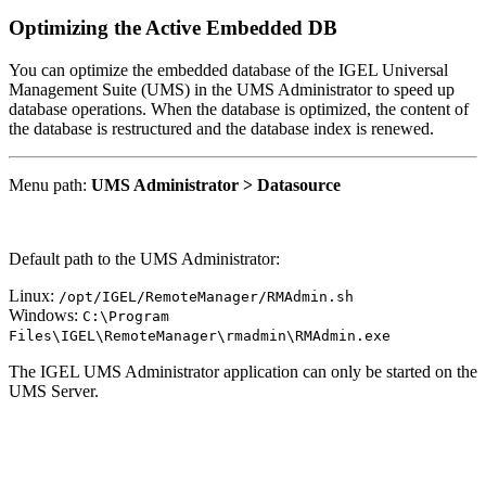
Optimizing the Active Embedded DB
You can optimize the embedded database of the IGEL Universal
Management Suite (UMS) in the UMS Administrator to speed up
database operations. When the database is optimized, the content of
the database is restructured and the database index is renewed.
Menu path:
UMS Administrator > Datasource
Default path to the UMS Administrator:
Linux:
/opt/IGEL/RemoteManager/RMAdmin.sh
Windows:
C:\Program
Files\IGEL\RemoteManager\rmadmin\RMAdmin.exe
The IGEL UMS Administrator application can only be started on the
UMS Server.