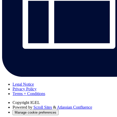
Legal Notice
Privacy Policy
Terms + Conditions
Copyright
IGEL
Powered by
Scroll Sites
&
Atlassian Confluence
Manage cookie preferences