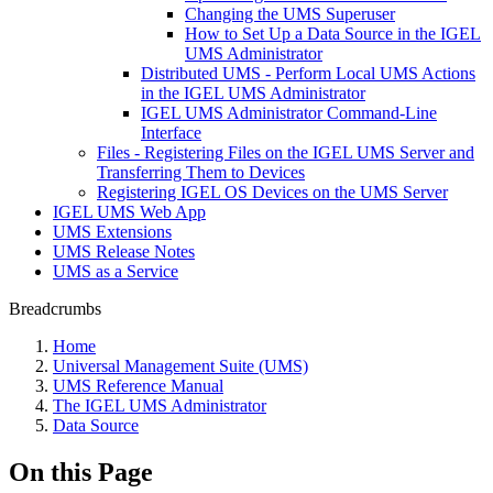
Changing the UMS Superuser
How to Set Up a Data Source in the IGEL
UMS Administrator
Distributed UMS - Perform Local UMS Actions
in the IGEL UMS Administrator
IGEL UMS Administrator Command-Line
Interface
Files - Registering Files on the IGEL UMS Server and
Transferring Them to Devices
Registering IGEL OS Devices on the UMS Server
IGEL UMS Web App
UMS Extensions
UMS Release Notes
UMS as a Service
Breadcrumbs
Home
Universal Management Suite (UMS)
UMS Reference Manual
The IGEL UMS Administrator
Data Source
On this Page