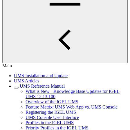
Main
UMS Installation and Update
UMS Articles
UMS Reference Manual
What is New - Knowledge Base Updates for IGEL
UMS 12.13.100
Overview of the IGEL UMS
Feature Matrix: UMS Web App vs. UMS Console
Registering the IGEL UMS
UMS Console User Interface
Profiles in the IGEL UMS
Priority Profiles in the IGEL UMS