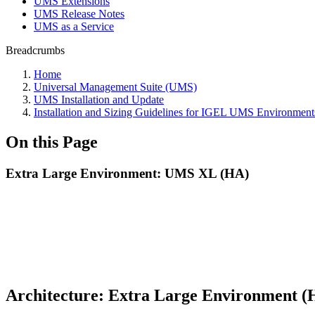
UMS Extensions
UMS Release Notes
UMS as a Service
Breadcrumbs
Home
Universal Management Suite (UMS)
UMS Installation and Update
Installation and Sizing Guidelines for IGEL UMS Environme
On this Page
Extra Large Environment: UMS XL (HA)
Architecture: Extra Large Environment 