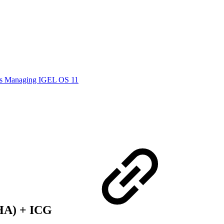
nts Managing IGEL OS 11
(HA) + ICG