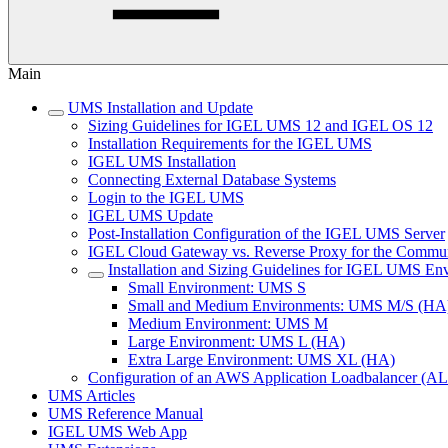
Main
UMS Installation and Update
Sizing Guidelines for IGEL UMS 12 and IGEL OS 12
Installation Requirements for the IGEL UMS
IGEL UMS Installation
Connecting External Database Systems
Login to the IGEL UMS
IGEL UMS Update
Post-Installation Configuration of the IGEL UMS Server
IGEL Cloud Gateway vs. Reverse Proxy for the Comm
Installation and Sizing Guidelines for IGEL UMS 
Small Environment: UMS S
Small and Medium Environments: UMS M/S (HA
Medium Environment: UMS M
Large Environment: UMS L (HA)
Extra Large Environment: UMS XL (HA)
Configuration of an AWS Application Loadbalancer (A
UMS Articles
UMS Reference Manual
IGEL UMS Web App