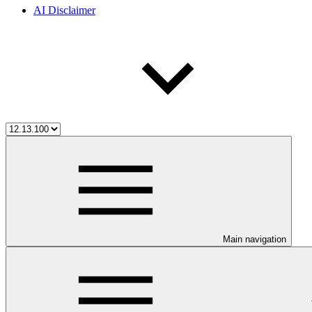
AI Disclaimer
Main navigation