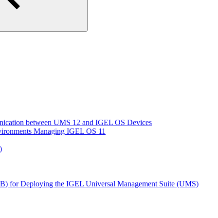
unication between UMS 12 and IGEL OS Devices
Environments Managing IGEL OS 11
)
LB) for Deploying the IGEL Universal Management Suite (UMS)