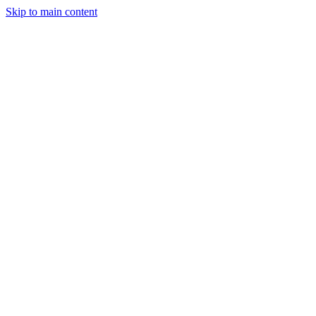
Skip to main content