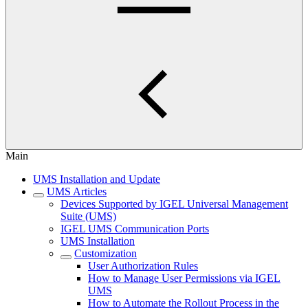
Main
UMS Installation and Update
UMS Articles
Devices Supported by IGEL Universal Management
Suite (UMS)
IGEL UMS Communication Ports
UMS Installation
Customization
User Authorization Rules
How to Manage User Permissions via IGEL
UMS
How to Automate the Rollout Process in the