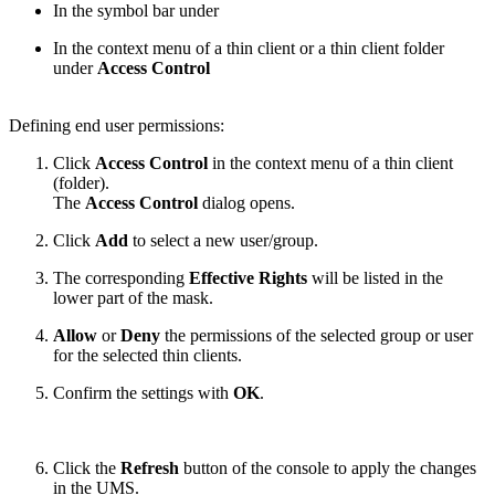
In the symbol bar under
In the context menu of a thin client or a thin client folder
under
Access Control
Defining end user permissions:
Click
Access Control
in the context menu of a thin client
(folder).
The
Access Control
dialog opens.
Click
Add
to select a new user/group.
The corresponding
Effective Rights
will be listed in the
lower part of the mask.
Allow
or
Deny
the permissions of the selected group or user
for the selected thin clients.
Confirm the settings with
OK
.
Click the
Refresh
button of the console to apply the changes
in the UMS.