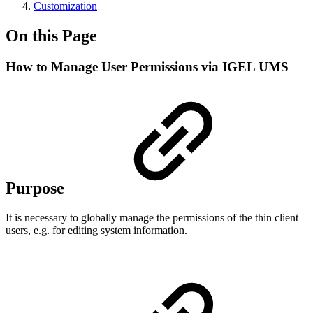
Customization
On this Page
How to Manage User Permissions via IGEL UMS
Purpose
It is necessary to globally manage the permissions of the thin client
users, e.g. for editing system information.