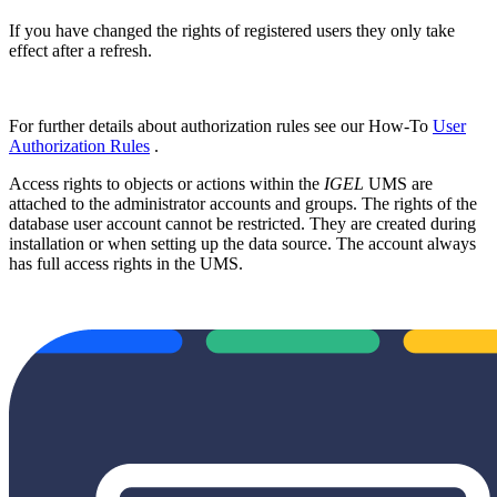
If you have changed the rights of registered users they only take
effect after a refresh.
For further details about authorization rules see our How-To
User
Authorization Rules
.
Access rights to objects or actions within the
IGEL
UMS are
attached to the administrator accounts and groups. The rights of the
database user account cannot be restricted. They are created during
installation or when setting up the data source. The account always
has full access rights in the UMS.