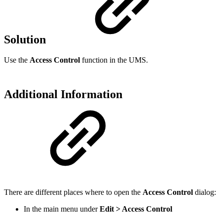
Solution
Use the
Access Control
function in the UMS.
Additional Information
There are different places where to open the
Access Control
dialog:
In the main menu under
Edit > Access Control