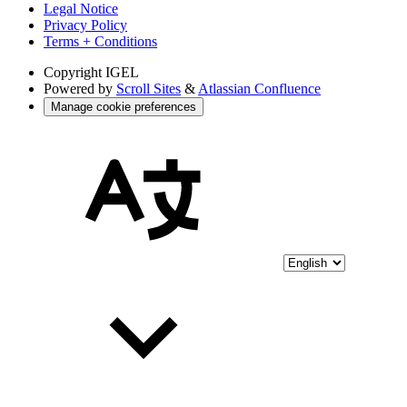
Legal Notice
Privacy Policy
Terms + Conditions
Copyright
IGEL
Powered by
Scroll Sites
&
Atlassian Confluence
Manage cookie preferences