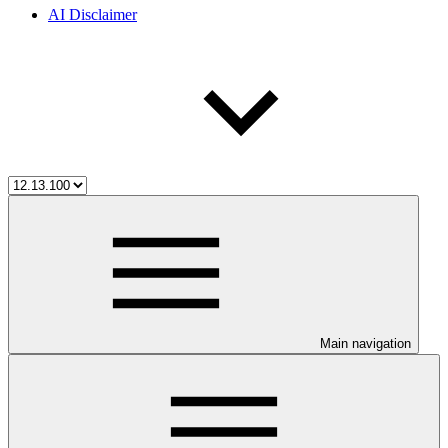
AI Disclaimer
Main navigation