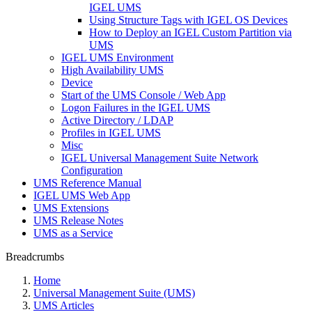
IGEL UMS
Using Structure Tags with IGEL OS Devices
How to Deploy an IGEL Custom Partition via
UMS
IGEL UMS Environment
High Availability UMS
Device
Start of the UMS Console / Web App
Logon Failures in the IGEL UMS
Active Directory / LDAP
Profiles in IGEL UMS
Misc
IGEL Universal Management Suite Network
Configuration
UMS Reference Manual
IGEL UMS Web App
UMS Extensions
UMS Release Notes
UMS as a Service
Breadcrumbs
Home
Universal Management Suite (UMS)
UMS Articles