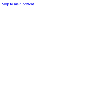
Skip to main content