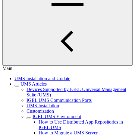
Main
UMS Installation and Update
UMS Articles
Devices Supported by IGEL Universal Management
Suite (UMS)
IGEL UMS Communication Ports
UMS Installation
Customization
IGEL UMS Environment
How to Use Distributed App Repositories in
IGEL UMS
How to Migrate a UMS Server