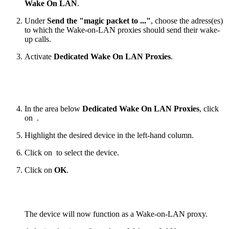
Wake On LAN
.
Under
Send the "magic packet to ..."
, choose the adress(es)
to which the Wake-on-LAN proxies should send their wake-
up calls.
Activate
Dedicated Wake On LAN Proxies
.
In the area below
Dedicated Wake On LAN Proxies
, click
on
.
Highlight the desired device in the left-hand column.
Click on
to select the device.
Click on
OK
.
The device will now function as a Wake-on-LAN proxy.