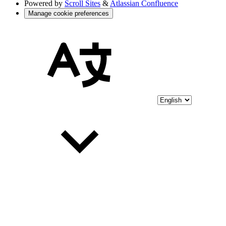
Powered by
Scroll Sites
&
Atlassian Confluence
Manage cookie preferences