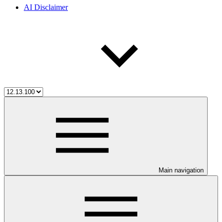
AI Disclaimer
Main navigation