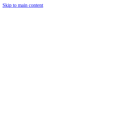
Skip to main content