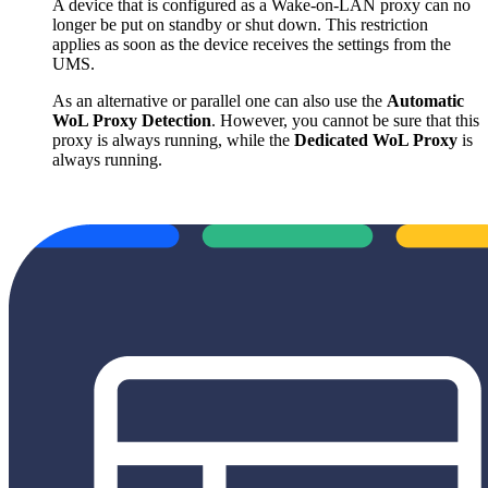
A device that is configured as a Wake-on-LAN proxy can no
longer be put on standby or shut down. This restriction
applies as soon as the device receives the settings from the
UMS.
As an alternative or parallel one can also use the
Automatic
WoL Proxy Detection
. However, you cannot be sure that this
proxy is always running, while the
Dedicated WoL Proxy
is
always running.