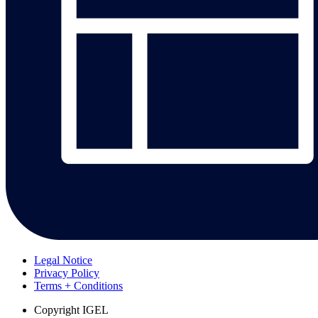
Legal Notice
Privacy Policy
Terms + Conditions
Copyright
IGEL