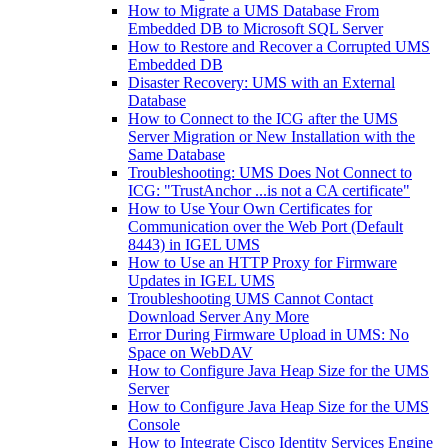
How to Migrate a UMS Database From
Embedded DB to Microsoft SQL Server
How to Restore and Recover a Corrupted UMS
Embedded DB
Disaster Recovery: UMS with an External
Database
How to Connect to the ICG after the UMS
Server Migration or New Installation with the
Same Database
Troubleshooting: UMS Does Not Connect to
ICG: "TrustAnchor ...is not a CA certificate"
How to Use Your Own Certificates for
Communication over the Web Port (Default
8443) in IGEL UMS
How to Use an HTTP Proxy for Firmware
Updates in IGEL UMS
Troubleshooting UMS Cannot Contact
Download Server Any More
Error During Firmware Upload in UMS: No
Space on WebDAV
How to Configure Java Heap Size for the UMS
Server
How to Configure Java Heap Size for the UMS
Console
How to Integrate Cisco Identity Services Engine