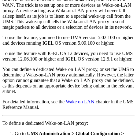
WAN. The trick is to set up one or more devices as Wake-on-LAN
proxy. A device acting as a Wake-on-LAN proxy will never fall
asleep itself, as its job is to listen to a special wake-up call from the
UMS. This wake-up call tells the Wake-on-LAN proxy to send
magic packets to all devices or a selection of devices in its network.
To use the feature, you need to use UMS version 5.02.100 or higher
and devices running IGEL OS version 5.09.100 or higher.
To use the feature with IGEL OS 12 devices, you need to use UMS
version 12.06.100 or higher and IGEL OS version 12.5.1 or higher.
You can define a dedicated Wake-on-LAN proxy, or set the UMS to
determine a Wake-on-LAN proxy automatically. However, the latter
option cannot guarantee that a Wake-on-LAN proxy can be defined,
as this depends on an appropriate device being online in the relevant
subnet.
For detailed information, see the
Wake on LAN
chapter in the UMS
Reference Manual.
To define a dedicated Wake-on-LAN proxy:
Go to
UMS Administration > Global Configuration >