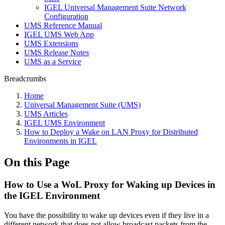
IGEL Universal Management Suite Network
Configuration
UMS Reference Manual
IGEL UMS Web App
UMS Extensions
UMS Release Notes
UMS as a Service
Breadcrumbs
Home
Universal Management Suite (UMS)
UMS Articles
IGEL UMS Environment
How to Deploy a Wake on LAN Proxy for Distributed
Environments in IGEL
On this Page
How to Use a WoL Proxy for Waking up Devices in
the IGEL Environment
You have the possibility to wake up devices even if they live in a
different network that does not allow broadcast packets from the