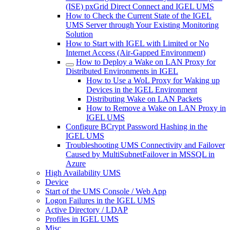
(ISE) pxGrid Direct Connect and IGEL UMS
How to Check the Current State of the IGEL
UMS Server through Your Existing Monitoring
Solution
How to Start with IGEL with Limited or No
Internet Access (Air-Gapped Environment)
How to Deploy a Wake on LAN Proxy for
Distributed Environments in IGEL
How to Use a WoL Proxy for Waking up
Devices in the IGEL Environment
Distributing Wake on LAN Packets
How to Remove a Wake on LAN Proxy in
IGEL UMS
Configure BCrypt Password Hashing in the
IGEL UMS
Troubleshooting UMS Connectivity and Failover
Caused by MultiSubnetFailover in MSSQL in
Azure
High Availability UMS
Device
Start of the UMS Console / Web App
Logon Failures in the IGEL UMS
Active Directory / LDAP
Profiles in IGEL UMS
Misc