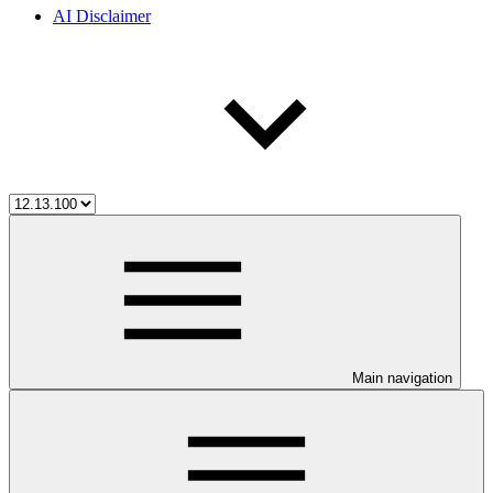
AI Disclaimer
Main navigation