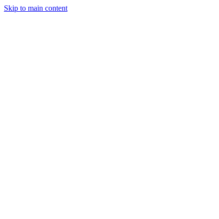
Skip to main content