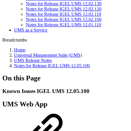
Notes for Release IGEL UMS 12.02.130
Notes for Release IGEL UMS 12.02.120
Notes for Release IGEL UMS 12.02.110
Notes for Release IGEL UMS 12.02.100
Notes for Release IGEL UMS 12.01.110
UMS as a Service
Breadcrumbs
Home
Universal Management Suite (UMS)
UMS Release Notes
Notes for Release IGEL UMS 12.05.100
On this Page
Known Issues IGEL UMS 12.05.100
UMS Web App