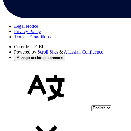
Legal Notice
Privacy Policy
Terms + Conditions
Copyright
IGEL
Powered by
Scroll Sites
&
Atlassian Confluence
Manage cookie preferences