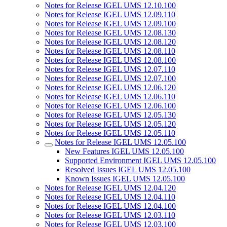
Notes for Release IGEL UMS 12.10.100
Notes for Release IGEL UMS 12.09.110
Notes for Release IGEL UMS 12.09.100
Notes for Release IGEL UMS 12.08.130
Notes for Release IGEL UMS 12.08.120
Notes for Release IGEL UMS 12.08.110
Notes for Release IGEL UMS 12.08.100
Notes for Release IGEL UMS 12.07.110
Notes for Release IGEL UMS 12.07.100
Notes for Release IGEL UMS 12.06.120
Notes for Release IGEL UMS 12.06.110
Notes for Release IGEL UMS 12.06.100
Notes for Release IGEL UMS 12.05.130
Notes for Release IGEL UMS 12.05.120
Notes for Release IGEL UMS 12.05.110
Notes for Release IGEL UMS 12.05.100
New Features IGEL UMS 12.05.100
Supported Environment IGEL UMS 12.05.100
Resolved Issues IGEL UMS 12.05.100
Known Issues IGEL UMS 12.05.100
Notes for Release IGEL UMS 12.04.120
Notes for Release IGEL UMS 12.04.110
Notes for Release IGEL UMS 12.04.100
Notes for Release IGEL UMS 12.03.110
Notes for Release IGEL UMS 12.03.100