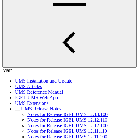
Main
UMS Installation and Update
UMS Articles
UMS Reference Manual
IGEL UMS Web App
UMS Extensions
UMS Release Notes
Notes for Release IGEL UMS 12.13.100
Notes for Release IGEL UMS 12.12.110
Notes for Release IGEL UMS 12.12.100
Notes for Release IGEL UMS 12.11.110
Notes for Release IGEL UMS 12.11.100