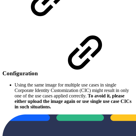
Configuration
Using the same image for multiple use cases in single
Corporate Identity Customization (CIC) might result in only
one of the use cases applied correctly.
To avoid it, please
either upload the image again or use single use case CICs
in such situations.