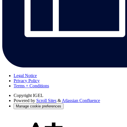
Legal Notice
Privacy Policy
Terms + Conditions
Copyright
IGEL
Powered by
Scroll Sites
&
Atlassian Confluence
Manage cookie preferences