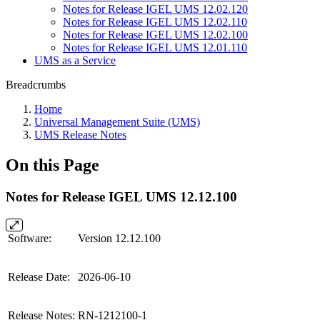
Notes for Release IGEL UMS 12.02.120
Notes for Release IGEL UMS 12.02.110
Notes for Release IGEL UMS 12.02.100
Notes for Release IGEL UMS 12.01.110
UMS as a Service
Breadcrumbs
Home
Universal Management Suite (UMS)
UMS Release Notes
On this Page
Notes for Release IGEL UMS 12.12.100
Software:
Version 12.12.100
Release Date:
2026-06-10
Release Notes:
RN-1212100-1