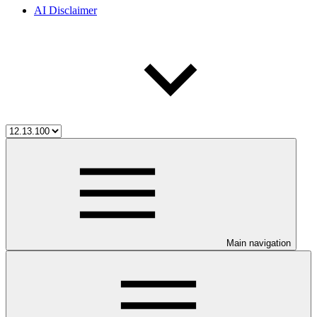
AI Disclaimer
Main navigation