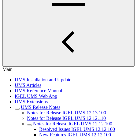
Main
UMS Installation and Update
UMS Articles
UMS Reference Manual
IGEL UMS Web App
UMS Extensions
UMS Release Notes
Notes for Release IGEL UMS 12.13.100
Notes for Release IGEL UMS 12.12.110
Notes for Release IGEL UMS 12.12.100
Resolved Issues IGEL UMS 12.12.100
New Features IGEL UMS 12.12.100