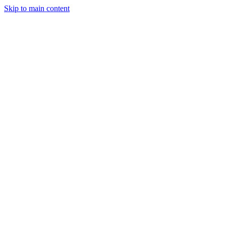
Skip to main content