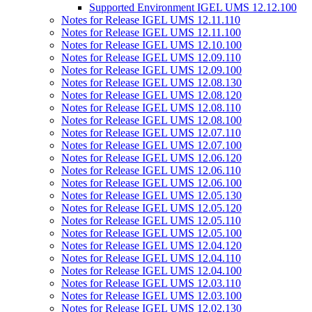
Supported Environment IGEL UMS 12.12.100
Notes for Release IGEL UMS 12.11.110
Notes for Release IGEL UMS 12.11.100
Notes for Release IGEL UMS 12.10.100
Notes for Release IGEL UMS 12.09.110
Notes for Release IGEL UMS 12.09.100
Notes for Release IGEL UMS 12.08.130
Notes for Release IGEL UMS 12.08.120
Notes for Release IGEL UMS 12.08.110
Notes for Release IGEL UMS 12.08.100
Notes for Release IGEL UMS 12.07.110
Notes for Release IGEL UMS 12.07.100
Notes for Release IGEL UMS 12.06.120
Notes for Release IGEL UMS 12.06.110
Notes for Release IGEL UMS 12.06.100
Notes for Release IGEL UMS 12.05.130
Notes for Release IGEL UMS 12.05.120
Notes for Release IGEL UMS 12.05.110
Notes for Release IGEL UMS 12.05.100
Notes for Release IGEL UMS 12.04.120
Notes for Release IGEL UMS 12.04.110
Notes for Release IGEL UMS 12.04.100
Notes for Release IGEL UMS 12.03.110
Notes for Release IGEL UMS 12.03.100
Notes for Release IGEL UMS 12.02.130