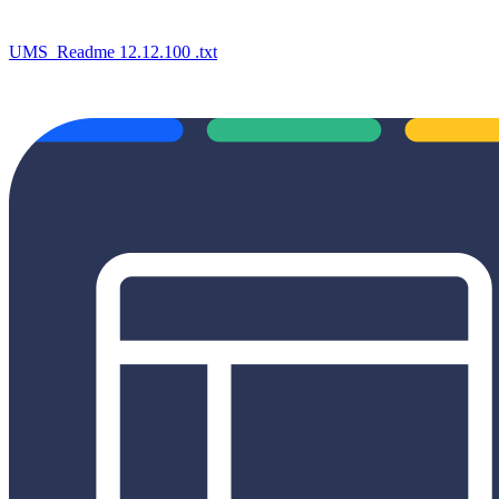
UMS_Readme 12.12.100 .txt