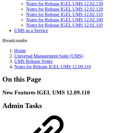
Notes for Release IGEL UMS 12.02.130
Notes for Release IGEL UMS 12.02.120
Notes for Release IGEL UMS 12.02.110
Notes for Release IGEL UMS 12.02.100
Notes for Release IGEL UMS 12.01.110
UMS as a Service
Breadcrumbs
Home
Universal Management Suite (UMS)
UMS Release Notes
Notes for Release IGEL UMS 12.09.110
On this Page
New Features IGEL UMS 12.09.110
Admin Tasks