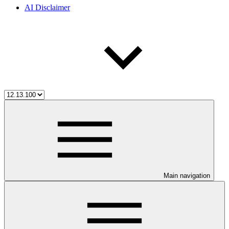
AI Disclaimer
Main navigation