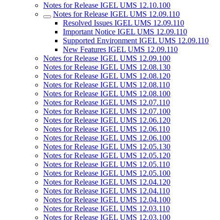
Notes for Release IGEL UMS 12.10.100
Notes for Release IGEL UMS 12.09.110
Resolved Issues IGEL UMS 12.09.110
Important Notice IGEL UMS 12.09.110
Supported Environment IGEL UMS 12.09.110
New Features IGEL UMS 12.09.110
Notes for Release IGEL UMS 12.09.100
Notes for Release IGEL UMS 12.08.130
Notes for Release IGEL UMS 12.08.120
Notes for Release IGEL UMS 12.08.110
Notes for Release IGEL UMS 12.08.100
Notes for Release IGEL UMS 12.07.110
Notes for Release IGEL UMS 12.07.100
Notes for Release IGEL UMS 12.06.120
Notes for Release IGEL UMS 12.06.110
Notes for Release IGEL UMS 12.06.100
Notes for Release IGEL UMS 12.05.130
Notes for Release IGEL UMS 12.05.120
Notes for Release IGEL UMS 12.05.110
Notes for Release IGEL UMS 12.05.100
Notes for Release IGEL UMS 12.04.120
Notes for Release IGEL UMS 12.04.110
Notes for Release IGEL UMS 12.04.100
Notes for Release IGEL UMS 12.03.110
Notes for Release IGEL UMS 12.03.100