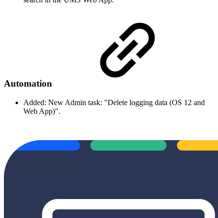
Automation
Added: New Admin task: "Delete logging data (OS 12 and
Web App)".