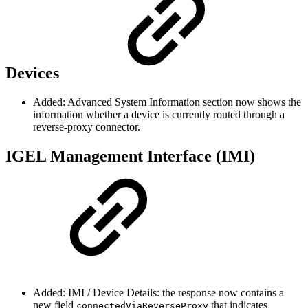
Devices
Added: Advanced System Information section now shows the
information whether a device is currently routed through a
reverse-proxy connector.
IGEL Management Interface (IMI)
Added: IMI / Device Details: the response now contains a
new field
that indicates
connectedViaReverseProxy