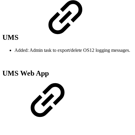
UMS
Added: Admin task to export/delete OS12 logging messages.
UMS Web App