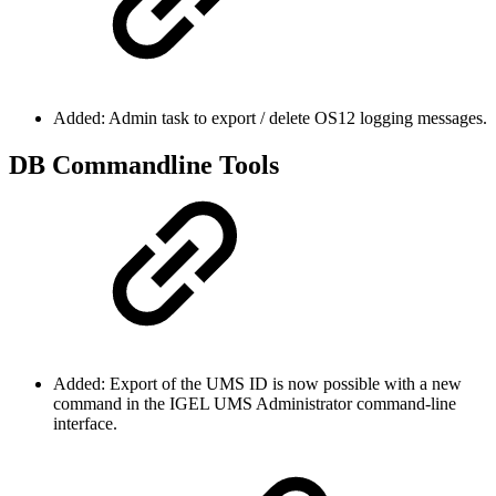
Added: Admin task to export / delete OS12 logging messages.
DB Commandline Tools
Added: Export of the UMS ID is now possible with a new
command in the IGEL UMS Administrator command-line
interface.