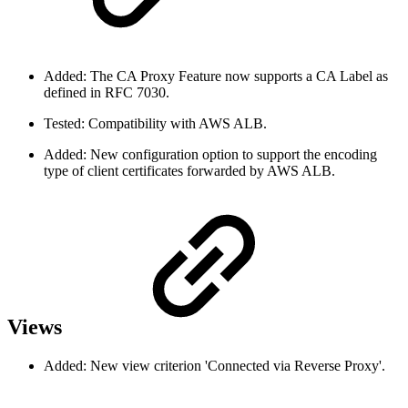
Added: The CA Proxy Feature now supports a CA Label as
defined in RFC 7030.
Tested: Compatibility with AWS ALB.
Added: New configuration option to support the encoding
type of client certificates forwarded by AWS ALB.
Views
Added: New view criterion 'Connected via Reverse Proxy'.