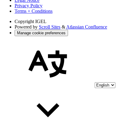
Legal Notice
Privacy Policy
Terms + Conditions
Copyright
IGEL
Powered by
Scroll Sites
&
Atlassian Confluence
Manage cookie preferences