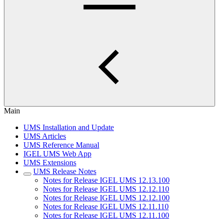
Main
UMS Installation and Update
UMS Articles
UMS Reference Manual
IGEL UMS Web App
UMS Extensions
UMS Release Notes
Notes for Release IGEL UMS 12.13.100
Notes for Release IGEL UMS 12.12.110
Notes for Release IGEL UMS 12.12.100
Notes for Release IGEL UMS 12.11.110
Notes for Release IGEL UMS 12.11.100