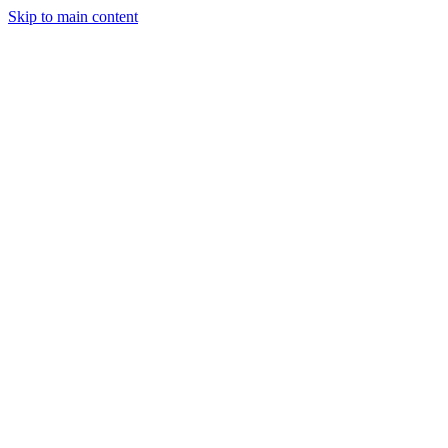
Skip to main content