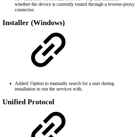
whether the device is currently routed through a reverse-proxy
connector.
Installer (Windows)
Added: Option to manually search for a user during
installation to run the services with.
Unified Protocol