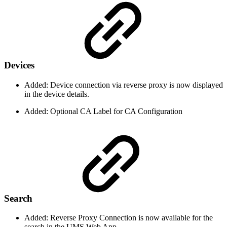
Devices
Added: Device connection via reverse proxy is now displayed
in the device details.
Added: Optional CA Label for CA Configuration
Search
Added: Reverse Proxy Connection is now available for the
search in the UMS Web App.