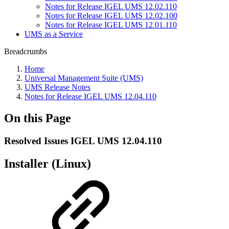
Notes for Release IGEL UMS 12.02.110
Notes for Release IGEL UMS 12.02.100
Notes for Release IGEL UMS 12.01.110
UMS as a Service
Breadcrumbs
Home
Universal Management Suite (UMS)
UMS Release Notes
Notes for Release IGEL UMS 12.04.110
On this Page
Resolved Issues IGEL UMS 12.04.110
Installer (Linux)