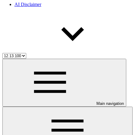
AI Disclaimer
Main navigation