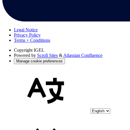
Legal Notice
Privacy Policy
Terms + Conditions
Copyright
IGEL
Powered by
Scroll Sites
&
Atlassian Confluence
Manage cookie preferences