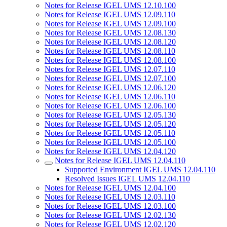
Notes for Release IGEL UMS 12.10.100
Notes for Release IGEL UMS 12.09.110
Notes for Release IGEL UMS 12.09.100
Notes for Release IGEL UMS 12.08.130
Notes for Release IGEL UMS 12.08.120
Notes for Release IGEL UMS 12.08.110
Notes for Release IGEL UMS 12.08.100
Notes for Release IGEL UMS 12.07.110
Notes for Release IGEL UMS 12.07.100
Notes for Release IGEL UMS 12.06.120
Notes for Release IGEL UMS 12.06.110
Notes for Release IGEL UMS 12.06.100
Notes for Release IGEL UMS 12.05.130
Notes for Release IGEL UMS 12.05.120
Notes for Release IGEL UMS 12.05.110
Notes for Release IGEL UMS 12.05.100
Notes for Release IGEL UMS 12.04.120
Notes for Release IGEL UMS 12.04.110
Supported Environment IGEL UMS 12.04.110
Resolved Issues IGEL UMS 12.04.110
Notes for Release IGEL UMS 12.04.100
Notes for Release IGEL UMS 12.03.110
Notes for Release IGEL UMS 12.03.100
Notes for Release IGEL UMS 12.02.130
Notes for Release IGEL UMS 12.02.120