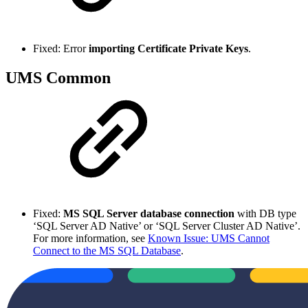
Fixed: Error
importing Certificate Private Keys
.
UMS Common
Fixed:
MS SQL Server database connection
with DB type
‘SQL Server AD Native’ or ‘SQL Server Cluster AD Native’.
For more information, see
Known Issue: UMS Cannot
Connect to the MS SQL Database
.