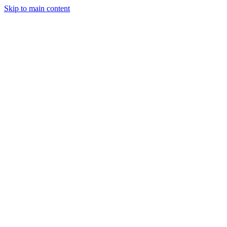
Skip to main content