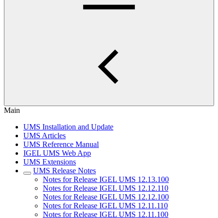
Main
UMS Installation and Update
UMS Articles
UMS Reference Manual
IGEL UMS Web App
UMS Extensions
UMS Release Notes
Notes for Release IGEL UMS 12.13.100
Notes for Release IGEL UMS 12.12.110
Notes for Release IGEL UMS 12.12.100
Notes for Release IGEL UMS 12.11.110
Notes for Release IGEL UMS 12.11.100