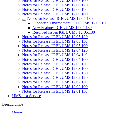
Notes for Release IGEL UMS 12.07.100
Notes for Release IGEL UMS 12.06.120
Notes for Release IGEL UMS 12.06.110
Notes for Release IGEL UMS 12.06.100
Notes for Release IGEL UMS 12.05.130
Supported Environment IGEL UMS 12.05.130
New Features IGEL UMS 12.05.130
Resolved Issues IGEL UMS 12.05.130
Notes for Release IGEL UMS 12.05.120
Notes for Release IGEL UMS 12.05.110
Notes for Release IGEL UMS 12.05.100
Notes for Release IGEL UMS 12.04.120
Notes for Release IGEL UMS 12.04.110
Notes for Release IGEL UMS 12.04.100
Notes for Release IGEL UMS 12.03.110
Notes for Release IGEL UMS 12.03.100
Notes for Release IGEL UMS 12.02.130
Notes for Release IGEL UMS 12.02.120
Notes for Release IGEL UMS 12.02.110
Notes for Release IGEL UMS 12.02.100
Notes for Release IGEL UMS 12.01.110
UMS as a Service
Breadcrumbs
Home