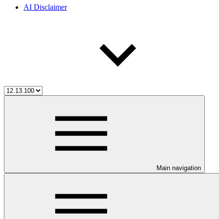
AI Disclaimer
Main navigation