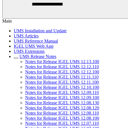
Main
UMS Installation and Update
UMS Articles
UMS Reference Manual
IGEL UMS Web App
UMS Extensions
UMS Release Notes
Notes for Release IGEL UMS 12.13.100
Notes for Release IGEL UMS 12.12.110
Notes for Release IGEL UMS 12.12.100
Notes for Release IGEL UMS 12.11.110
Notes for Release IGEL UMS 12.11.100
Notes for Release IGEL UMS 12.10.100
Notes for Release IGEL UMS 12.09.110
Notes for Release IGEL UMS 12.09.100
Notes for Release IGEL UMS 12.08.130
Notes for Release IGEL UMS 12.08.120
Notes for Release IGEL UMS 12.08.110
Notes for Release IGEL UMS 12.08.100
Notes for Release IGEL UMS 12.07.110