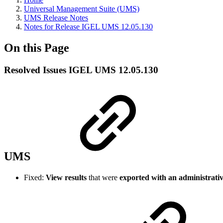
Universal Management Suite (UMS)
UMS Release Notes
Notes for Release IGEL UMS 12.05.130
On this Page
Resolved Issues IGEL UMS 12.05.130
UMS
Fixed:
View results
that were
exported with an administrativ