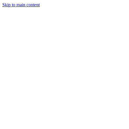
Skip to main content