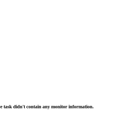
e task didn't contain any monitor information.