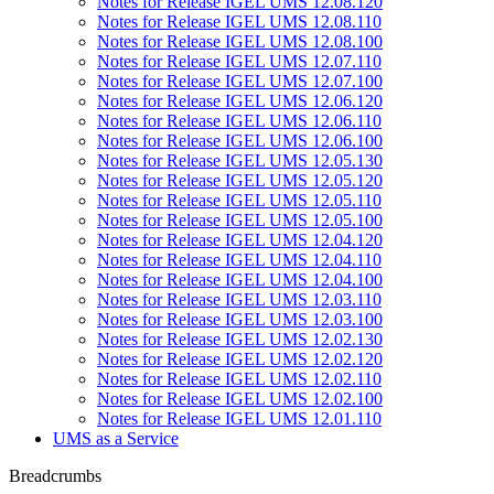
Notes for Release IGEL UMS 12.08.120
Notes for Release IGEL UMS 12.08.110
Notes for Release IGEL UMS 12.08.100
Notes for Release IGEL UMS 12.07.110
Notes for Release IGEL UMS 12.07.100
Notes for Release IGEL UMS 12.06.120
Notes for Release IGEL UMS 12.06.110
Notes for Release IGEL UMS 12.06.100
Notes for Release IGEL UMS 12.05.130
Notes for Release IGEL UMS 12.05.120
Notes for Release IGEL UMS 12.05.110
Notes for Release IGEL UMS 12.05.100
Notes for Release IGEL UMS 12.04.120
Notes for Release IGEL UMS 12.04.110
Notes for Release IGEL UMS 12.04.100
Notes for Release IGEL UMS 12.03.110
Notes for Release IGEL UMS 12.03.100
Notes for Release IGEL UMS 12.02.130
Notes for Release IGEL UMS 12.02.120
Notes for Release IGEL UMS 12.02.110
Notes for Release IGEL UMS 12.02.100
Notes for Release IGEL UMS 12.01.110
UMS as a Service
Breadcrumbs