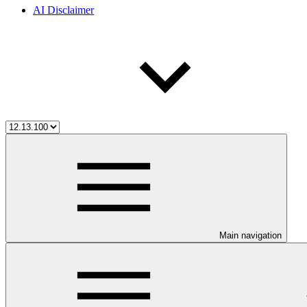
AI Disclaimer
Main navigation