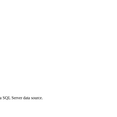
a SQL Server data source.