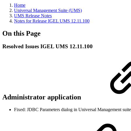
Home
Universal Management Suite (UMS)
UMS Release Notes
Notes for Release IGEL UMS 12.11.100
On this Page
Resolved Issues IGEL UMS 12.11.100
Administrator application
Fixed: JDBC Parameters dialog in Universal Management suite 