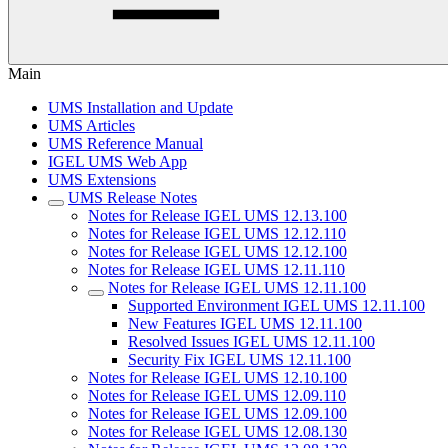
Main
UMS Installation and Update
UMS Articles
UMS Reference Manual
IGEL UMS Web App
UMS Extensions
UMS Release Notes
Notes for Release IGEL UMS 12.13.100
Notes for Release IGEL UMS 12.12.110
Notes for Release IGEL UMS 12.12.100
Notes for Release IGEL UMS 12.11.110
Notes for Release IGEL UMS 12.11.100
Supported Environment IGEL UMS 12.11.100
New Features IGEL UMS 12.11.100
Resolved Issues IGEL UMS 12.11.100
Security Fix IGEL UMS 12.11.100
Notes for Release IGEL UMS 12.10.100
Notes for Release IGEL UMS 12.09.110
Notes for Release IGEL UMS 12.09.100
Notes for Release IGEL UMS 12.08.130