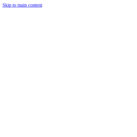
Skip to main content