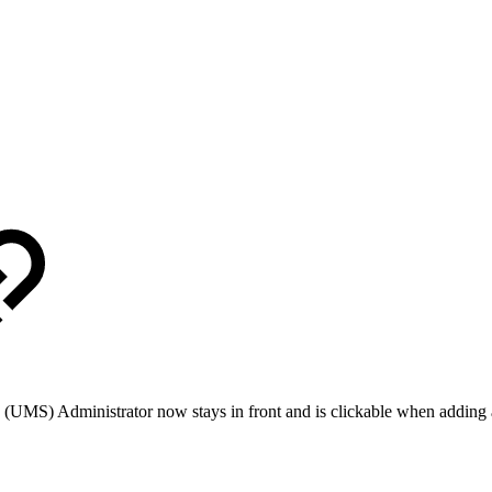
(UMS) Administrator now stays in front and is clickable when adding 