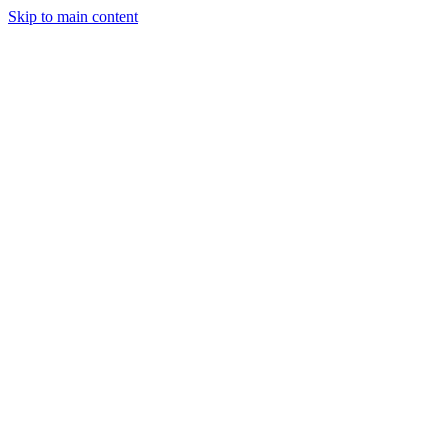
Skip to main content