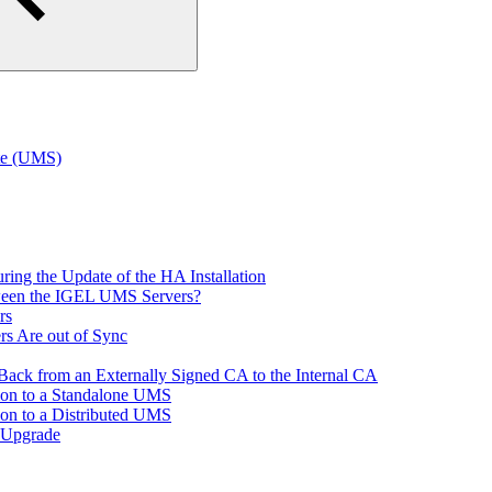
te (UMS)
ring the Update of the HA Installation
tween the IGEL UMS Servers?
rs
rs Are out of Sync
ack from an Externally Signed CA to the Internal CA
tion to a Standalone UMS
ion to a Distributed UMS
 Upgrade