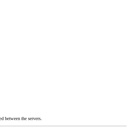
ed between the servers.