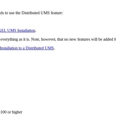
ds to use the Distributed UMS feature:
GEL UMS Installation
.
e everything as it is. Note, however, that no new features will be adde
nstallation to a Distributed UMS
.
100 or higher