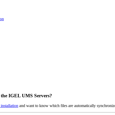
ion
n the IGEL UMS Servers?
nstallation
and want to know which files are automatically synchroniz