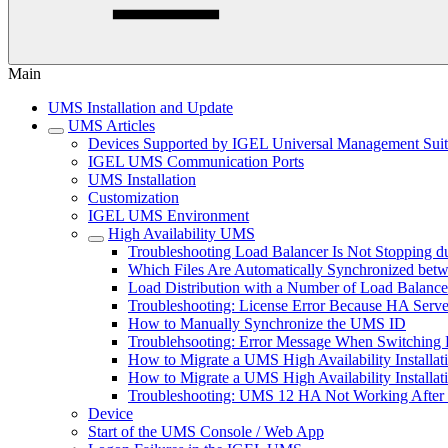
Main
UMS Installation and Update
UMS Articles
Devices Supported by IGEL Universal Management Sui
IGEL UMS Communication Ports
UMS Installation
Customization
IGEL UMS Environment
High Availability UMS
Troubleshooting Load Balancer Is Not Stopping du
Which Files Are Automatically Synchronized be
Load Distribution with a Number of Load Balance
Troubleshooting: License Error Because HA Serve
How to Manually Synchronize the UMS ID
Troublehsooting: Error Message When Switching B
How to Migrate a UMS High Availability Installa
How to Migrate a UMS High Availability Installat
Troubleshooting: UMS 12 HA Not Working After
Device
Start of the UMS Console / Web App