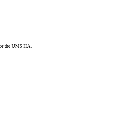
d for the UMS HA.