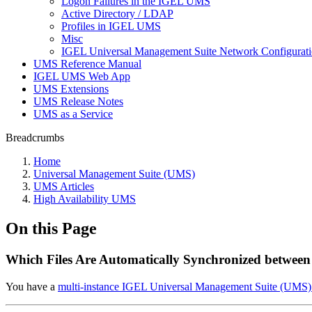
Logon Failures in the IGEL UMS
Active Directory / LDAP
Profiles in IGEL UMS
Misc
IGEL Universal Management Suite Network Configurat
UMS Reference Manual
IGEL UMS Web App
UMS Extensions
UMS Release Notes
UMS as a Service
Breadcrumbs
Home
Universal Management Suite (UMS)
UMS Articles
High Availability UMS
On this Page
Which Files Are Automatically Synchronized betwee
You have a
multi-instance IGEL Universal Management Suite (UMS) i