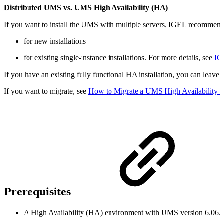
Distributed UMS vs. UMS High Availability (HA)
If you want to install the UMS with multiple servers, IGEL recommen
for new installations
for existing single-instance installations. For more details, see
I
If you have an existing fully functional HA installation, you can leav
If you want to migrate, see
How to Migrate a UMS High Availability I
Prerequisites
A High Availability (HA) environment with UMS version 6.06.