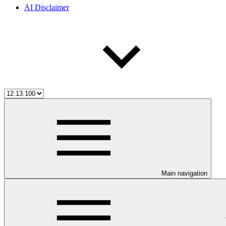
AI Disclaimer
Main navigation