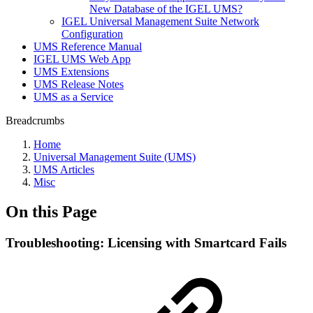
New Database of the IGEL UMS?
IGEL Universal Management Suite Network
Configuration
UMS Reference Manual
IGEL UMS Web App
UMS Extensions
UMS Release Notes
UMS as a Service
Breadcrumbs
Home
Universal Management Suite (UMS)
UMS Articles
Misc
On this Page
Troubleshooting: Licensing with Smartcard Fails