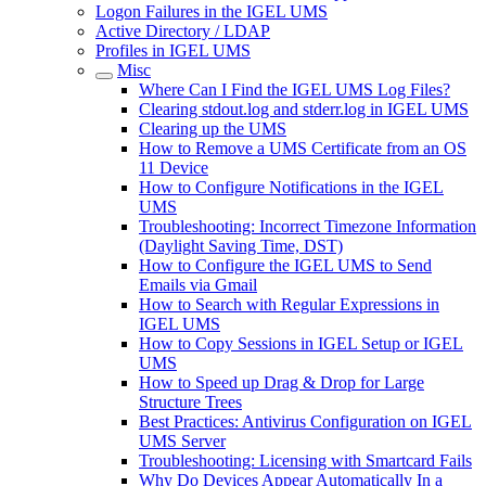
Logon Failures in the IGEL UMS
Active Directory / LDAP
Profiles in IGEL UMS
Misc
Where Can I Find the IGEL UMS Log Files?
Clearing stdout.log and stderr.log in IGEL UMS
Clearing up the UMS
How to Remove a UMS Certificate from an OS
11 Device
How to Configure Notifications in the IGEL
UMS
Troubleshooting: Incorrect Timezone Information
(Daylight Saving Time, DST)
How to Configure the IGEL UMS to Send
Emails via Gmail
How to Search with Regular Expressions in
IGEL UMS
How to Copy Sessions in IGEL Setup or IGEL
UMS
How to Speed up Drag & Drop for Large
Structure Trees
Best Practices: Antivirus Configuration on IGEL
UMS Server
Troubleshooting: Licensing with Smartcard Fails
Why Do Devices Appear Automatically In a