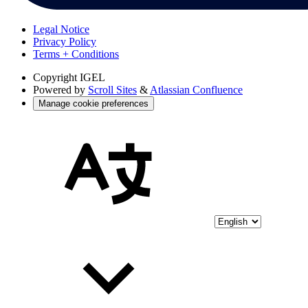
Legal Notice
Privacy Policy
Terms + Conditions
Copyright
IGEL
Powered by
Scroll Sites
&
Atlassian Confluence
Manage cookie preferences