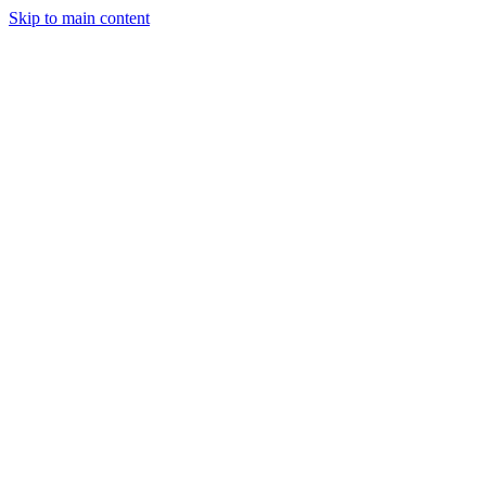
Skip to main content