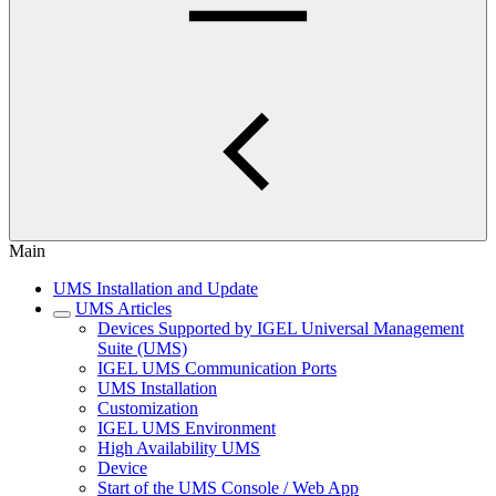
Main
UMS Installation and Update
UMS Articles
Devices Supported by IGEL Universal Management
Suite (UMS)
IGEL UMS Communication Ports
UMS Installation
Customization
IGEL UMS Environment
High Availability UMS
Device
Start of the UMS Console / Web App