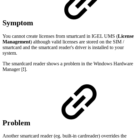
Symptom
You cannot create licenses from smartcard in IGEL UMS (
License
Management
) although valid licenses are stored on the SIM /
smartcard and the smartcard reader's driver is installed to your
system.
The smardcard reader shows a problem in the Windows Hardware
Manager [
!
].
Problem
Another smartcard reader (eg. built-in cardreader) overrides the