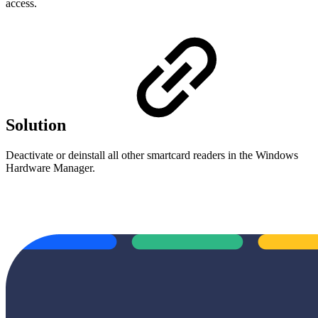
access.
Solution
Deactivate or deinstall all other smartcard readers in the Windows
Hardware Manager.