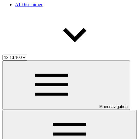
AI Disclaimer
Main navigation