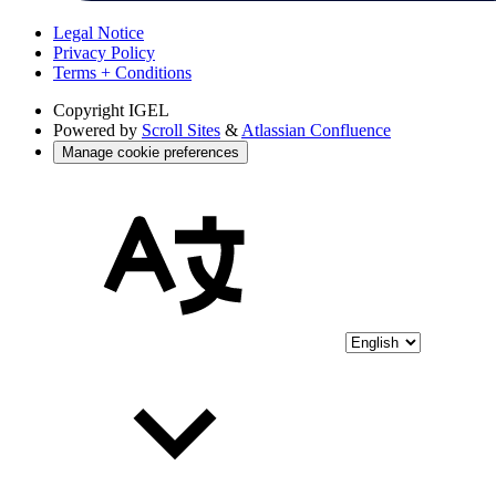
Legal Notice
Privacy Policy
Terms + Conditions
Copyright
IGEL
Powered by
Scroll Sites
&
Atlassian Confluence
Manage cookie preferences