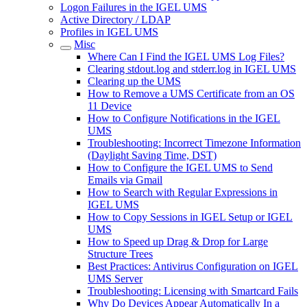
Logon Failures in the IGEL UMS
Active Directory / LDAP
Profiles in IGEL UMS
Misc
Where Can I Find the IGEL UMS Log Files?
Clearing stdout.log and stderr.log in IGEL UMS
Clearing up the UMS
How to Remove a UMS Certificate from an OS
11 Device
How to Configure Notifications in the IGEL
UMS
Troubleshooting: Incorrect Timezone Information
(Daylight Saving Time, DST)
How to Configure the IGEL UMS to Send
Emails via Gmail
How to Search with Regular Expressions in
IGEL UMS
How to Copy Sessions in IGEL Setup or IGEL
UMS
How to Speed up Drag & Drop for Large
Structure Trees
Best Practices: Antivirus Configuration on IGEL
UMS Server
Troubleshooting: Licensing with Smartcard Fails
Why Do Devices Appear Automatically In a