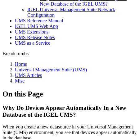
New Database of the IGEL UMS?
IGEL Universal Management Suite Network
Configuration
UMS Reference Manual
IGEL UMS Web App
UMS Extensions
UMS Release Notes
UMS as a Service
Breadcrumbs
Home
Universal Management Suite (UMS)
UMS Articles
Misc
On this Page
Why Do Devices Appear Automatically In a New
Database of the IGEL UMS?
When you create a new datasource in your Universal Management
Suite (UMS) environment, you see that devices appear automatically
in the database.