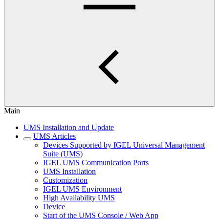
Main
UMS Installation and Update
UMS Articles
Devices Supported by IGEL Universal Management
Suite (UMS)
IGEL UMS Communication Ports
UMS Installation
Customization
IGEL UMS Environment
High Availability UMS
Device
Start of the UMS Console / Web App