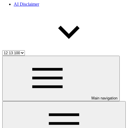
AI Disclaimer
Main navigation