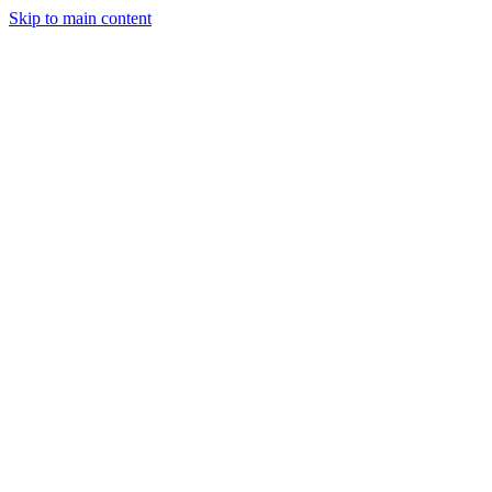
Skip to main content