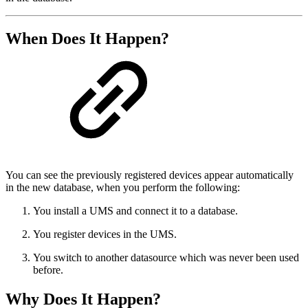
When Does It Happen?
You can see the previously registered devices appear automatically
in the new database, when you perform the following:
You install a UMS and connect it to a database.
You register devices in the UMS.
You switch to another datasource which was never been used
before.
Why Does It Happen?