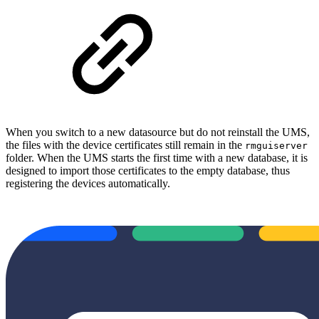
When you switch to a new datasource but do not reinstall the UMS,
the files with the device certificates still remain in the
rmguiserver
folder. When the UMS starts the first time with a new database, it is
designed to import those certificates to the empty database, thus
registering the devices automatically.