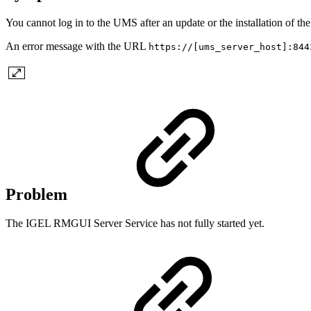
You cannot log in to the UMS after an update or the installation of t
An error message with the URL
https://[ums_server_host]:844
Problem
The IGEL RMGUI Server Service has not fully started yet.