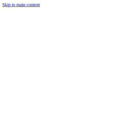
Skip to main content