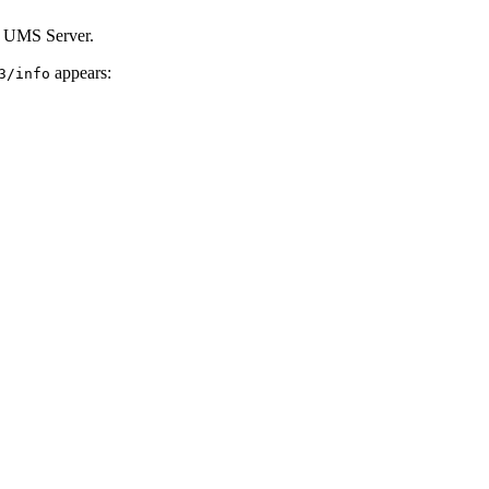
he UMS Server.
appears:
3/info