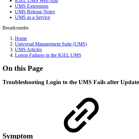
IGEL UMS Web App
UMS Extensions
UMS Release Notes
UMS as a Service
Breadcrumbs
Home
Universal Management Suite (UMS)
UMS Articles
Logon Failures in the IGEL UMS
On this Page
Troubleshooting Login to the UMS Fails after Update
Symptom