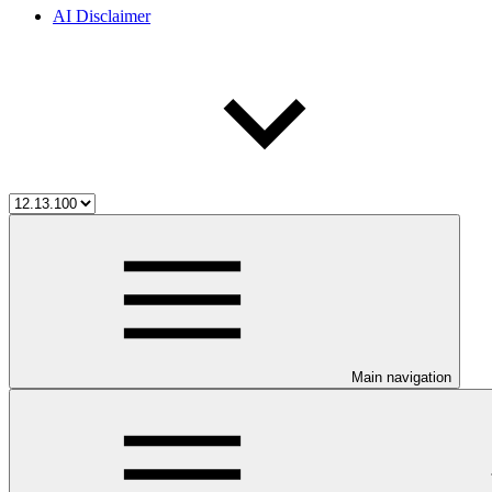
AI Disclaimer
Main navigation