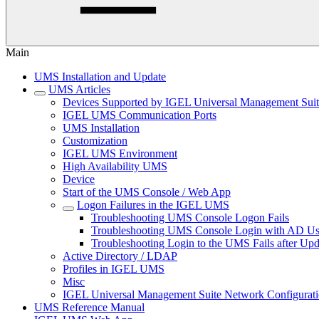
Main
UMS Installation and Update
UMS Articles
Devices Supported by IGEL Universal Management Sui
IGEL UMS Communication Ports
UMS Installation
Customization
IGEL UMS Environment
High Availability UMS
Device
Start of the UMS Console / Web App
Logon Failures in the IGEL UMS
Troubleshooting UMS Console Logon Fails
Troubleshooting UMS Console Login with AD Use
Troubleshooting Login to the UMS Fails after Upd
Active Directory / LDAP
Profiles in IGEL UMS
Misc
IGEL Universal Management Suite Network Configurat
UMS Reference Manual