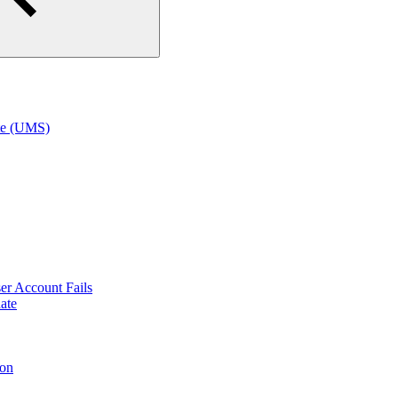
te (UMS)
r Account Fails
ate
ion