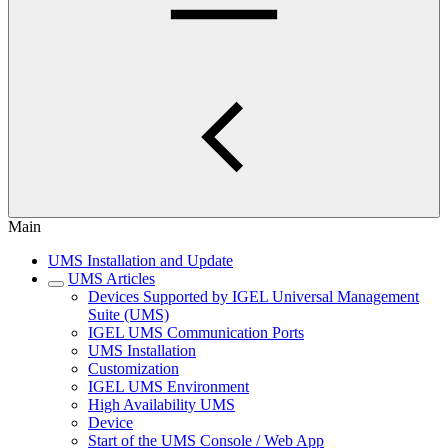
Main
UMS Installation and Update
UMS Articles
Devices Supported by IGEL Universal Management
Suite (UMS)
IGEL UMS Communication Ports
UMS Installation
Customization
IGEL UMS Environment
High Availability UMS
Device
Start of the UMS Console / Web App