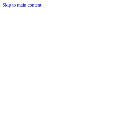
Skip to main content