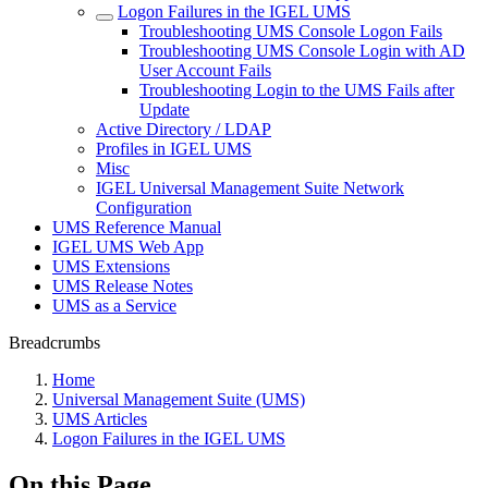
Logon Failures in the IGEL UMS
Troubleshooting UMS Console Logon Fails
Troubleshooting UMS Console Login with AD
User Account Fails
Troubleshooting Login to the UMS Fails after
Update
Active Directory / LDAP
Profiles in IGEL UMS
Misc
IGEL Universal Management Suite Network
Configuration
UMS Reference Manual
IGEL UMS Web App
UMS Extensions
UMS Release Notes
UMS as a Service
Breadcrumbs
Home
Universal Management Suite (UMS)
UMS Articles
Logon Failures in the IGEL UMS
On this Page