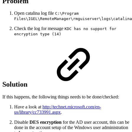
Problem
Open catalina log file
C:\Program
Files\IGEL\RemoteManager\rmguiserver\logs\catalina
Check the log for message
KDC has no support for
encryption type (14)
Solution
If this happens, the following things needs to be done/checked:
Have a look at
http://technet.microsoft.com/en-
us/library/cc733991.aspx
.
Disable
DES encryption
for the AD user account, this can be
done in the account setup of the Windows user administration