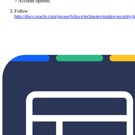
> Account options.
Follow
http://docs.oracle.com/javase/6/docs/technotes/guides/security/j