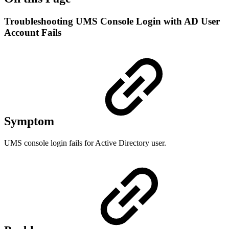
Troubleshooting UMS Console Login with AD User
Account Fails
Symptom
UMS console login fails for Active Directory user.