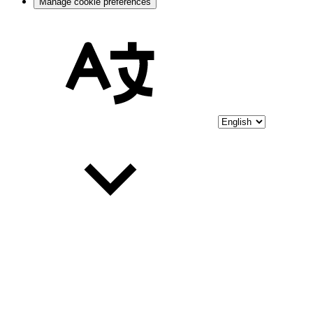
Manage cookie preferences