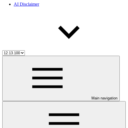
AI Disclaimer
Main navigation