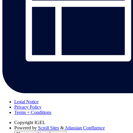
Legal Notice
Privacy Policy
Terms + Conditions
Copyright
IGEL
Powered by
Scroll Sites
&
Atlassian Confluence