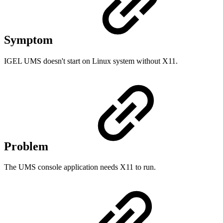
Symptom
IGEL UMS doesn't start on Linux system without X11.
Problem
The UMS console application needs X11 to run.