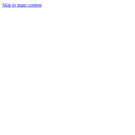
Skip to main content