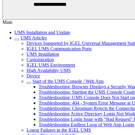
Main
UMS Installation and Update
UMS Articles
Devices Supported by IGEL Universal Management Sui
IGEL UMS Communication Ports
UMS Installation
Customization
IGEL UMS Environment
High Availability UMS
Device
Start of the UMS Console / Web App
Troubleshooting: Browser Displays a Security W
Troubleshooting: Starting the UMS Console Cras
Troubleshooting: UMS Console Does Not Start o
Troubleshooting: 404 - System Error Message at
Troubleshooting: Chromium Rejects the Connect
Troubleshooting Active Directory Login Not Wor
Troubleshooting Login Issue with “Bad Request” 
Troubleshooting Endless Loop of Web App Login 
Logon Failures in the IGEL UMS