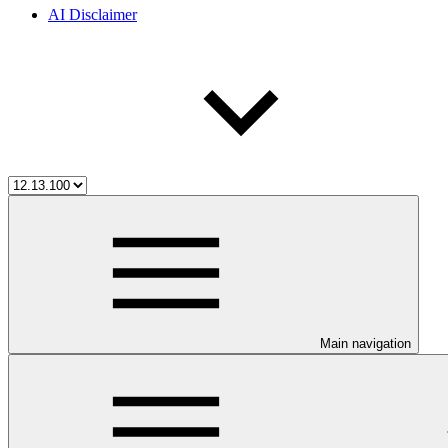
AI Disclaimer
Main navigation