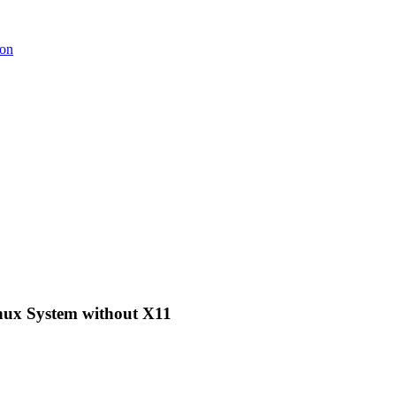
ion
nux System without X11