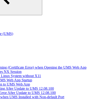
te (UMS)
arning (Certificate Error) when Opening the UMS Web App
hes NX Session
n Linux System without X11
 UMS Web App Startup
ion to UMS Web App
king After Update to UMS 12.08.100
Error After Update to UMS 12.08.100
when UMS Installed with Non-default Port