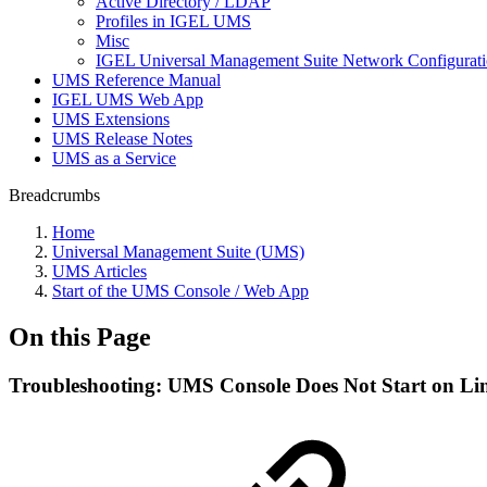
Active Directory / LDAP
Profiles in IGEL UMS
Misc
IGEL Universal Management Suite Network Configurat
UMS Reference Manual
IGEL UMS Web App
UMS Extensions
UMS Release Notes
UMS as a Service
Breadcrumbs
Home
Universal Management Suite (UMS)
UMS Articles
Start of the UMS Console / Web App
On this Page
Troubleshooting: UMS Console Does Not Start on Li