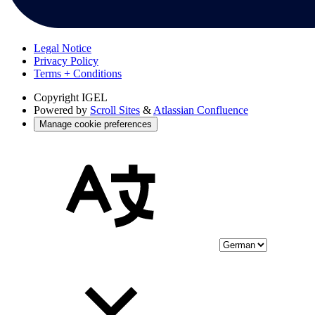
Legal Notice
Privacy Policy
Terms + Conditions
Copyright
IGEL
Powered by
Scroll Sites
&
Atlassian Confluence
Manage cookie preferences