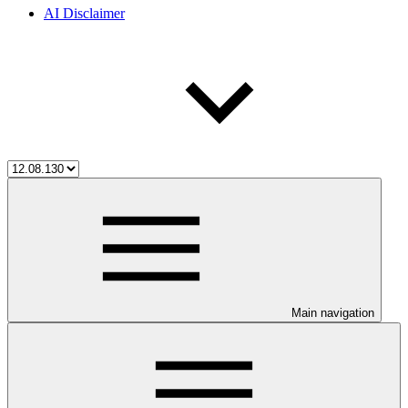
AI Disclaimer
Main navigation