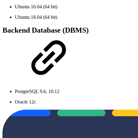
Ubuntu 16.04 (64 bit)
Ubuntu 18.04 (64 bit)
Backend Database (DBMS)
PostgreSQL 9.6, 10.12
Oracle 12c