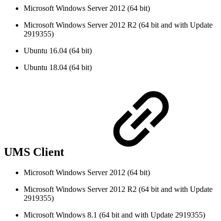
Microsoft Windows Server 2012 (64 bit)
Microsoft Windows Server 2012 R2 (64 bit and with Update
2919355)
Ubuntu 16.04 (64 bit)
Ubuntu 18.04 (64 bit)
UMS Client
Microsoft Windows Server 2012 (64 bit)
Microsoft Windows Server 2012 R2 (64 bit and with Update
2919355)
Microsoft Windows 8.1 (64 bit and with Update 2919355)