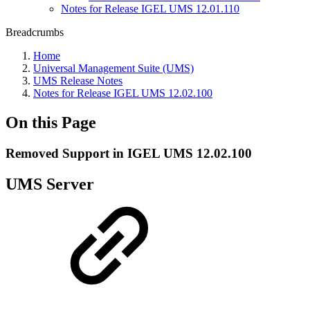
Notes for Release IGEL UMS 12.01.110
Breadcrumbs
Home
Universal Management Suite (UMS)
UMS Release Notes
Notes for Release IGEL UMS 12.02.100
On this Page
Removed Support in IGEL UMS 12.02.100
UMS Server