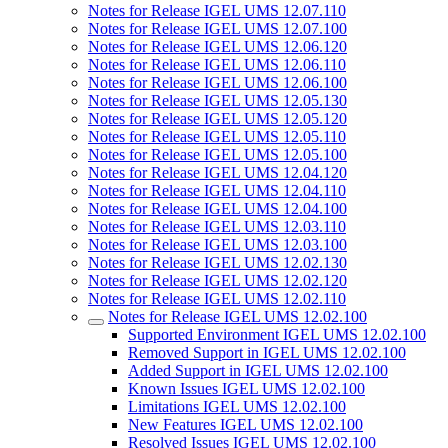
Notes for Release IGEL UMS 12.07.110
Notes for Release IGEL UMS 12.07.100
Notes for Release IGEL UMS 12.06.120
Notes for Release IGEL UMS 12.06.110
Notes for Release IGEL UMS 12.06.100
Notes for Release IGEL UMS 12.05.130
Notes for Release IGEL UMS 12.05.120
Notes for Release IGEL UMS 12.05.110
Notes for Release IGEL UMS 12.05.100
Notes for Release IGEL UMS 12.04.120
Notes for Release IGEL UMS 12.04.110
Notes for Release IGEL UMS 12.04.100
Notes for Release IGEL UMS 12.03.110
Notes for Release IGEL UMS 12.03.100
Notes for Release IGEL UMS 12.02.130
Notes for Release IGEL UMS 12.02.120
Notes for Release IGEL UMS 12.02.110
Notes for Release IGEL UMS 12.02.100
Supported Environment IGEL UMS 12.02.100
Removed Support in IGEL UMS 12.02.100
Added Support in IGEL UMS 12.02.100
Known Issues IGEL UMS 12.02.100
Limitations IGEL UMS 12.02.100
New Features IGEL UMS 12.02.100
Resolved Issues IGEL UMS 12.02.100