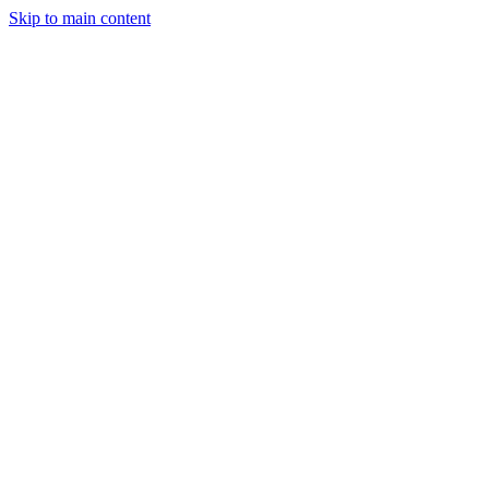
Skip to main content