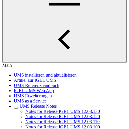
Main
UMS installieren und aktualisieren
Artikel zur IGEL UMS
UMS Referenzhandbuch
IGEL UMS Web App
UMS Erweiterungen
UMS as a Service
UMS Release Notes
Notes for Release IGEL UMS 12.08.130
Notes for Release IGEL UMS 12.08.120
Notes for Release IGEL UMS 12.08.110
Notes for Release IGEL UMS 12.08.100