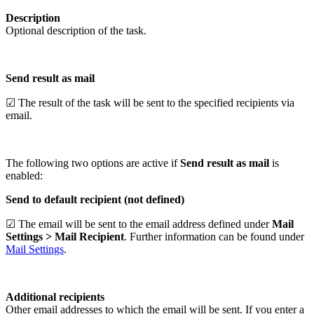
Description
Optional description of the task.
Send result as mail
☑ The result of the task will be sent to the specified recipients via
email.
The following two options are active if
Send result as mail
is
enabled:
Send to default recipient (not defined)
☑ The email will be sent to the email address defined under
Mail
Settings > Mail Recipient
. Further information can be found under
Mail Settings
.
Additional recipients
Other email addresses to which the email will be sent. If you enter a