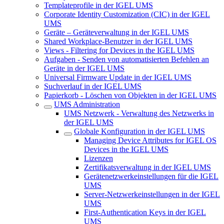
Templateprofile in der IGEL UMS
Corporate Identity Customization (CIC) in der IGEL
UMS
Geräte – Geräteverwaltung in der IGEL UMS
Shared Workplace-Benutzer in der IGEL UMS
Views - Filtering for Devices in the IGEL UMS
Aufgaben - Senden von automatisierten Befehlen an
Geräte in der IGEL UMS
Universal Firmware Update in der IGEL UMS
Suchverlauf in der IGEL UMS
Papierkorb - Löschen von Objekten in der IGEL UMS
UMS Administration
UMS Netzwerk - Verwaltung des Netzwerks in
der IGEL UMS
Globale Konfiguration in der IGEL UMS
Managing Device Attributes for IGEL OS
Devices in the IGEL UMS
Lizenzen
Zertifikatsverwaltung in der IGEL UMS
Gerätenetzwerkeinstellungen für die IGEL
UMS
Server-Netzwerkeinstellungen in der IGEL
UMS
First-Authentication Keys in der IGEL
UMS