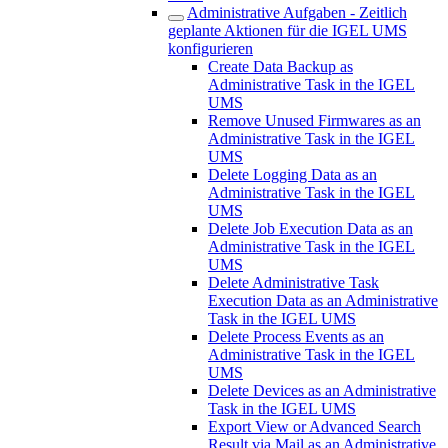
Administrative Aufgaben - Zeitlich
geplante Aktionen für die IGEL UMS
konfigurieren
Create Data Backup as
Administrative Task in the IGEL
UMS
Remove Unused Firmwares as an
Administrative Task in the IGEL
UMS
Delete Logging Data as an
Administrative Task in the IGEL
UMS
Delete Job Execution Data as an
Administrative Task in the IGEL
UMS
Delete Administrative Task
Execution Data as an Administrative
Task in the IGEL UMS
Delete Process Events as an
Administrative Task in the IGEL
UMS
Delete Devices as an Administrative
Task in the IGEL UMS
Export View or Advanced Search
Result via Mail as an Administrative