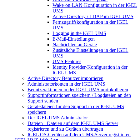
Wake-on-LAN-Konfiguration in der IGEL
UMS
Active Directory / LDAP im IGEL UMS
Fernzugriffskonfiguration in der IGEL
UMS
Logging in the IGEL UMS
E-Mail-Einstellungen
Nachrichten an Geräte
Zusätzliche Einstellungen in der IGEL
UMS
UMS Features
Identity Provider-Konfiguration in der
IGEL UMS
Active Directory Benutzer importieren
Administratorkonten in der IGEL UMS
Benutzeraktionen in der IGEL UMS protokollieren
Supportinformationen speichern / Logdateien an den
Support senden
Gerätedateien für den Support in der IGEL UMS
speichern
Der IGEL UMS Administrator
Dateien - Dateien auf dem IGEL UMS Server
registrieren und zu Geräten übertragen
IGEL OS-Geräten auf dem UMS-Server registrieren