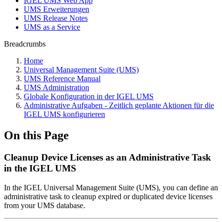
IGEL UMS Web App
UMS Erweiterungen
UMS Release Notes
UMS as a Service
Breadcrumbs
Home
Universal Management Suite (UMS)
UMS Reference Manual
UMS Administration
Globale Konfiguration in der IGEL UMS
Administrative Aufgaben - Zeitlich geplante Aktionen für die
IGEL UMS konfigurieren
On this Page
Cleanup Device Licenses as an Administrative Task
in the IGEL UMS
In the IGEL Universal Management Suite (UMS), you can define an
administrative task to cleanup expired or duplicated device licenses
from your UMS database.