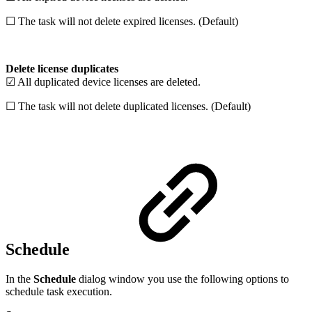
☐ The task will not delete expired licenses. (Default)
Delete license duplicates
☑ All duplicated device licenses are deleted.
☐ The task will not delete duplicated licenses. (Default)
Schedule
In the
Schedule
dialog window you use the following options to
schedule task execution.