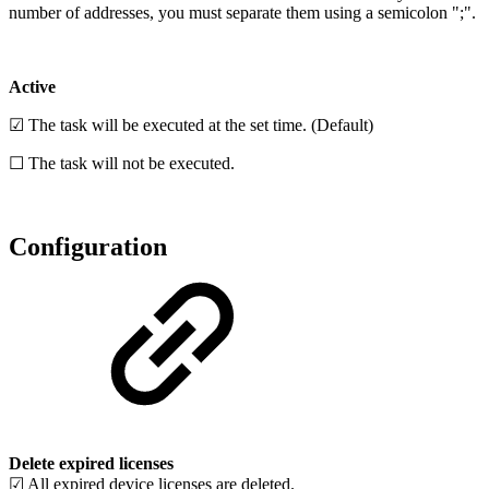
number of addresses, you must separate them using a semicolon ";".
Active
☑ The task will be executed at the set time. (Default)
☐ The task will not be executed.
Configuration
Delete expired licenses
☑ All expired device licenses are deleted.