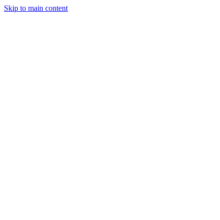
Skip to main content