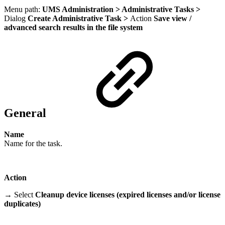
Menu path:
UMS Administration > Administrative Tasks >
Dialog
Create Administrative Task >
Action
Save view /
advanced search results in the file system
General
Name
Name for the task.
Action
→ Select
Cleanup device licenses (expired licenses and/or license
duplicates)