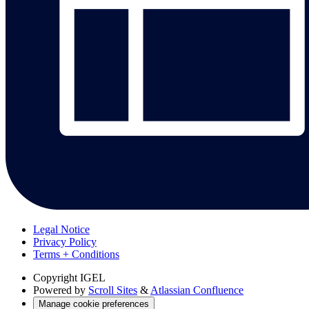
Legal Notice
Privacy Policy
Terms + Conditions
Copyright
IGEL
Powered by
Scroll Sites
&
Atlassian Confluence
Manage cookie preferences