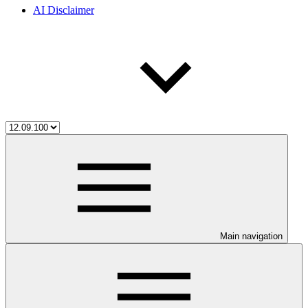
AI Disclaimer
Main navigation