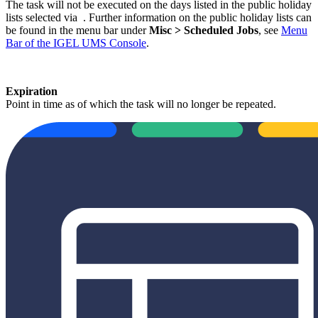
The task will not be executed on the days listed in the public holiday
lists selected via
. Further information on the public holiday lists can
be found in the menu bar under
Misc > Scheduled Jobs
, see
Menu
Bar of the IGEL UMS Console
.
Expiration
Point in time as of which the task will no longer be repeated.