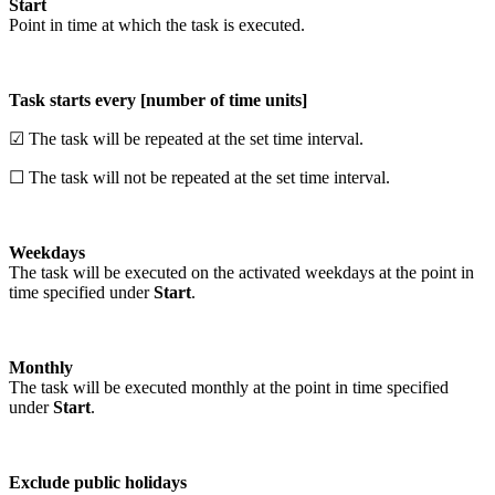
Start
Point in time at which the task is executed.
Task starts every [number of time units]
☑ The task will be repeated at the set time interval.
☐ The task will not be repeated at the set time interval.
Weekdays
The task will be executed on the activated weekdays at the point in
time specified under
Start
.
Monthly
The task will be executed monthly at the point in time specified
under
Start
.
Exclude public holidays