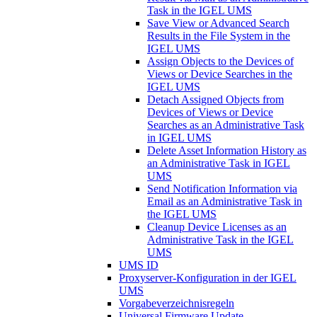
Task in the IGEL UMS
Save View or Advanced Search
Results in the File System in the
IGEL UMS
Assign Objects to the Devices of
Views or Device Searches in the
IGEL UMS
Detach Assigned Objects from
Devices of Views or Device
Searches as an Administrative Task
in IGEL UMS
Delete Asset Information History as
an Administrative Task in IGEL
UMS
Send Notification Information via
Email as an Administrative Task in
the IGEL UMS
Cleanup Device Licenses as an
Administrative Task in the IGEL
UMS
UMS ID
Proxyserver-Konfiguration in der IGEL
UMS
Vorgabeverzeichnisregeln
Universal Firmware Update