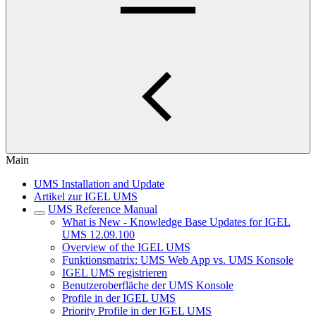
Main
UMS Installation and Update
Artikel zur IGEL UMS
UMS Reference Manual
What is New - Knowledge Base Updates for IGEL
UMS 12.09.100
Overview of the IGEL UMS
Funktionsmatrix: UMS Web App vs. UMS Konsole
IGEL UMS registrieren
Benutzeroberfläche der UMS Konsole
Profile in der IGEL UMS
Priority Profile in der IGEL UMS