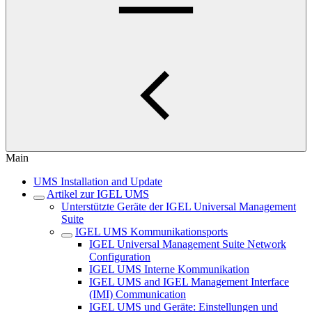
Main
UMS Installation and Update
Artikel zur IGEL UMS
Unterstützte Geräte der IGEL Universal Management
Suite
IGEL UMS Kommunikationsports
IGEL Universal Management Suite Network
Configuration
IGEL UMS Interne Kommunikation
IGEL UMS and IGEL Management Interface
(IMI) Communication
IGEL UMS und Geräte: Einstellungen und