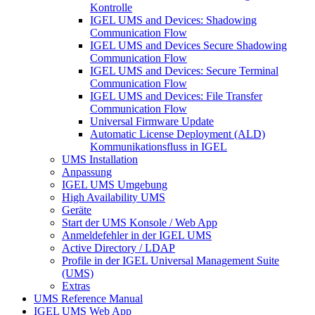
Kontrolle
IGEL UMS and Devices: Shadowing
Communication Flow
IGEL UMS and Devices Secure Shadowing
Communication Flow
IGEL UMS and Devices: Secure Terminal
Communication Flow
IGEL UMS and Devices: File Transfer
Communication Flow
Universal Firmware Update
Automatic License Deployment (ALD)
Kommunikationsfluss in IGEL
UMS Installation
Anpassung
IGEL UMS Umgebung
High Availability UMS
Geräte
Start der UMS Konsole / Web App
Anmeldefehler in der IGEL UMS
Active Directory / LDAP
Profile in der IGEL Universal Management Suite
(UMS)
Extras
UMS Reference Manual
IGEL UMS Web App