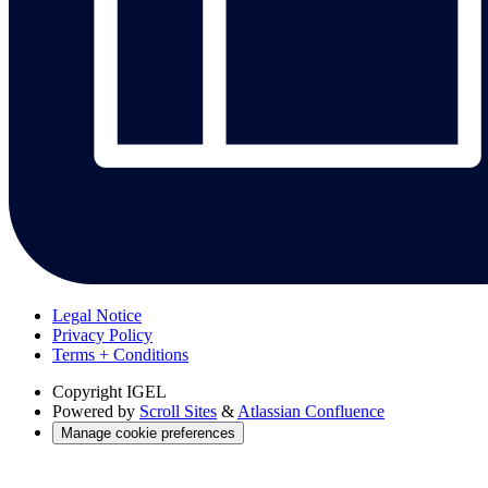
Legal Notice
Privacy Policy
Terms + Conditions
Copyright
IGEL
Powered by
Scroll Sites
&
Atlassian Confluence
Manage cookie preferences