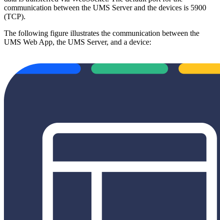
communication between the UMS Server and the devices is 5900
(TCP).
The following figure illustrates the communication between the
UMS Web App, the UMS Server, and a device: