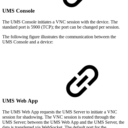
UMS Console
The UMS Console initiates a VNC session with the device. The
standard port is 5900 (TCP); the port can be changed per session.
The following figure illustrates the communication between the
UMS Console and a device:
UMS Web App
The UMS Web App requests the UMS Server to initiate a VNC
session for shadowing. The VNC session is routed through the
UMS Server; between the UMS Web App and the UMS Server, the
data is transferred via WebSocket. The default port for the