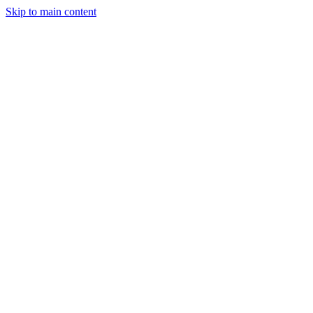
Skip to main content