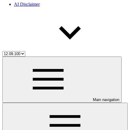
AI Disclaimer
Main navigation