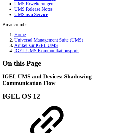
UMS Erweiterungen
UMS Release Notes
UMS as a Service
Breadcrumbs
Home
Universal Management Suite (UMS)
Artikel zur IGEL UMS
IGEL UMS Kommunikationsports
On this Page
IGEL UMS and Devices: Shadowing
Communication Flow
IGEL OS 12