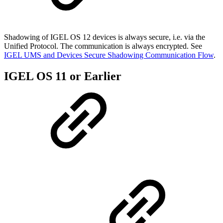
Shadowing of IGEL OS 12 devices is always secure, i.e. via the
Unified Protocol. The communication is always encrypted. See
IGEL UMS and Devices Secure Shadowing Communication Flow
.
IGEL OS 11 or Earlier