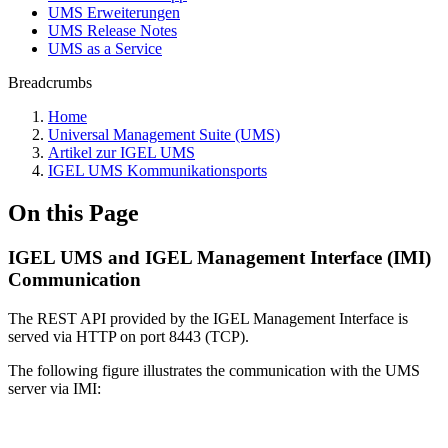
UMS Erweiterungen
UMS Release Notes
UMS as a Service
Breadcrumbs
Home
Universal Management Suite (UMS)
Artikel zur IGEL UMS
IGEL UMS Kommunikationsports
On this Page
IGEL UMS and IGEL Management Interface (IMI)
Communication
The REST API provided by the IGEL Management Interface is
served via HTTP on port 8443 (TCP).
The following figure illustrates the communication with the UMS
server via IMI: