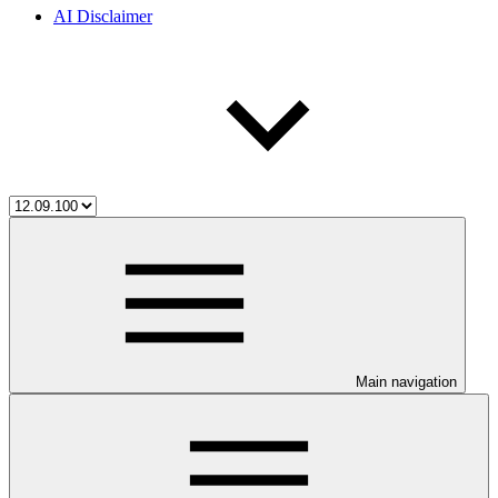
AI Disclaimer
Main navigation