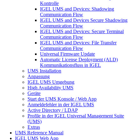
Kontrolle
IGEL UMS and Devices: Shadowing
Communication Flow
IGEL UMS and Devices Secure Shadowing
Communication Flow
IGEL UMS and Devices: Secure Terminal
Communication Flow
IGEL UMS and Devices: File Transfer
Communication Flow
Universal Firmware Update
Automatic License Deployment (ALD)
Kommunikationsfluss in IGEL
UMS Installation
Anpassung
IGEL UMS Umgebung
High Availability UMS
Geräte
Start der UMS Konsole / Web App
Anmeldefehler in der IGEL UMS
Active Directory / LDAP
Profile in der IGEL Universal Management Suite
(UMS)
Extras
UMS Reference Manual
IGEL UMS Web App