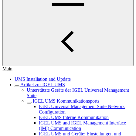
Main
UMS Installation and Update
Artikel zur IGEL UMS
Unterstützte Geräte der IGEL Universal Management
Suite
IGEL UMS Kommunikationsports
IGEL Universal Management Suite Network
Configuration
IGEL UMS Interne Kommunikation
IGEL UMS and IGEL Management Interface
(IMI) Communication
IGEL UMS und Geräte: Einstellungen und