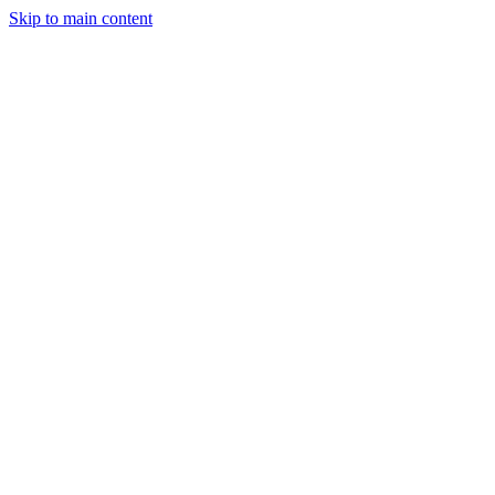
Skip to main content