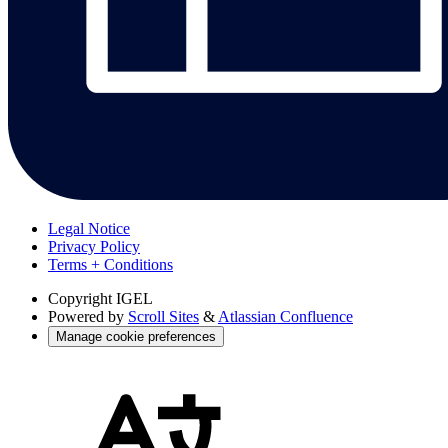
Legal Notice
Privacy Policy
Terms + Conditions
Copyright
IGEL
Powered by
Scroll Sites
&
Atlassian Confluence
Manage cookie preferences