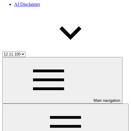
AI Disclaimer
Main navigation