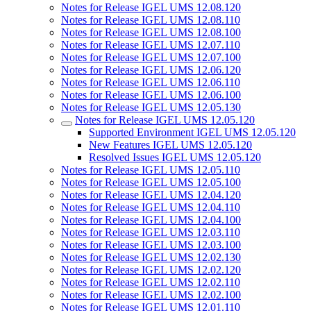
Notes for Release IGEL UMS 12.08.120
Notes for Release IGEL UMS 12.08.110
Notes for Release IGEL UMS 12.08.100
Notes for Release IGEL UMS 12.07.110
Notes for Release IGEL UMS 12.07.100
Notes for Release IGEL UMS 12.06.120
Notes for Release IGEL UMS 12.06.110
Notes for Release IGEL UMS 12.06.100
Notes for Release IGEL UMS 12.05.130
Notes for Release IGEL UMS 12.05.120
Supported Environment IGEL UMS 12.05.120
New Features IGEL UMS 12.05.120
Resolved Issues IGEL UMS 12.05.120
Notes for Release IGEL UMS 12.05.110
Notes for Release IGEL UMS 12.05.100
Notes for Release IGEL UMS 12.04.120
Notes for Release IGEL UMS 12.04.110
Notes for Release IGEL UMS 12.04.100
Notes for Release IGEL UMS 12.03.110
Notes for Release IGEL UMS 12.03.100
Notes for Release IGEL UMS 12.02.130
Notes for Release IGEL UMS 12.02.120
Notes for Release IGEL UMS 12.02.110
Notes for Release IGEL UMS 12.02.100
Notes for Release IGEL UMS 12.01.110