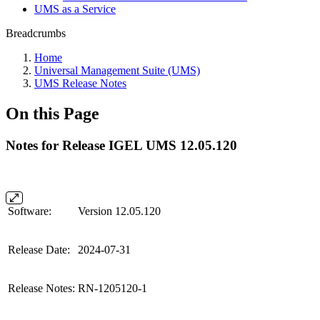
UMS as a Service
Breadcrumbs
Home
Universal Management Suite (UMS)
UMS Release Notes
On this Page
Notes for Release IGEL UMS 12.05.120
Software:
Version 12.05.120
Release Date:
2024-07-31
Release Notes:
RN-1205120-1