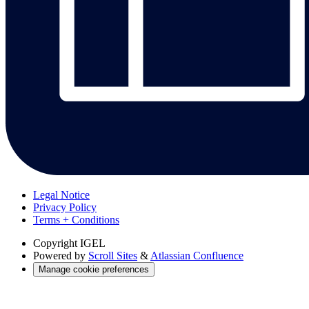
Legal Notice
Privacy Policy
Terms + Conditions
Copyright
IGEL
Powered by
Scroll Sites
&
Atlassian Confluence
Manage cookie preferences