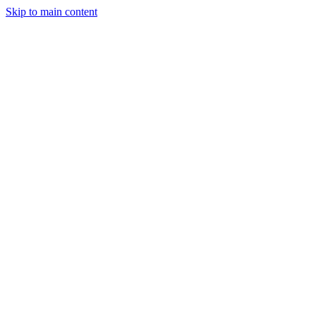
Skip to main content