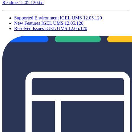
Readme 12.05.120.txt
Supported Environment IGEL UMS 12.05.120
New Features IGEL UMS 12.05.120
Resolved Issues IGEL UMS 12.05.120