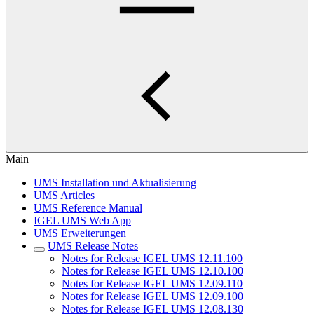
Main
UMS Installation und Aktualisierung
UMS Articles
UMS Reference Manual
IGEL UMS Web App
UMS Erweiterungen
UMS Release Notes
Notes for Release IGEL UMS 12.11.100
Notes for Release IGEL UMS 12.10.100
Notes for Release IGEL UMS 12.09.110
Notes for Release IGEL UMS 12.09.100
Notes for Release IGEL UMS 12.08.130