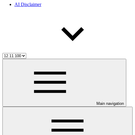
AI Disclaimer
Main navigation