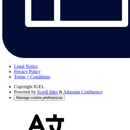
Legal Notice
Privacy Policy
Terms + Conditions
Copyright
IGEL
Powered by
Scroll Sites
&
Atlassian Confluence
Manage cookie preferences