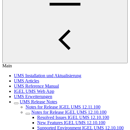
Main
UMS Installation und Aktualisierung
UMS Articles
UMS Reference Manual
IGEL UMS Web App
UMS Erweiterungen
UMS Release Notes
Notes for Release IGEL UMS 12.11.100
Notes for Release IGEL UMS 12.10.100
Resolved Issues IGEL UMS 12.10.100
New Features IGEL UMS 12.10.100
Supported Environment IGEL UMS 12.10.100