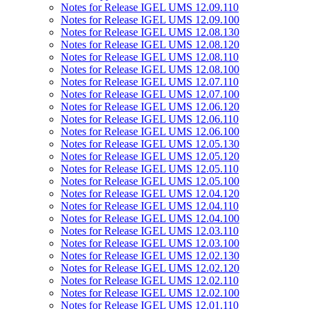
Notes for Release IGEL UMS 12.09.110
Notes for Release IGEL UMS 12.09.100
Notes for Release IGEL UMS 12.08.130
Notes for Release IGEL UMS 12.08.120
Notes for Release IGEL UMS 12.08.110
Notes for Release IGEL UMS 12.08.100
Notes for Release IGEL UMS 12.07.110
Notes for Release IGEL UMS 12.07.100
Notes for Release IGEL UMS 12.06.120
Notes for Release IGEL UMS 12.06.110
Notes for Release IGEL UMS 12.06.100
Notes for Release IGEL UMS 12.05.130
Notes for Release IGEL UMS 12.05.120
Notes for Release IGEL UMS 12.05.110
Notes for Release IGEL UMS 12.05.100
Notes for Release IGEL UMS 12.04.120
Notes for Release IGEL UMS 12.04.110
Notes for Release IGEL UMS 12.04.100
Notes for Release IGEL UMS 12.03.110
Notes for Release IGEL UMS 12.03.100
Notes for Release IGEL UMS 12.02.130
Notes for Release IGEL UMS 12.02.120
Notes for Release IGEL UMS 12.02.110
Notes for Release IGEL UMS 12.02.100
Notes for Release IGEL UMS 12.01.110