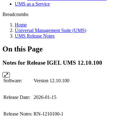
UMS as a Service
Breadcrumbs
Home
Universal Management Suite (UMS)
UMS Release Notes
On this Page
Notes for Release IGEL UMS 12.10.100
Software:
Version 12.10.100
Release Date:
2026-01-15
Release Notes:
RN-1210100-1