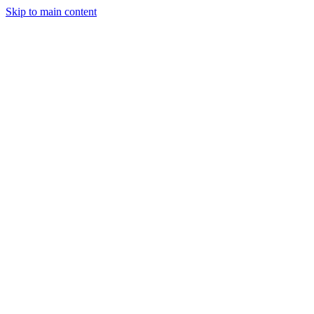
Skip to main content