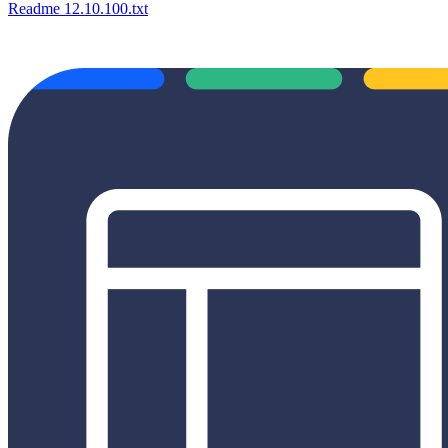
Readme 12.10.100.txt