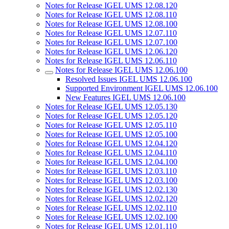
Notes for Release IGEL UMS 12.08.120
Notes for Release IGEL UMS 12.08.110
Notes for Release IGEL UMS 12.08.100
Notes for Release IGEL UMS 12.07.110
Notes for Release IGEL UMS 12.07.100
Notes for Release IGEL UMS 12.06.120
Notes for Release IGEL UMS 12.06.110
Notes for Release IGEL UMS 12.06.100
Resolved Issues IGEL UMS 12.06.100
Supported Environment IGEL UMS 12.06.100
New Features IGEL UMS 12.06.100
Notes for Release IGEL UMS 12.05.130
Notes for Release IGEL UMS 12.05.120
Notes for Release IGEL UMS 12.05.110
Notes for Release IGEL UMS 12.05.100
Notes for Release IGEL UMS 12.04.120
Notes for Release IGEL UMS 12.04.110
Notes for Release IGEL UMS 12.04.100
Notes for Release IGEL UMS 12.03.110
Notes for Release IGEL UMS 12.03.100
Notes for Release IGEL UMS 12.02.130
Notes for Release IGEL UMS 12.02.120
Notes for Release IGEL UMS 12.02.110
Notes for Release IGEL UMS 12.02.100
Notes for Release IGEL UMS 12.01.110