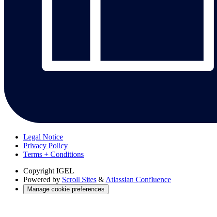
Legal Notice
Privacy Policy
Terms + Conditions
Copyright
IGEL
Powered by
Scroll Sites
&
Atlassian Confluence
Manage cookie preferences