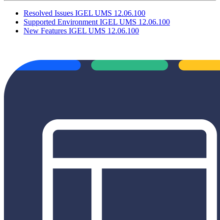
Resolved Issues IGEL UMS 12.06.100
Supported Environment IGEL UMS 12.06.100
New Features IGEL UMS 12.06.100