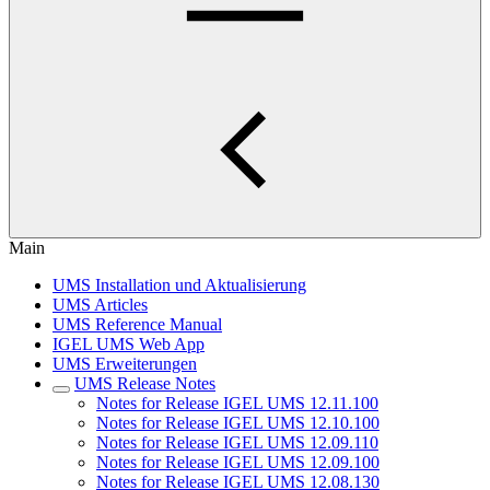
Main
UMS Installation und Aktualisierung
UMS Articles
UMS Reference Manual
IGEL UMS Web App
UMS Erweiterungen
UMS Release Notes
Notes for Release IGEL UMS 12.11.100
Notes for Release IGEL UMS 12.10.100
Notes for Release IGEL UMS 12.09.110
Notes for Release IGEL UMS 12.09.100
Notes for Release IGEL UMS 12.08.130