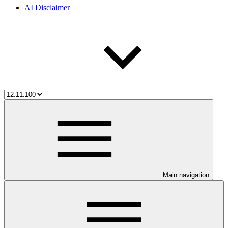
AI Disclaimer
Main navigation