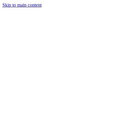
Skip to main content