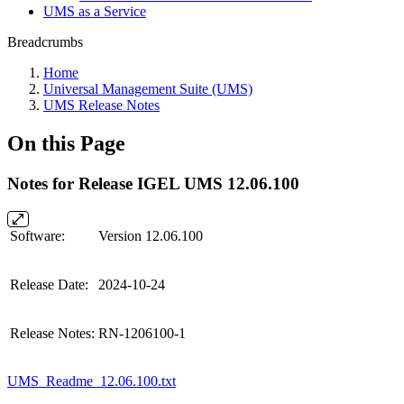
UMS as a Service
Breadcrumbs
Home
Universal Management Suite (UMS)
UMS Release Notes
On this Page
Notes for Release IGEL UMS 12.06.100
Software:
Version 12.06.100
Release Date:
2024-10-24
Release Notes:
RN-1206100-1
UMS_Readme_12.06.100.txt