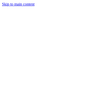
Skip to main content