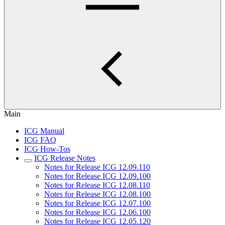
Main
ICG Manual
ICG FAQ
ICG How-Tos
ICG Release Notes
Notes for Release ICG 12.09.110
Notes for Release ICG 12.09.100
Notes for Release ICG 12.08.110
Notes for Release ICG 12.08.100
Notes for Release ICG 12.07.100
Notes for Release ICG 12.06.100
Notes for Release ICG 12.05.120