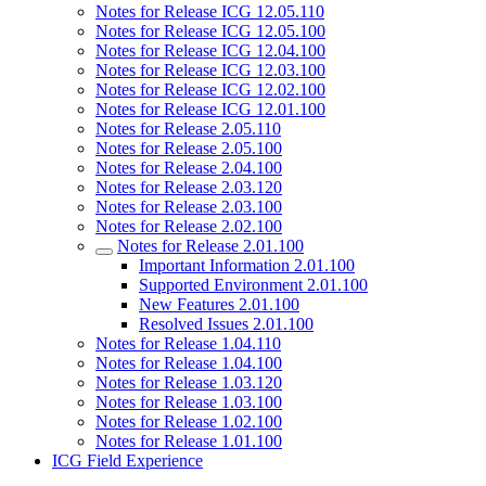
Notes for Release ICG 12.05.110
Notes for Release ICG 12.05.100
Notes for Release ICG 12.04.100
Notes for Release ICG 12.03.100
Notes for Release ICG 12.02.100
Notes for Release ICG 12.01.100
Notes for Release 2.05.110
Notes for Release 2.05.100
Notes for Release 2.04.100
Notes for Release 2.03.120
Notes for Release 2.03.100
Notes for Release 2.02.100
Notes for Release 2.01.100
Important Information 2.01.100
Supported Environment 2.01.100
New Features 2.01.100
Resolved Issues 2.01.100
Notes for Release 1.04.110
Notes for Release 1.04.100
Notes for Release 1.03.120
Notes for Release 1.03.100
Notes for Release 1.02.100
Notes for Release 1.01.100
ICG Field Experience