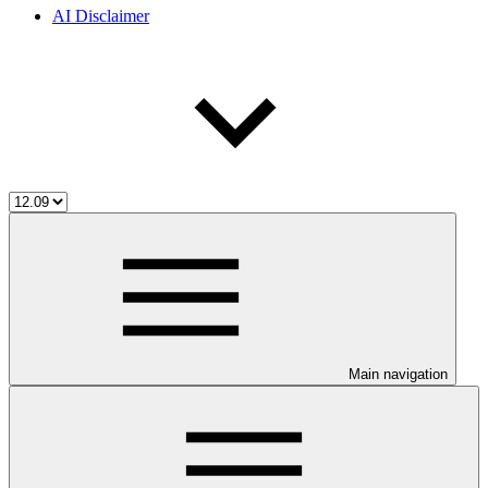
AI Disclaimer
Main navigation