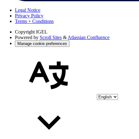
Legal Notice
Privacy Policy
Terms + Conditions
Copyright
IGEL
Powered by
Scroll Sites
&
Atlassian Confluence
Manage cookie preferences