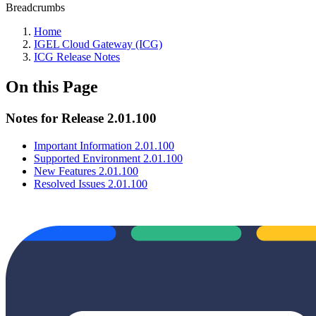
Breadcrumbs
Home
IGEL Cloud Gateway (ICG)
ICG Release Notes
On this Page
Notes for Release 2.01.100
Important Information 2.01.100
Supported Environment 2.01.100
New Features 2.01.100
Resolved Issues 2.01.100