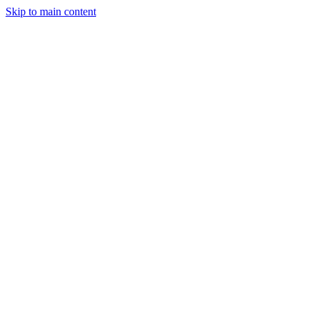
Skip to main content