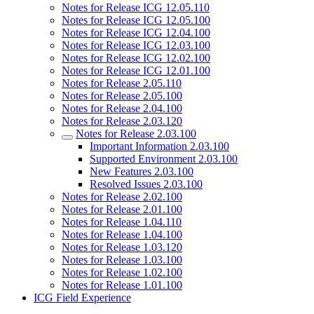
Notes for Release ICG 12.05.110
Notes for Release ICG 12.05.100
Notes for Release ICG 12.04.100
Notes for Release ICG 12.03.100
Notes for Release ICG 12.02.100
Notes for Release ICG 12.01.100
Notes for Release 2.05.110
Notes for Release 2.05.100
Notes for Release 2.04.100
Notes for Release 2.03.120
Notes for Release 2.03.100
Important Information 2.03.100
Supported Environment 2.03.100
New Features 2.03.100
Resolved Issues 2.03.100
Notes for Release 2.02.100
Notes for Release 2.01.100
Notes for Release 1.04.110
Notes for Release 1.04.100
Notes for Release 1.03.120
Notes for Release 1.03.100
Notes for Release 1.02.100
Notes for Release 1.01.100
ICG Field Experience