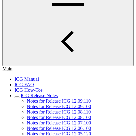
Main
ICG Manual
ICG FAQ
ICG How-Tos
ICG Release Notes
Notes for Release ICG 12.09.110
Notes for Release ICG 12.09.100
Notes for Release ICG 12.08.110
Notes for Release ICG 12.08.100
Notes for Release ICG 12.07.100
Notes for Release ICG 12.06.100
Notes for Release ICG 12.05.120