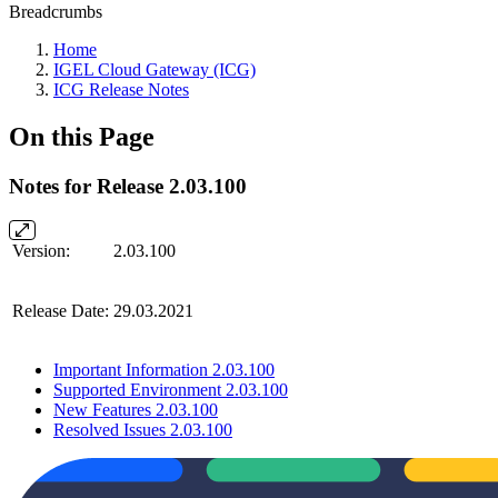
Breadcrumbs
Home
IGEL Cloud Gateway (ICG)
ICG Release Notes
On this Page
Notes for Release 2.03.100
Version:
2.03.100
Release Date:
29.03.2021
Important Information 2.03.100
Supported Environment 2.03.100
New Features 2.03.100
Resolved Issues 2.03.100