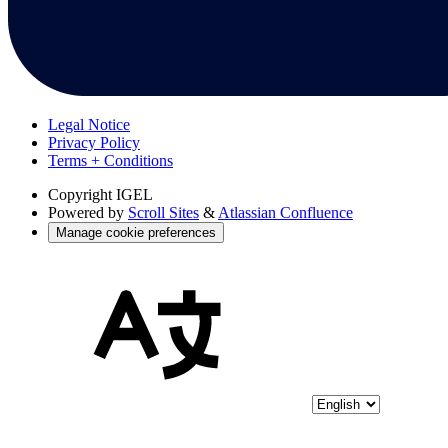
Legal Notice
Privacy Policy
Terms + Conditions
Copyright
IGEL
Powered by
Scroll Sites
&
Atlassian Confluence
Manage cookie preferences