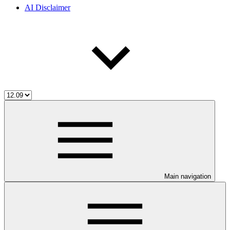
AI Disclaimer
Main navigation