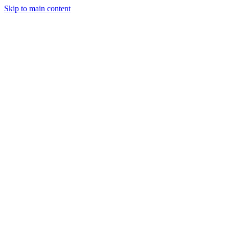
Skip to main content