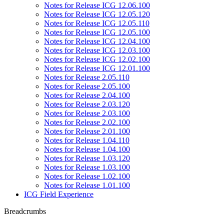
Notes for Release ICG 12.06.100
Notes for Release ICG 12.05.120
Notes for Release ICG 12.05.110
Notes for Release ICG 12.05.100
Notes for Release ICG 12.04.100
Notes for Release ICG 12.03.100
Notes for Release ICG 12.02.100
Notes for Release ICG 12.01.100
Notes for Release 2.05.110
Notes for Release 2.05.100
Notes for Release 2.04.100
Notes for Release 2.03.120
Notes for Release 2.03.100
Notes for Release 2.02.100
Notes for Release 2.01.100
Notes for Release 1.04.110
Notes for Release 1.04.100
Notes for Release 1.03.120
Notes for Release 1.03.100
Notes for Release 1.02.100
Notes for Release 1.01.100
ICG Field Experience
Breadcrumbs