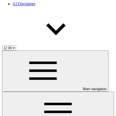
AI Disclaimer
Main navigation