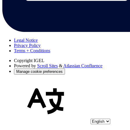
Legal Notice
Privacy Policy
Terms + Conditions
Copyright
IGEL
Powered by
Scroll Sites
&
Atlassian Confluence
Manage cookie preferences