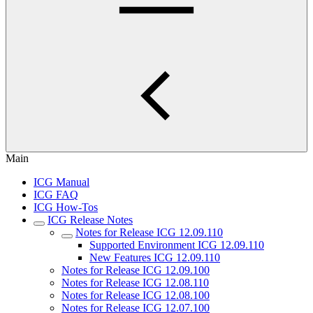
Main
ICG Manual
ICG FAQ
ICG How-Tos
ICG Release Notes
Notes for Release ICG 12.09.110
Supported Environment ICG 12.09.110
New Features ICG 12.09.110
Notes for Release ICG 12.09.100
Notes for Release ICG 12.08.110
Notes for Release ICG 12.08.100
Notes for Release ICG 12.07.100