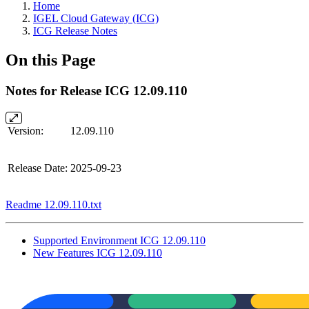
Home
IGEL Cloud Gateway (ICG)
ICG Release Notes
On this Page
Notes for Release ICG 12.09.110
Version:
12.09.110
Release Date:
2025-09-23
Readme 12.09.110.txt
Supported Environment ICG 12.09.110
New Features ICG 12.09.110